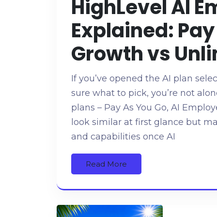
HighLevel AI E
Explained: Pay
Growth vs Unli
If you’ve opened the AI plan sele
sure what to pick, you’re not alo
plans – Pay As You Go, AI Emplo
look similar at first glance but m
and capabilities once AI
Read More