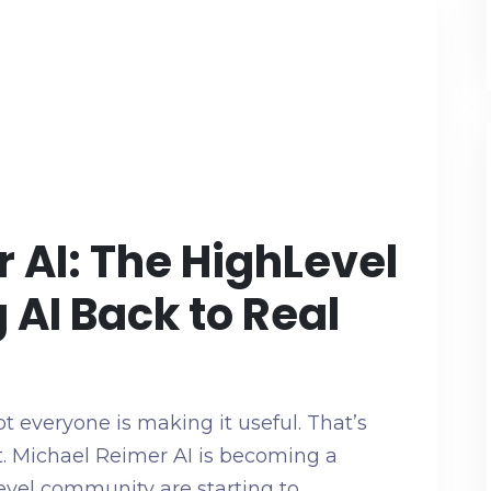
 AI: The HighLevel
 AI Back to Real
t everyone is making it useful. That’s
. Michael Reimer AI is becoming a
evel community are starting to