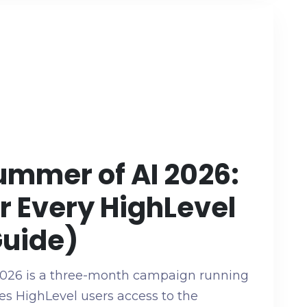
ummer of AI 2026:
or Every HighLevel
Guide)
026 is a three-month campaign running
es HighLevel users access to the