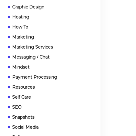
Graphic Design
Hosting
How To
Marketing
Marketing Services
Messaging / Chat
Mindset
Payment Processing
Resources
Self Care
SEO
Snapshots
Social Media