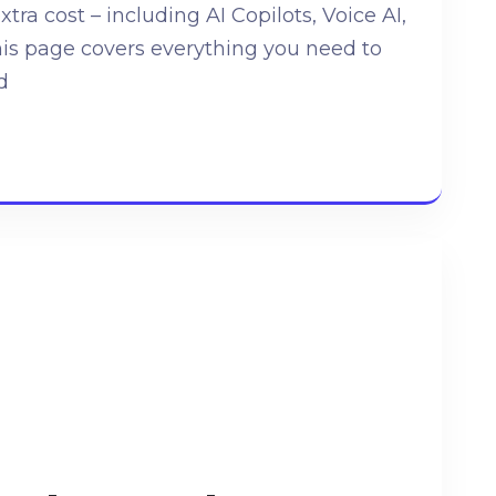
extra cost – including AI Copilots, Voice AI,
his page covers everything you need to
d