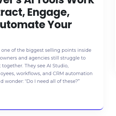
tract, Engage,
Automate Your
g one of the biggest selling points inside
wners and agencies still struggle to
t together. They see AI Studio,
mployees, workflows, and CRM automation
d wonder: “Do I need all of these?”