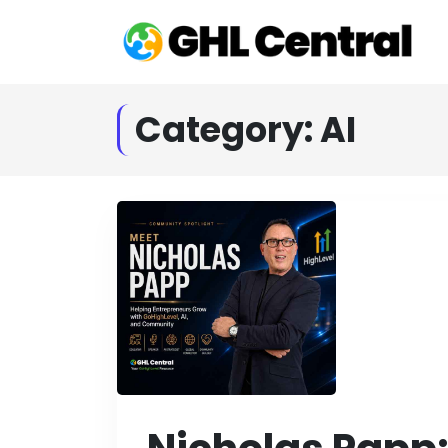
Category:
AI