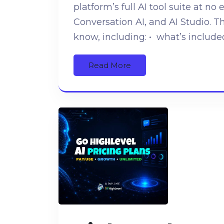
platform’s full AI tool suite at no 
Conversation AI, and AI Studio. T
know, including: • what’s include
Read More