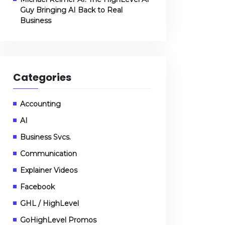
Guy Bringing AI Back to Real
Business
Categories
Accounting
AI
Business Svcs.
Communication
Explainer Videos
Facebook
GHL / HighLevel
GoHighLevel Promos