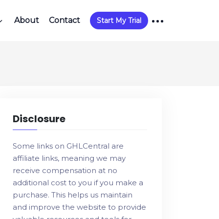
About
Contact
Start My Trial
Disclosure
Some links on GHLCentral are
affiliate links, meaning we may
receive compensation at no
additional cost to you if you make a
purchase. This helps us maintain
and improve the website to provide