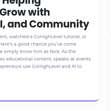
 Helping
 Grow with
AI, and Community
ent, watched a GoHighLevel tutorial, or
there’s a good chance you’ve come
e simply know him as Nick. As the
tes educational content, speaks at events
repreneurs use GoHighLevel and AI to