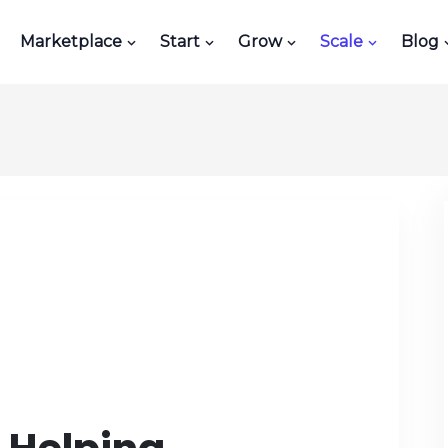
Marketplace
Start
Grow
Scale
Blog