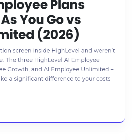
mployee Plans
 As You Go vs
mited (2026)
ction screen inside HighLevel and weren’t
ne. The three HighLevel AI Employee
yee Growth, and AI Employee Unlimited –
ake a significant difference to your costs