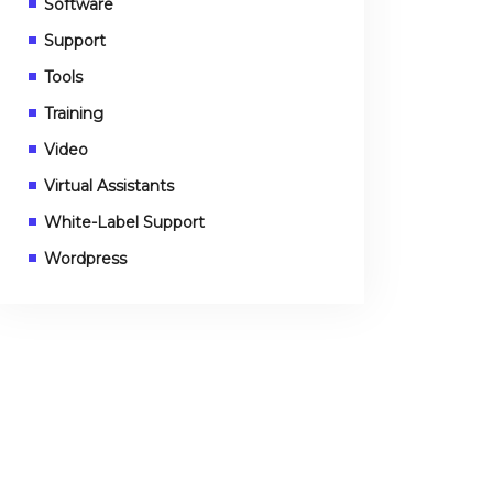
Software
Support
Tools
Training
Video
Virtual Assistants
White-Label Support
Wordpress