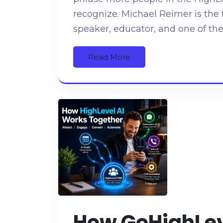
recognize. Michael Reimer is the 
speaker, educator, and one of the
Read More
How GoHighLeve