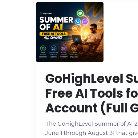
GoHighLevel S
Free AI Tools f
Account (Full 
The GoHighLevel Summer of AI 2
June 1 through August 31 that giv