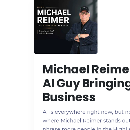
Michael Reimer
AI Guy Bringing
Business
AI is everywhere right now, but no
where Michael Reimer stands out
phrase more people in the HighL