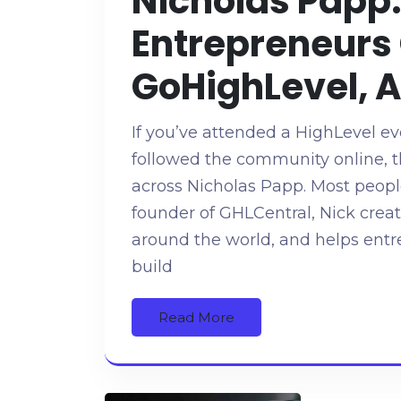
Nicholas Papp:
Entrepreneurs
GoHighLevel, 
If you’ve attended a HighLevel ev
followed the community online, 
across Nicholas Papp. Most peopl
founder of GHLCentral, Nick crea
around the world, and helps ent
build
Read More