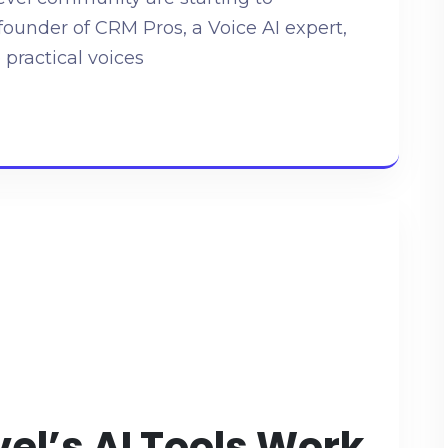
founder of CRM Pros, a Voice AI expert,
 practical voices
l’s AI Tools Work