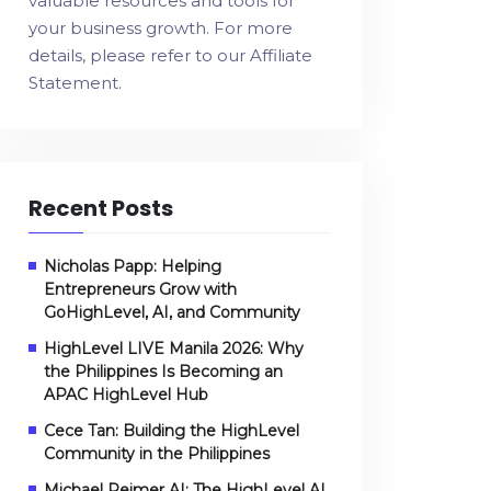
valuable resources and tools for
your business growth. For more
details, please refer to our
Affiliate
Statement
.
Recent Posts
Nicholas Papp: Helping
Entrepreneurs Grow with
GoHighLevel, AI, and Community
HighLevel LIVE Manila 2026: Why
the Philippines Is Becoming an
APAC HighLevel Hub
Cece Tan: Building the HighLevel
Community in the Philippines
Michael Reimer AI: The HighLevel AI