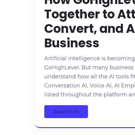
Together to At
Convert, and 
Business
Artificial intelligence is becomin
GoHighLevel. But many business o
understand how all the AI tools fi
Conversation AI, Voice AI, AI E
listed throughout the platform an
Read More