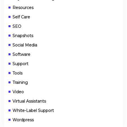
Resources
Self Care
SEO
Snapshots
Social Media
Software
Support
Tools
Training
Video
Virtual Assistants
White-Label Support
Wordpress