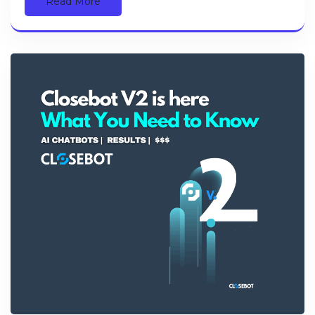
Read More