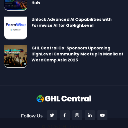
Hub
Unlock Advanced AI Capabilities with
Formwise AI for GoHighLevel
GHL Central Co-Sponsors Upcoming
HighLevel Community Meetup in Manila at
WordCamp Asia 2025
Follow Us
© 2026 GHL Central