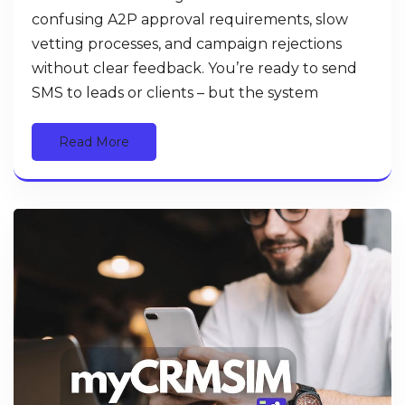
confusing A2P approval requirements, slow
vetting processes, and campaign rejections
without clear feedback. You’re ready to send
SMS to leads or clients – but the system
Read More