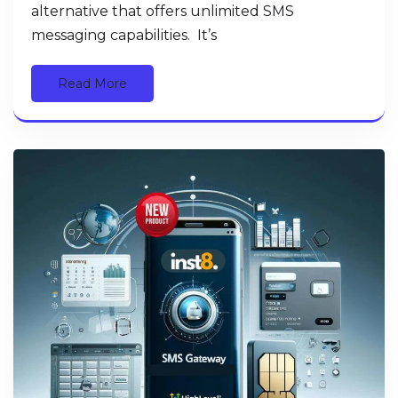
alternative that offers unlimited SMS
messaging capabilities. It’s
Read More