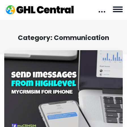
Category:
Communication