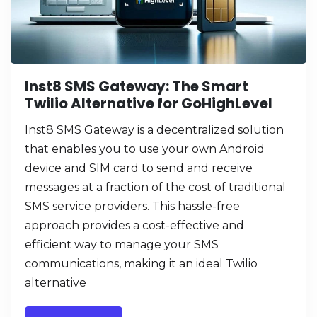
Inst8 SMS Gateway: The Smart
Twilio Alternative for GoHighLevel
Inst8 SMS Gateway is a decentralized solution
that enables you to use your own Android
device and SIM card to send and receive
messages at a fraction of the cost of traditional
SMS service providers. This hassle-free
approach provides a cost-effective and
efficient way to manage your SMS
communications, making it an ideal Twilio
alternative