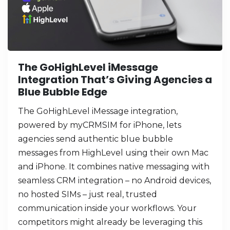
The GoHighLevel iMessage
Integration That’s Giving Agencies a
Blue Bubble Edge
The GoHighLevel iMessage integration,
powered by myCRMSIM for iPhone, lets
agencies send authentic blue bubble
messages from HighLevel using their own Mac
and iPhone. It combines native messaging with
seamless CRM integration – no Android devices,
no hosted SIMs – just real, trusted
communication inside your workflows. Your
competitors might already be leveraging this