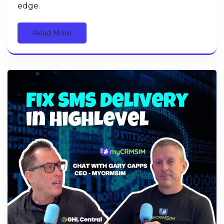
edge.
Read More