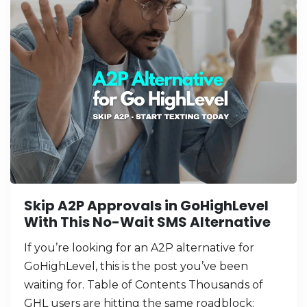
Skip A2P Approvals in GoHighLevel
With This No-Wait SMS Alternative
If you’re looking for an A2P alternative for
GoHighLevel, this is the post you’ve been
waiting for. Table of Contents Thousands of
GHL users are hitting the same roadblock: