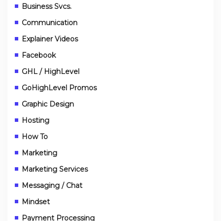
Business Svcs.
Communication
Explainer Videos
Facebook
GHL / HighLevel
GoHighLevel Promos
Graphic Design
Hosting
How To
Marketing
Marketing Services
Messaging / Chat
Mindset
Payment Processing