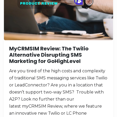
MyCRMSIM Review: The Twilio
Alternative Disrupting SMS
Marketing for GoHighLevel
Are you tired of the high costs and complexity
of traditional SMS messaging services like Twilio
or LeadConnector? Are you in a location that
doesn’t support two-way SMS? Trouble with
A2P? Look no further than our
latest myCRMSIM Review, where we feature
an innovative new Twilio or LC Phone