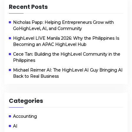
Recent Posts
Nicholas Papp: Helping Entrepreneurs Grow with
GoHighLevel, AI, and Community
HighLevel LIVE Manila 2026: Why the Philippines Is
Becoming an APAC HighLevel Hub
Cece Tan: Building the HighLevel Community in the
Philippines
Michael Reimer AI: The HighLevel AI Guy Bringing AI
Back to Real Business
Categories
Accounting
AI