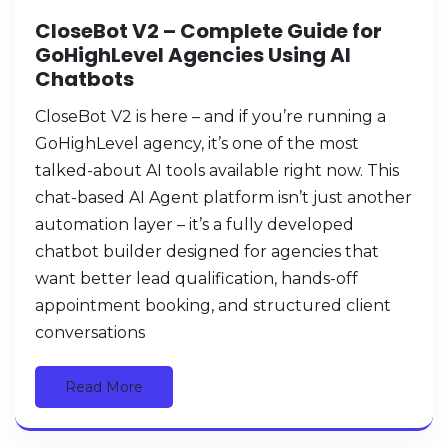
CloseBot V2 – Complete Guide for
GoHighLevel Agencies Using AI
Chatbots
CloseBot V2 is here – and if you’re running a
GoHighLevel agency, it’s one of the most
talked-about AI tools available right now. This
chat-based AI Agent platform isn’t just another
automation layer – it’s a fully developed
chatbot builder designed for agencies that
want better lead qualification, hands-off
appointment booking, and structured client
conversations
Read More