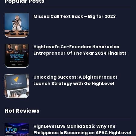
Popular Posts
Missed Call Text Back – Big for 2023
HighLevel’s Co-Founders Honored as
Entrepreneur Of The Year 2024 Finalists
Unlocking Success: A Digital Product
Launch Strategy with Go HighLevel
Hot Reviews
HighLevel LIVE Manila 2026: Why the
Philippines Is Becoming an APAC HighLevel