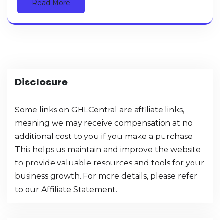
Read More
Disclosure
Some links on GHLCentral are affiliate links,
meaning we may receive compensation at no
additional cost to you if you make a purchase.
This helps us maintain and improve the website
to provide valuable resources and tools for your
business growth. For more details, please refer
to our
Affiliate Statement
.