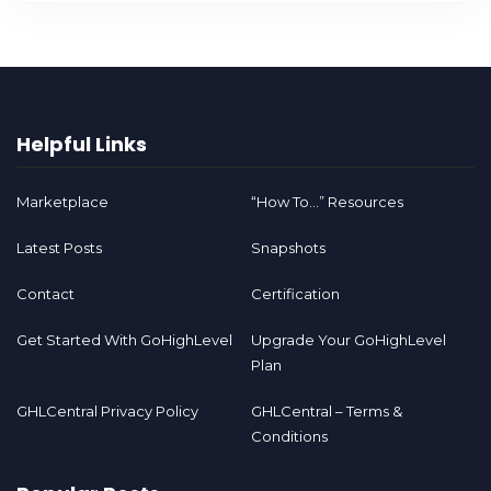
Helpful Links
Marketplace
“How To…” Resources
Latest Posts
Snapshots
Contact
Certification
Get Started With GoHighLevel
Upgrade Your GoHighLevel
Plan
GHLCentral Privacy Policy
GHLCentral – Terms &
Conditions