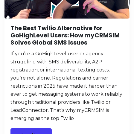
The Best Twilio Alternative for
GoHighLevel Users: How myCRMSIM
Solves Global SMS Issues
If you’re a GoHighLevel user or agency
struggling with SMS deliverability, A2P
registration, or international texting costs,
you’re not alone. Regulations and carrier
restrictions in 2025 have made it harder than
ever to get messaging systems to work reliably
through traditional providers like Twilio or
LeadConnector. That’s why myCRMSIM is
emerging as the top Twilio