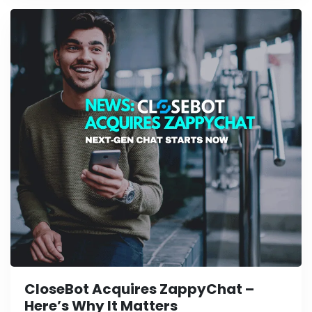
CloseBot Acquires ZappyChat –
Here’s Why It Matters