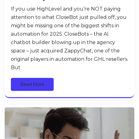
If you use HighLevel and you’re NOT paying
attention to what CloseBot just pulled off, you
might be missing one of the biggest shifts in
automation for 2025. CloseBots – the AI
chatbot builder blowing up in the agency
space – just acquired ZappyChat, one of the
original players in automation for GHL resellers.
But
Read More