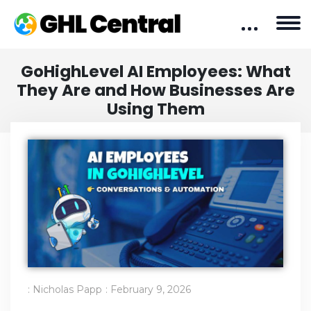
GoHighLevel AI Employees: What
They Are and How Businesses Are
Using Them
:
Nicholas Papp
:
February 9, 2026