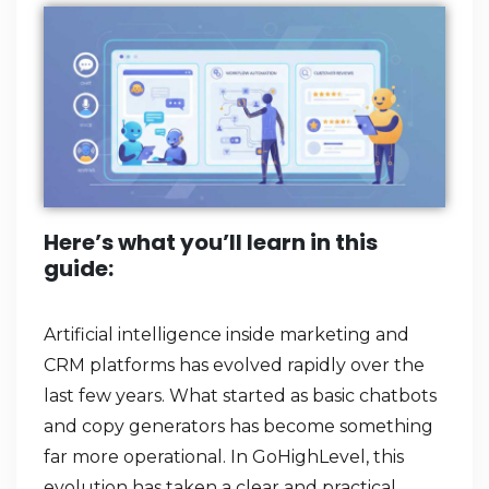
Here’s what you’ll learn in this
guide:
Artificial intelligence inside marketing and
CRM platforms has evolved rapidly over the
last few years. What started as basic chatbots
and copy generators has become something
far more operational. In GoHighLevel, this
evolution has taken a clear and practical