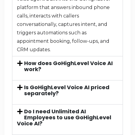
platform that answers inbound phone
calls, interacts with callers
conversationally, captures intent, and
triggers automations such as
appointment booking, follow-ups, and
CRM updates.
How does GoHighLevel Voice AI
work?
Is GoHighLevel Voice AI priced
separately?
Do I need Unlimited AI
Employees to use GoHighLevel
Voice AI?