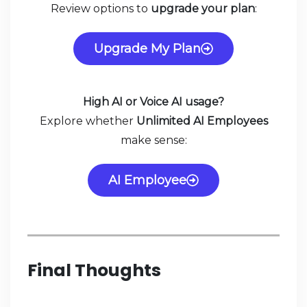
Review options to
upgrade your plan
:
Upgrade My Plan
High AI or Voice AI usage?
Explore whether
Unlimited AI Employees
make sense:
AI Employee
Final Thoughts