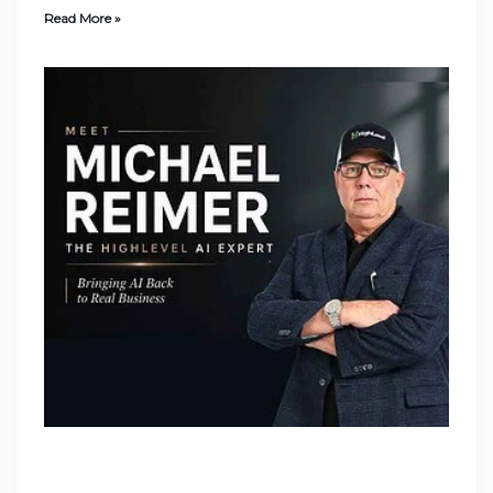
Read More »