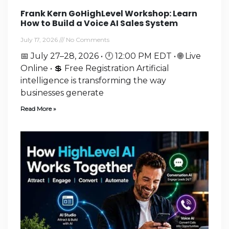
Frank Kern GoHighLevel Workshop: Learn
How to Build a Voice AI Sales System
July 17, 2026
No Comments
📅 July 27–28, 2026 • 🕛 12:00 PM EDT • 🌐 Live
Online • 💲 Free Registration Artificial
intelligence is transforming the way
businesses generate
Read More »