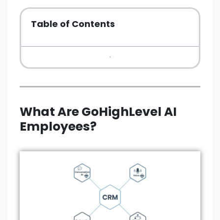
Table of Contents
What Are GoHighLevel AI
Employees?