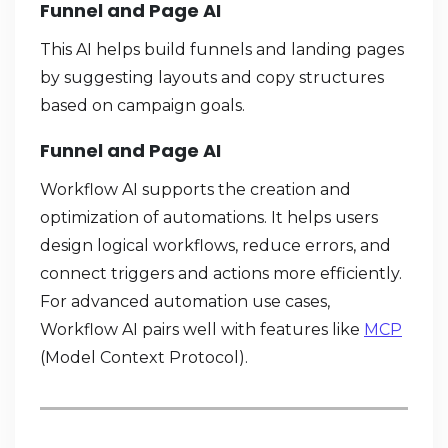
Funnel and Page AI
This AI helps build funnels and landing pages
by suggesting layouts and copy structures
based on campaign goals.
Funnel and Page AI
Workflow AI supports the creation and
optimization of automations. It helps users
design logical workflows, reduce errors, and
connect triggers and actions more efficiently.
For advanced automation use cases,
Workflow AI pairs well with features like
MCP
(Model Context Protocol).