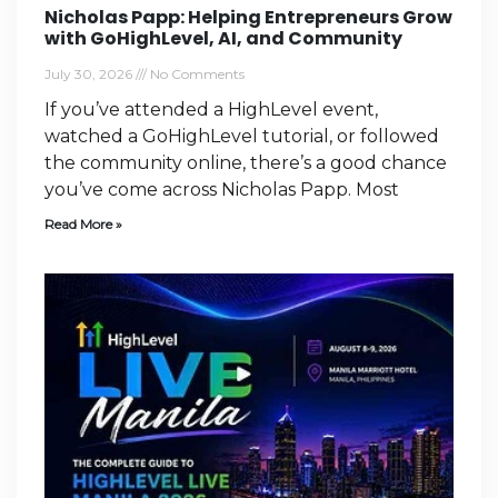
Nicholas Papp: Helping Entrepreneurs Grow
with GoHighLevel, AI, and Community
July 30, 2026
No Comments
If you’ve attended a HighLevel event,
watched a GoHighLevel tutorial, or followed
the community online, there’s a good chance
you’ve come across Nicholas Papp. Most
Read More »