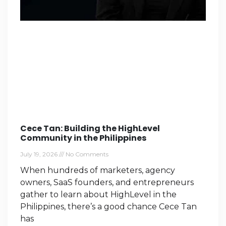
Cece Tan: Building the HighLevel
Community in the Philippines
July 19, 2026
No Comments
When hundreds of marketers, agency
owners, SaaS founders, and entrepreneurs
gather to learn about HighLevel in the
Philippines, there’s a good chance Cece Tan
has