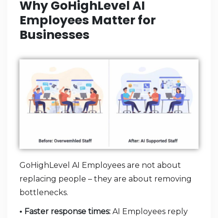
Why GoHighLevel AI
Employees Matter for
Businesses
GoHighLevel AI Employees are not about
replacing people – they are about removing
bottlenecks.
Faster response times:
AI Employees reply
•