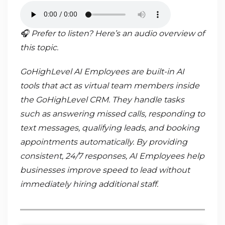
🎧 Prefer to listen? Here’s an audio overview of
this topic.
GoHighLevel AI Employees are built-in AI
tools that act as virtual team members inside
the GoHighLevel CRM. They handle tasks
such as answering missed calls, responding to
text messages, qualifying leads, and booking
appointments automatically. By providing
consistent, 24/7 responses, AI Employees help
businesses improve speed to lead without
immediately hiring additional staff.