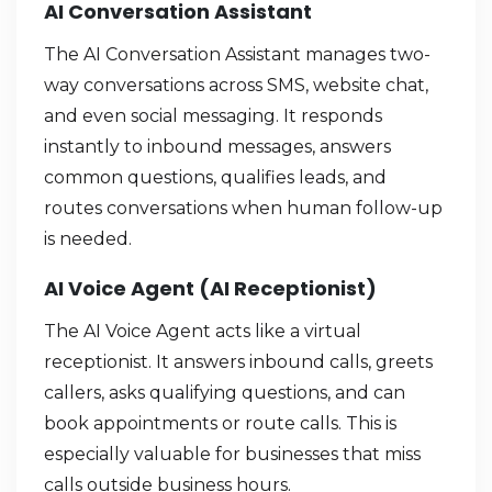
AI Conversation Assistant
The AI Conversation Assistant manages two-
way conversations across SMS, website chat,
and even social messaging. It responds
instantly to inbound messages, answers
common questions, qualifies leads, and
routes conversations when human follow-up
is needed.
AI Voice Agent (AI Receptionist)
The AI Voice Agent acts like a virtual
receptionist. It answers inbound calls, greets
callers, asks qualifying questions, and can
book appointments or route calls. This is
especially valuable for businesses that miss
calls outside business hours.