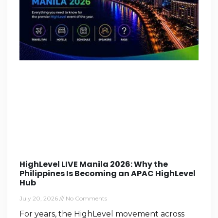
HighLevel LIVE Manila 2026: Why the
Philippines Is Becoming an APAC HighLevel
Hub
July 20, 2026
No Comments
For years, the HighLevel movement across