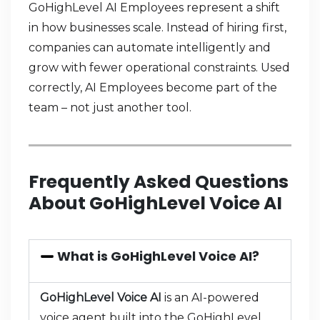
GoHighLevel AI Employees represent a shift
in how businesses scale. Instead of hiring first,
companies can automate intelligently and
grow with fewer operational constraints. Used
correctly, AI Employees become part of the
team – not just another tool.
Frequently Asked Questions
About GoHighLevel Voice AI
What is GoHighLevel Voice AI?
GoHighLevel Voice AI
is an AI-powered
voice agent built into the GoHighLevel