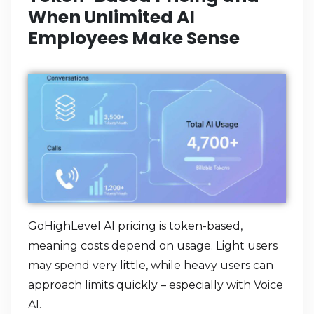
When Unlimited AI
Employees Make Sense
GoHighLevel AI pricing is token-based,
meaning costs depend on usage. Light users
may spend very little, while heavy users can
approach limits quickly – especially with Voice
AI.