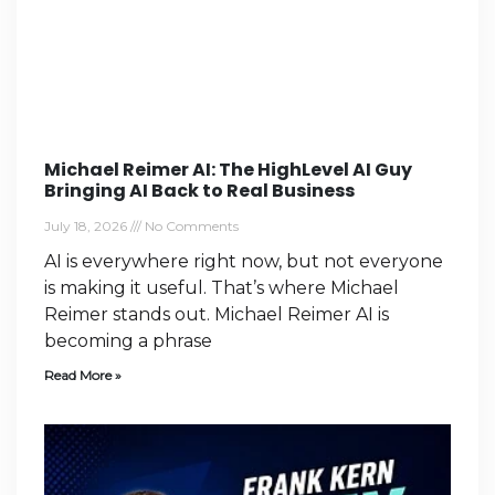
Michael Reimer AI: The HighLevel AI Guy
Bringing AI Back to Real Business
July 18, 2026
No Comments
AI is everywhere right now, but not everyone
is making it useful. That’s where Michael
Reimer stands out. Michael Reimer AI is
becoming a phrase
Read More »