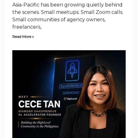
Asia-Pacific has been growing quietly behind
the scenes. Small meetups. Small Zoom calls.
Small communities of agency owners,
freelancers,
Read More »