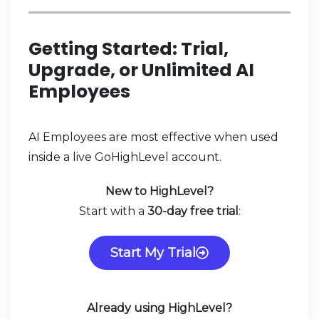
Getting Started: Trial,
Upgrade, or Unlimited AI
Employees
AI Employees are most effective when used
inside a live GoHighLevel account.
New to HighLevel?
Start with a
30-day free trial
:
Start My Trial
Already using HighLevel?