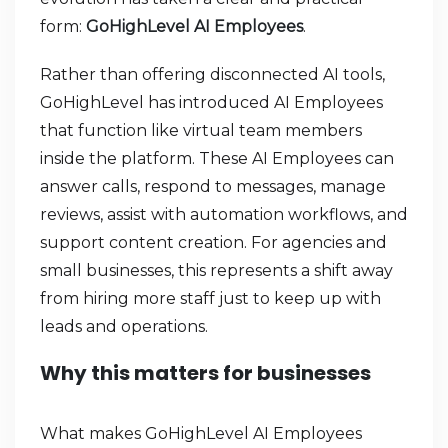
form:
GoHighLevel AI Employees
.
Rather than offering disconnected AI tools,
GoHighLevel has introduced AI Employees
that function like virtual team members
inside the platform. These AI Employees can
answer calls, respond to messages, manage
reviews, assist with automation workflows, and
support content creation. For agencies and
small businesses, this represents a shift away
from hiring more staff just to keep up with
leads and operations.
Why this matters for businesses
What makes GoHighLevel AI Employees