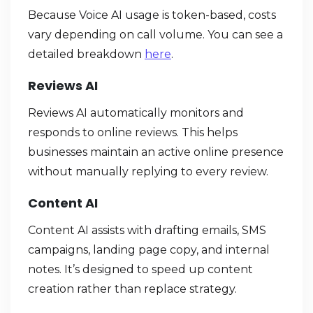
Because Voice AI usage is token-based, costs
vary depending on call volume. You can see a
detailed breakdown
here
.
Reviews AI
Reviews AI automatically monitors and
responds to online reviews. This helps
businesses maintain an active online presence
without manually replying to every review.
Content AI
Content AI assists with drafting emails, SMS
campaigns, landing page copy, and internal
notes. It’s designed to speed up content
creation rather than replace strategy.