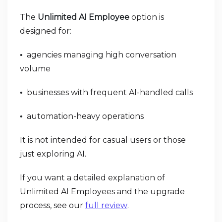
The
Unlimited AI Employee
option is
designed for:
agencies managing high conversation
•
volume
businesses with frequent AI-handled calls
•
automation-heavy operations
•
It is not intended for casual users or those
just exploring AI.
If you want a detailed explanation of
Unlimited AI Employees and the upgrade
process, see our
full review
.