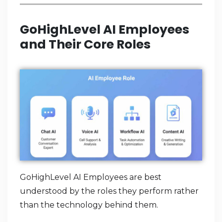
GoHighLevel AI Employees
and Their Core Roles
GoHighLevel AI Employees are best
understood by the roles they perform rather
than the technology behind them.