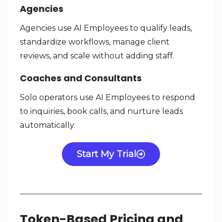
Agencies
Agencies use AI Employees to qualify leads,
standardize workflows, manage client
reviews, and scale without adding staff.
Coaches and Consultants
Solo operators use AI Employees to respond
to inquiries, book calls, and nurture leads
automatically.
Start My Trial
Token-Based Pricing and