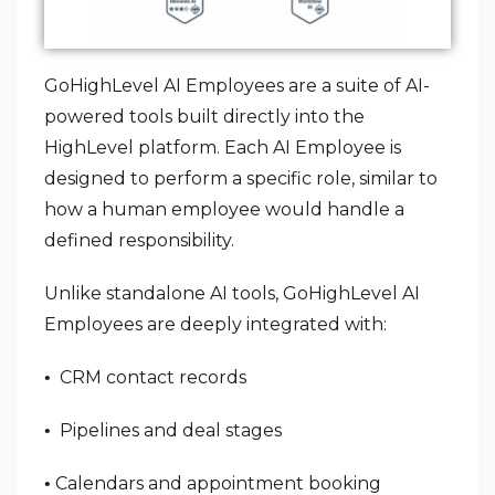
GoHighLevel AI Employees are a suite of AI-
powered tools built directly into the
HighLevel platform. Each AI Employee is
designed to perform a specific role, similar to
how a human employee would handle a
defined responsibility.
Unlike standalone AI tools, GoHighLevel AI
Employees are deeply integrated with:
CRM contact records
•
Pipelines and deal stages
•
Calendars and appointment booking
•