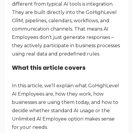
different from typical AI tools is integration.
They are built directly into the GoHighLevel
CRM, pipelines, calendars, workflows, and
communication channels. That means AI
Employees don’t just generate responses –
they actively participate in business processes
using real data and predefined rules.
What this article covers
In this article, we’ll explain what GoHighLevel
AI Employees are, how they work, how
businesses are using them today, and how to
decide whether standard AI usage or the
Unlimited AI Employee option makes sense
for your needs.