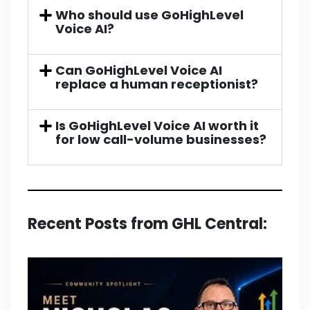
Who should use GoHighLevel
Voice AI?
Can GoHighLevel Voice AI
replace a human receptionist?
Is GoHighLevel Voice AI worth it
for low call-volume businesses?
Recent Posts from GHL Central: