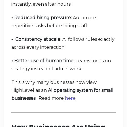
instantly, even after hours.
Reduced hiring pressure:
Automate
•
repetitive tasks before hiring staff.
Consistency at scale:
AI follows rules exactly
•
across every interaction.
Better use of human time:
Teams focus on
•
strategy instead of admin work.
This is why many businesses now view
HighLevel as an
AI operating system for small
businesses
. Read more
here
.