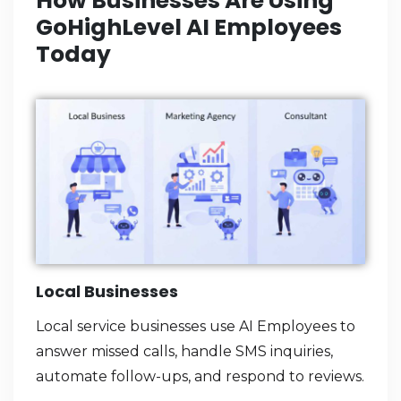
How Businesses Are Using
GoHighLevel AI Employees
Today
Local Businesses
Local service businesses use AI Employees to
answer missed calls, handle SMS inquiries,
automate follow-ups, and respond to reviews.