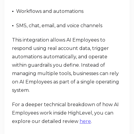
Workflows and automations
•
SMS, chat, email, and voice channels
•
This integration allows AI Employees to
respond using real account data, trigger
automations automatically, and operate
within guardrails you define. Instead of
managing multiple tools, businesses can rely
on AI Employees as part of a single operating
system.
For a deeper technical breakdown of how AI
Employees work inside HighLevel, you can
explore our detailed review
here
.