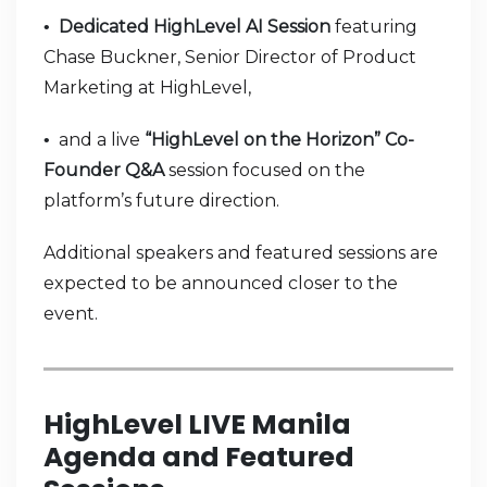
Dedicated HighLevel AI Session
featuring
•
Chase Buckner, Senior Director of Product
Marketing at HighLevel,
and a live
“HighLevel on the Horizon” Co-
•
Founder Q&A
session focused on the
platform’s future direction.
Additional speakers and featured sessions are
expected to be announced closer to the
event.
HighLevel LIVE Manila
Agenda and Featured