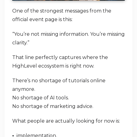
One of the strongest messages from the
official event page is this:
“You’re not missing information. You’re missing
clarity.”
That line perfectly captures where the
HighLevel ecosystem is right now.
There’s no shortage of tutorials online
anymore.
No shortage of AI tools.
No shortage of marketing advice.
What people are actually looking for now is:
implementation,
•