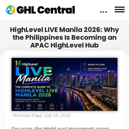
HighLevel LIVE Manila 2026: Why
the Philippines Is Becoming an
APAC HighLevel Hub
:
Nicholas Papp
:
July 20, 2026
For years, the HighLevel movement across