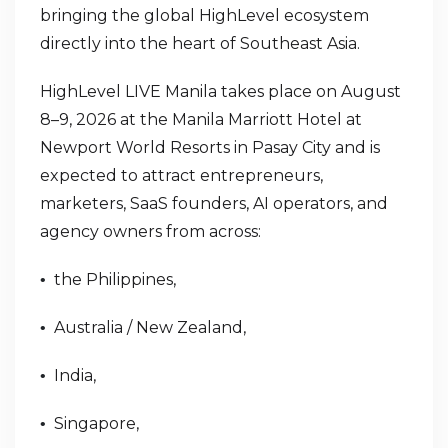
bringing the global HighLevel ecosystem
directly into the heart of Southeast Asia.
HighLevel LIVE Manila takes place on August
8–9, 2026 at the Manila Marriott Hotel at
Newport World Resorts in Pasay City and is
expected to attract entrepreneurs,
marketers, SaaS founders, AI operators, and
agency owners from across:
the Philippines,
•
Australia / New Zealand,
•
India,
•
Singapore,
•