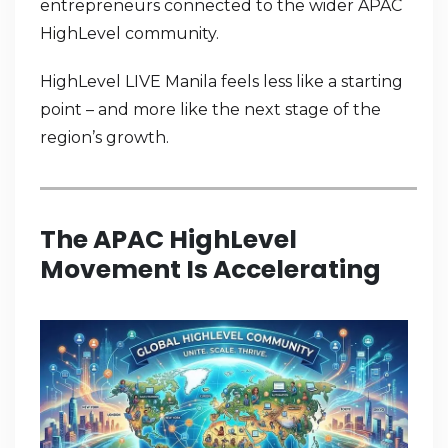
entrepreneurs connected to the wider APAC
HighLevel community.
HighLevel LIVE Manila feels less like a starting
point – and more like the next stage of the
region’s growth.
The APAC HighLevel
Movement Is Accelerating