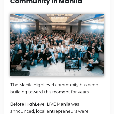
Community in Manila
The Manila HighLevel community has been
building toward this moment for years.
Before HighLevel LIVE Manila was
announced, local entrepreneurs were