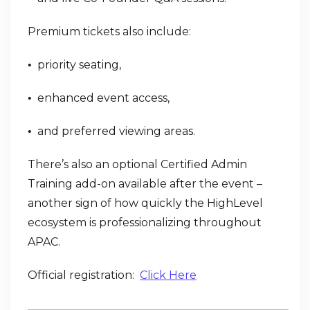
Premium tickets also include:
priority seating,
•
enhanced event access,
•
and preferred viewing areas.
•
There’s also an optional Certified Admin
Training add-on available after the event –
another sign of how quickly the HighLevel
ecosystem is professionalizing throughout
APAC.
Official registration:
Click Here