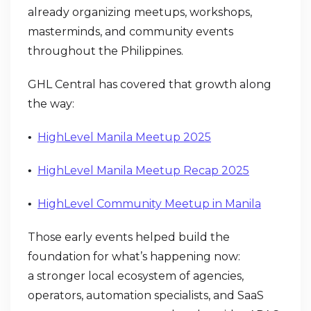
already organizing meetups, workshops,
masterminds, and community events
throughout the Philippines.
GHL Central has covered that growth along
the way:
HighLevel Manila Meetup 2025
•
HighLevel Manila Meetup Recap 2025
•
HighLevel Community Meetup in Manila
•
Those early events helped build the
foundation for what’s happening now:
a stronger local ecosystem of agencies,
operators, automation specialists, and SaaS