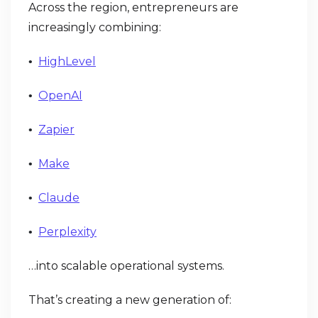
Across the region, entrepreneurs are
increasingly combining:
HighLevel
•
OpenAI
•
Zapier
•
Make
•
Claude
•
Perplexity
•
…into scalable operational systems.
That’s creating a new generation of: