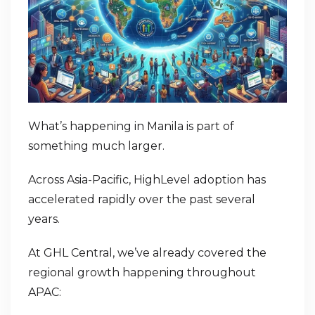
What’s happening in Manila is part of
something much larger.
Across Asia-Pacific, HighLevel adoption has
accelerated rapidly over the past several
years.
At GHL Central, we’ve already covered the
regional growth happening throughout
APAC: