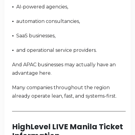
AI-powered agencies,
•
automation consultancies,
•
SaaS businesses,
•
and operational service providers.
•
And APAC businesses may actually have an
advantage here.
Many companies throughout the region
already operate lean, fast, and systems-first.
HighLevel LIVE Manila Ticket