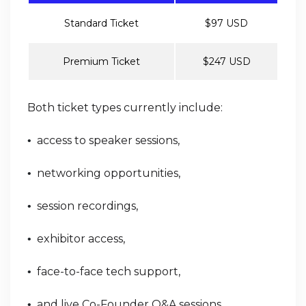
Standard Ticket
$97 USD
Premium Ticket
$247 USD
Both ticket types currently include:
access to speaker sessions,
•
networking opportunities,
•
session recordings,
•
exhibitor access,
•
face-to-face tech support,
•
and live Co-Founder Q&A sessions.
•