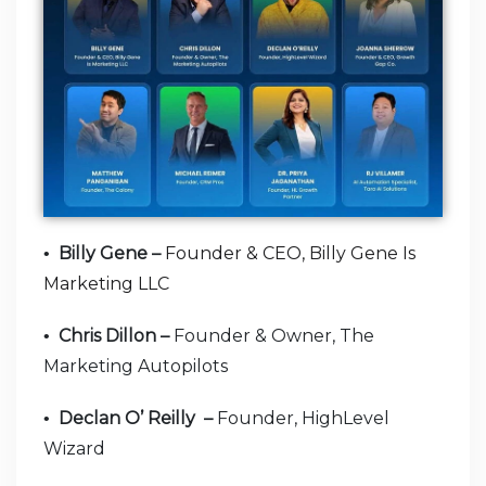
Billy Gene –
Founder & CEO, Billy Gene Is
•
Marketing LLC
Chris Dillon –
Founder & Owner, The
•
Marketing Autopilots
Declan O’ Reilly –
Founder, HighLevel
•
Wizard