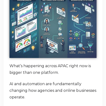
What’s happening across APAC right now is
bigger than one platform.
AI and automation are fundamentally
changing how agencies and online businesses
operate.