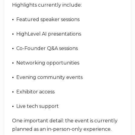
Highlights currently include:
Featured speaker sessions
•
HighLevel AI presentations
•
Co-Founder Q&A sessions
•
Networking opportunities
•
Evening community events
•
Exhibitor access
•
Live tech support
•
One important detail: the event is currently
planned as an in-person-only experience.