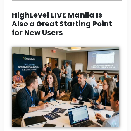
HighLevel LIVE Manila Is
Also a Great Starting Point
for New Users