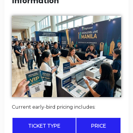
Information
Current early-bird pricing includes:
TICKET TYPE
PRICE