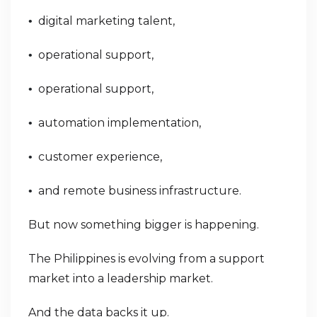
digital marketing talent,
•
operational support,
•
operational support,
•
automation implementation,
•
customer experience,
•
and remote business infrastructure.
•
But now something bigger is happening.
The Philippines is evolving from a support
market into a leadership market.
And the data backs it up.