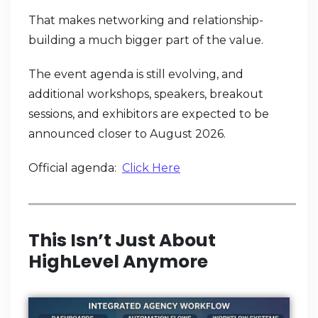
That makes networking and relationship-
building a much bigger part of the value.
The event agenda is still evolving, and
additional workshops, speakers, breakout
sessions, and exhibitors are expected to be
announced closer to August 2026.
Official agenda:
Click Here
This Isn’t Just About
HighLevel Anymore