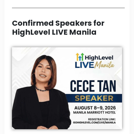
Confirmed Speakers for
HighLevel LIVE Manila