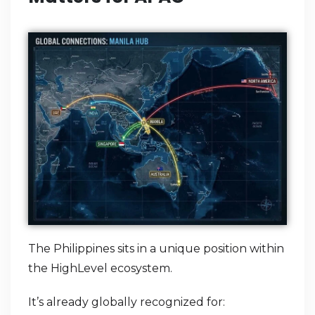
The Philippines sits in a unique position within
the HighLevel ecosystem.
It’s already globally recognized for: