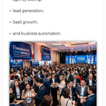
lead generation,
•
SaaS growth,
•
and business automation.
•