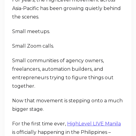
Asia-Pacific has been growing quietly behind
the scenes.
Small meetups.
Small Zoom calls.
Small communities of agency owners,
freelancers, automation builders, and
entrepreneurs trying to figure things out
together.
Now that movement is stepping onto a much
bigger stage.
For the first time ever,
HighLevel LIVE Manila
is officially happening in the Philippines –