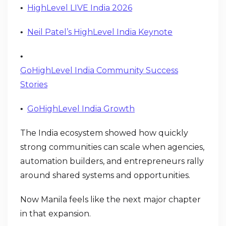
HighLevel LIVE India 2026
•
Neil Patel’s HighLevel India Keynote
•
•
GoHighLevel India Community Success
Stories
GoHighLevel India Growth
•
The India ecosystem showed how quickly
strong communities can scale when agencies,
automation builders, and entrepreneurs rally
around shared systems and opportunities.
Now Manila feels like the next major chapter
in that expansion.