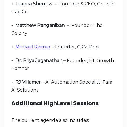
Joanna Sherrow –
Founder & CEO, Growth
•
Gap Co.
Matthew Panganiban –
Founder, The
•
Colony
Michael Reimer
–
Founder, CRM Pros
•
Dr. Priya Jaganathan –
Founder, HL Growth
•
Partner
RJ Villamer –
AI Automation Specialist, Tara
•
AI Solutions
Additional HighLevel Sessions
The current agenda also includes: