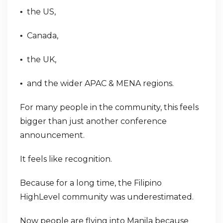
the US,
•
Canada,
•
the UK,
•
and the wider APAC & MENA regions.
•
For many people in the community, this feels
bigger than just another conference
announcement.
It feels like recognition.
Because for a long time, the Filipino
HighLevel community was underestimated.
Now people are flying into Manila because