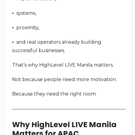
systems,
•
proximity,
•
and real operators already building
•
successful businesses.
That’s why HighLevel LIVE Manila matters.
Not because people need more motivation.
Because they need the right room.
Why HighLevel LIVE Manila
Matters for APAC