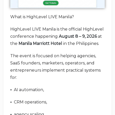
What is HighLevel LIVE Manila?
HighLevel LIVE Manila is the official HighLevel
conference happening
August 8 – 9, 2026
at
the
Manila Marriott Hotel
in the Philippines.
The event is focused on helping agencies,
SaaS founders, marketers, operators, and
entrepreneurs implement practical systems
for:
AI automation,
•
CRM operations,
•
agency scaling,
•