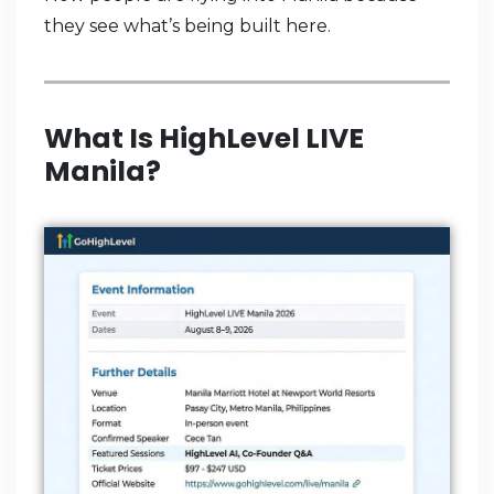
they see what’s being built here.
What Is HighLevel LIVE
Manila?