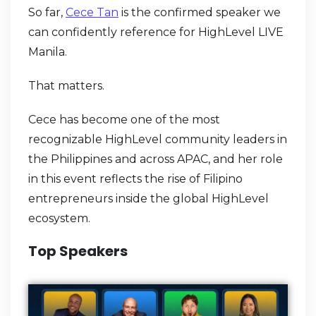
So far,
Cece Tan
is the confirmed speaker we
can confidently reference for HighLevel LIVE
Manila.
That matters.
Cece has become one of the most
recognizable HighLevel community leaders in
the Philippines and across APAC, and her role
in this event reflects the rise of Filipino
entrepreneurs inside the global HighLevel
ecosystem.
Top Speakers