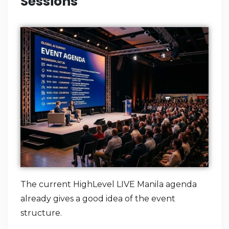
Sessions
The current HighLevel LIVE Manila agenda
already gives a good idea of the event
structure.