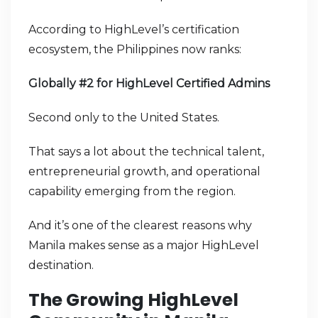
According to HighLevel’s certification
ecosystem, the Philippines now ranks:
Globally #2 for HighLevel Certified Admins
Second only to the United States.
That says a lot about the technical talent,
entrepreneurial growth, and operational
capability emerging from the region.
And it’s one of the clearest reasons why
Manila makes sense as a major HighLevel
destination.
The Growing HighLevel