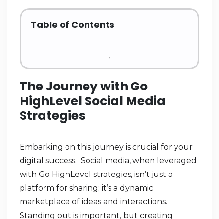
Table of Contents
The Journey with Go
HighLevel Social Media
Strategies
Embarking on this journey is crucial for your
digital success. Social media, when leveraged
with Go HighLevel strategies, isn’t just a
platform for sharing; it’s a dynamic
marketplace of ideas and interactions.
Standing out is important, but creating