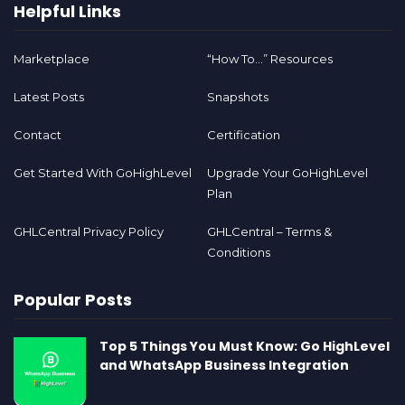
Helpful Links
Marketplace
“How To…” Resources
Latest Posts
Snapshots
Contact
Certification
Get Started With GoHighLevel
Upgrade Your GoHighLevel
Plan
GHLCentral Privacy Policy
GHLCentral – Terms &
Conditions
Popular Posts
Top 5 Things You Must Know: Go HighLevel
and WhatsApp Business Integration