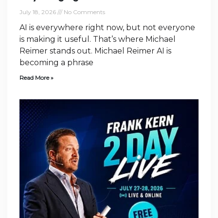
July 18, 2026
No Comments
AI is everywhere right now, but not everyone
is making it useful. That’s where Michael
Reimer stands out. Michael Reimer AI is
becoming a phrase
Read More »