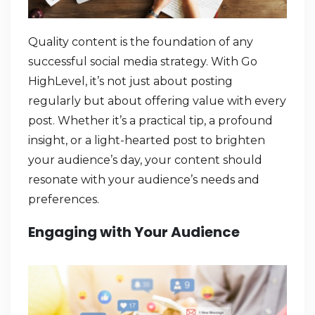
Quality content is the foundation of any
successful social media strategy. With Go
HighLevel, it’s not just about posting
regularly but about offering value with every
post. Whether it’s a practical tip, a profound
insight, or a light-hearted post to brighten
your audience’s day, your content should
resonate with your audience’s needs and
preferences.
Engaging with Your Audience