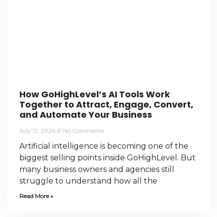
How GoHighLevel’s AI Tools Work
Together to Attract, Engage, Convert,
and Automate Your Business
July 12, 2026
No Comments
Artificial intelligence is becoming one of the
biggest selling points inside GoHighLevel. But
many business owners and agencies still
struggle to understand how all the
Read More »