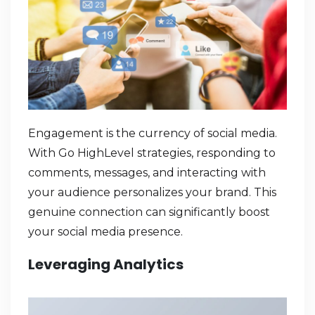
Engagement is the currency of social media.
With Go HighLevel strategies, responding to
comments, messages, and interacting with
your audience personalizes your brand. This
genuine connection can significantly boost
your social media presence.
Leveraging Analytics