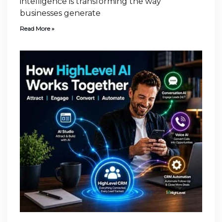
intelligence is transforming the way
businesses generate
Read More »