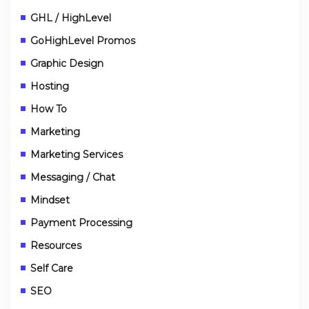
GHL / HighLevel
GoHighLevel Promos
Graphic Design
Hosting
How To
Marketing
Marketing Services
Messaging / Chat
Mindset
Payment Processing
Resources
Self Care
SEO