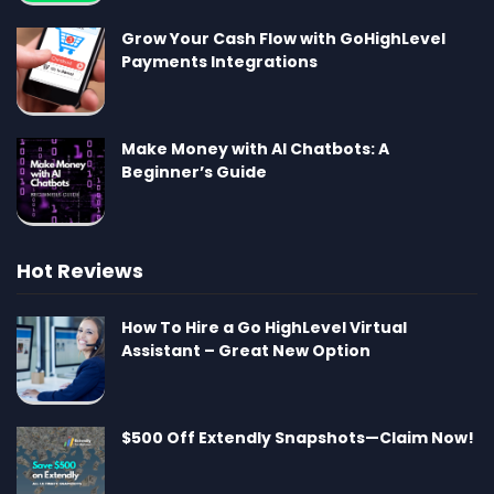
Grow Your Cash Flow with GoHighLevel
Payments Integrations
Make Money with AI Chatbots: A
Beginner’s Guide
Hot Reviews
How To Hire a Go HighLevel Virtual
Assistant – Great New Option
$500 Off Extendly Snapshots—Claim Now!