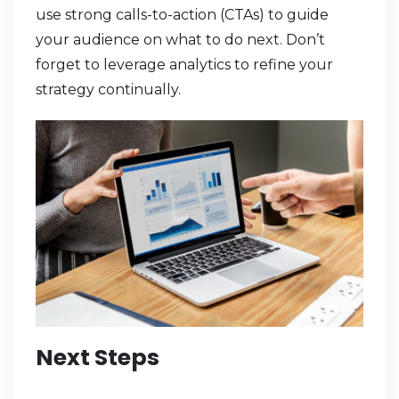
use strong calls-to-action (CTAs) to guide
your audience on what to do next. Don’t
forget to leverage analytics to refine your
strategy continually.
Next Steps