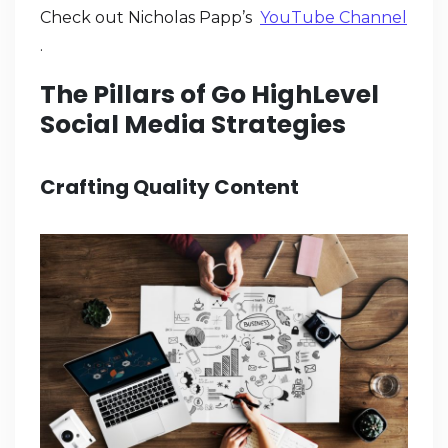
Check out Nicholas Papp’s
YouTube Channel
.
The Pillars of Go HighLevel
Social Media Strategies
Crafting Quality Content