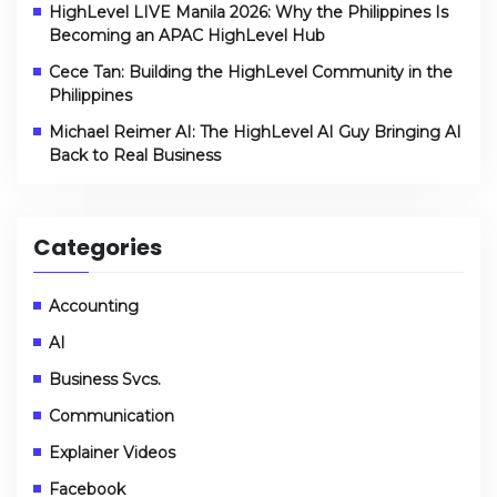
HighLevel LIVE Manila 2026: Why the Philippines Is
Becoming an APAC HighLevel Hub
Cece Tan: Building the HighLevel Community in the
Philippines
Michael Reimer AI: The HighLevel AI Guy Bringing AI
Back to Real Business
Categories
Accounting
AI
Business Svcs.
Communication
Explainer Videos
Facebook