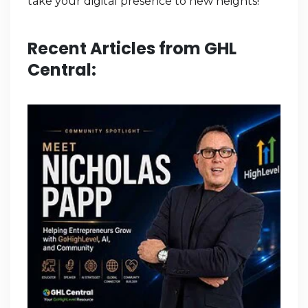
take your digital presence to new heights!
Recent Articles from GHL
Central: