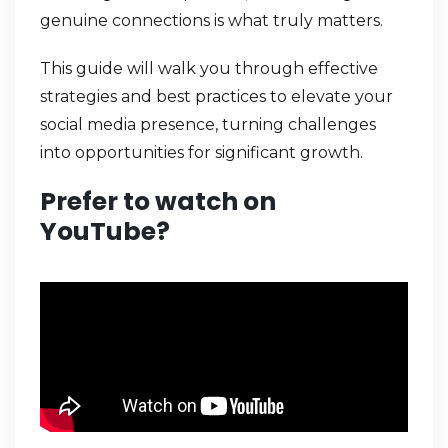
genuine connections is what truly matters.
This guide will walk you through effective
strategies and best practices to elevate your
social media presence, turning challenges
into opportunities for significant growth.
Prefer to watch on
YouTube?