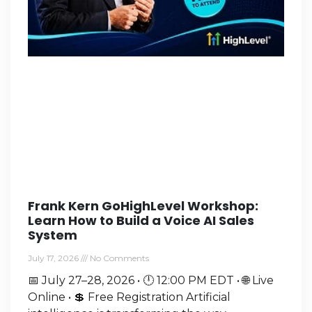
Frank Kern GoHighLevel Workshop:
Learn How to Build a Voice AI Sales
System
July 17, 2026
No Comments
📅 July 27–28, 2026 • 🕛 12:00 PM EDT • 🌐 Live
Online • 💲 Free Registration Artificial