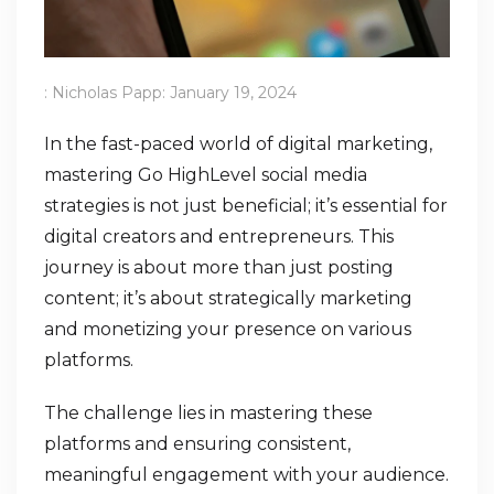
:
Nicholas Papp
:
January 19, 2024
In the fast-paced world of digital marketing,
mastering Go HighLevel social media
strategies is not just beneficial; it’s essential for
digital creators and entrepreneurs. This
journey is about more than just posting
content; it’s about strategically marketing
and monetizing your presence on various
platforms.
The challenge lies in mastering these
platforms and ensuring consistent,
meaningful engagement with your audience.