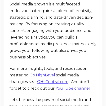
Social media growth is a multifaceted
endeavor that requires a blend of creativity,
strategic planning, and data-driven decision-
making. By focusing on creating quality
content, engaging with your audience, and
leveraging analytics, you can build a
profitable social media presence that not only
grows your following but also drives your
business objectives.
For more insights, tools, and resources on
mastering
Go HighLevel
social media
strategies, visit
GHLCentral.com
. And don’t
forget to check out our
YouTube channel
.
Let’s harness the power of social media and