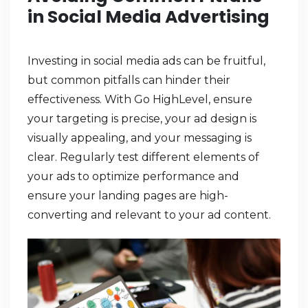
in Social Media Advertising
Investing in social media ads can be fruitful,
but common pitfalls can hinder their
effectiveness. With Go HighLevel, ensure
your targeting is precise, your ad design is
visually appealing, and your messaging is
clear. Regularly test different elements of
your ads to optimize performance and
ensure your landing pages are high-
converting and relevant to your ad content.