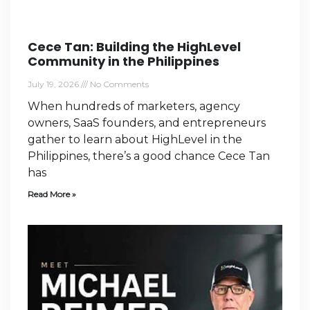
Cece Tan: Building the HighLevel
Community in the Philippines
July 19, 2026
No Comments
When hundreds of marketers, agency
owners, SaaS founders, and entrepreneurs
gather to learn about HighLevel in the
Philippines, there’s a good chance Cece Tan
has
Read More »