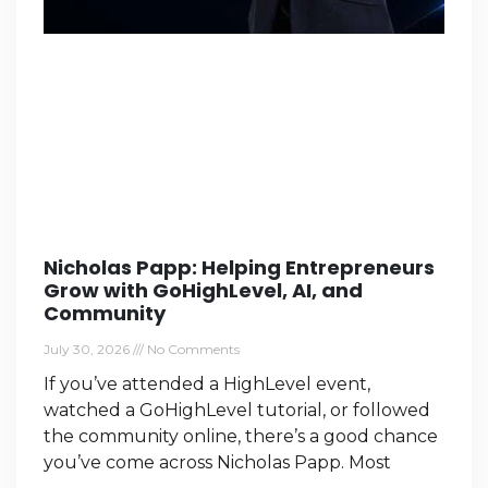
Nicholas Papp: Helping Entrepreneurs
Grow with GoHighLevel, AI, and
Community
July 30, 2026
No Comments
If you’ve attended a HighLevel event,
watched a GoHighLevel tutorial, or followed
the community online, there’s a good chance
you’ve come across Nicholas Papp. Most