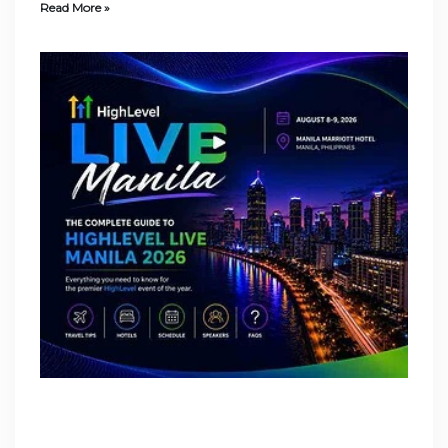
Read More »