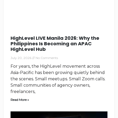
HighLevel LIVE Manila 2026: Why the
Philippines Is Becoming an APAC
HighLevel Hub
July 20, 2026
No Comments
For years, the HighLevel movement across
Asia-Pacific has been growing quietly behind
the scenes. Small meetups. Small Zoom calls.
Small communities of agency owners,
freelancers,
Read More »