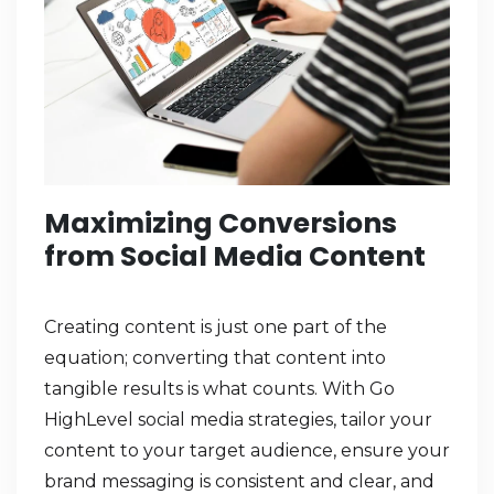
Maximizing Conversions
from Social Media Content
Creating content is just one part of the
equation; converting that content into
tangible results is what counts. With Go
HighLevel social media strategies, tailor your
content to your target audience, ensure your
brand messaging is consistent and clear, and