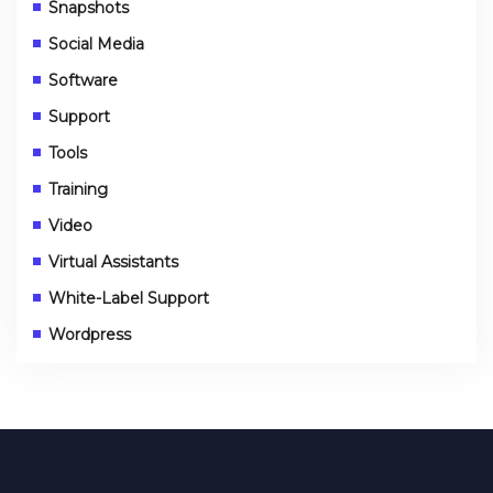
Snapshots
Social Media
Software
Support
Tools
Training
Video
Virtual Assistants
White-Label Support
Wordpress