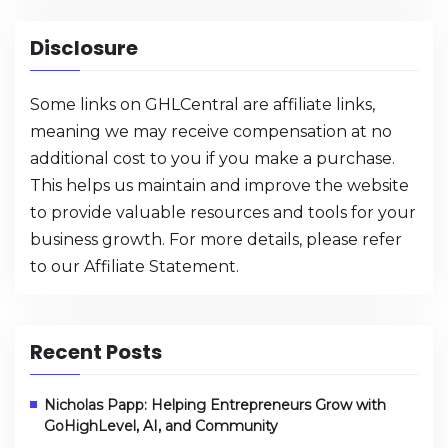
Disclosure
Some links on GHLCentral are affiliate links,
meaning we may receive compensation at no
additional cost to you if you make a purchase.
This helps us maintain and improve the website
to provide valuable resources and tools for your
business growth. For more details, please refer
to our
Affiliate Statement
.
Recent Posts
Nicholas Papp: Helping Entrepreneurs Grow with
GoHighLevel, AI, and Community