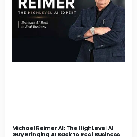
Michael Reimer AI: The HighLevel AI
Guy Bringing AI Back to Real Business