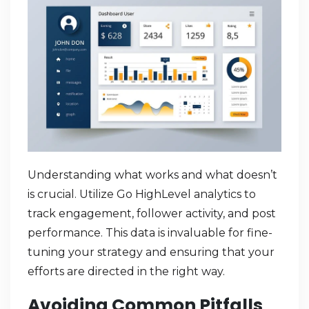
Understanding what works and what doesn’t
is crucial. Utilize Go HighLevel analytics to
track engagement, follower activity, and post
performance. This data is invaluable for fine-
tuning your strategy and ensuring that your
efforts are directed in the right way.
Avoiding Common Pitfalls