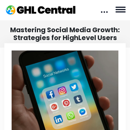
Mastering Social Media Growth:
Strategies for HighLevel Users