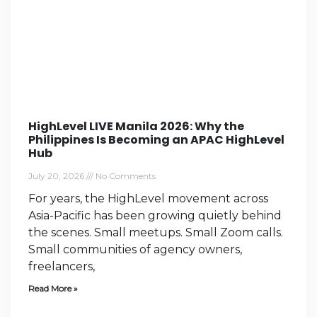
HighLevel LIVE Manila 2026: Why the
Philippines Is Becoming an APAC HighLevel
Hub
July 20, 2026
No Comments
For years, the HighLevel movement across
Asia-Pacific has been growing quietly behind
the scenes. Small meetups. Small Zoom calls.
Small communities of agency owners,
freelancers,
Read More »