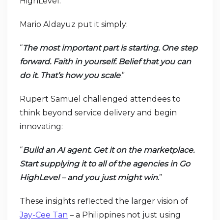
HighLevel.
Mario Aldayuz put it simply:
“
The most important part is starting. One step
forward. Faith in yourself. Belief that you can
do it. That’s how you scale
.”
Rupert Samuel challenged attendees to
think beyond service delivery and begin
innovating:
“
Build an AI agent. Get it on the marketplace.
Start supplying it to all of the agencies in Go
HighLevel – and you just might win
.
”
These insights reflected the larger vision of
Jay-Cee Tan
– a Philippines not just using