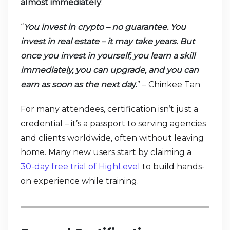
almost immediately
:
“
You invest in crypto – no guarantee. You
invest in real estate – it may take years. But
once you invest in yourself, you learn a skill
immediately, you can upgrade, and you can
earn as soon as the next da
y.
” – Chinkee Tan
For many attendees, certification isn’t just a
credential – it’s a passport to serving agencies
and clients worldwide, often without leaving
home. Many new users start by claiming a
30-day free trial of HighLevel
to build hands-
on experience while training.