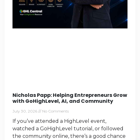
Nicholas Papp: Helping Entrepreneurs Grow
with GoHighLevel, AI, and Community
July 30, 2026
No Comments
If you’ve attended a HighLevel event,
watched a GoHighLevel tutorial, or followed
the community online, there’s a good chance