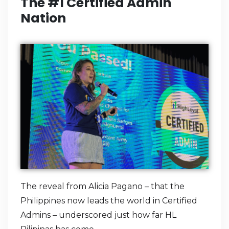
The #1 Certified Admin
Nation
The reveal from Alicia Pagano – that the
Philippines now leads the world in Certified
Admins – underscored just how far HL