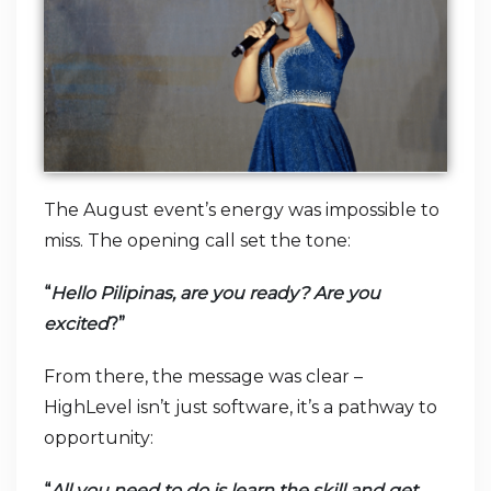
The August event’s energy was impossible to
miss. The opening call set the tone:
“
Hello Pilipinas, are you ready? Are you
excited
?”
From there, the message was clear –
HighLevel isn’t just software, it’s a pathway to
opportunity:
“
All you need to do is learn the skill and get