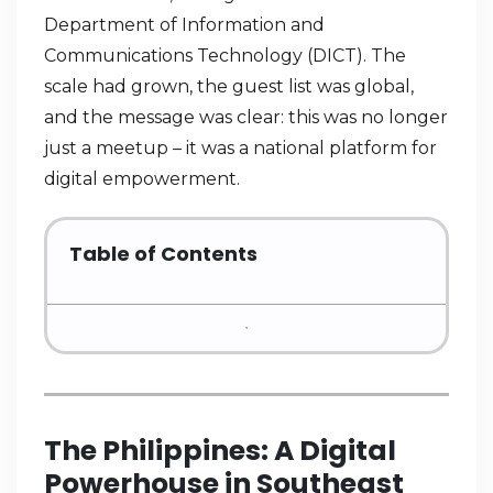
Department of Information and
Communications Technology (DICT). The
scale had grown, the guest list was global,
and the message was clear: this was no longer
just a meetup – it was a national platform for
digital empowerment.
Table of Contents
The Philippines: A Digital
Powerhouse in Southeast