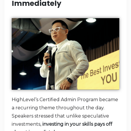
Immediately
HighLevel’s Certified Admin Program became
a recurring theme throughout the day.
Speakers stressed that unlike speculative
investments,
investing in your skills pays off