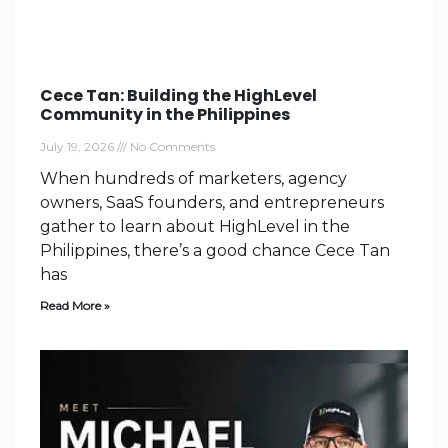
Cece Tan: Building the HighLevel
Community in the Philippines
July 19, 2026
No Comments
When hundreds of marketers, agency
owners, SaaS founders, and entrepreneurs
gather to learn about HighLevel in the
Philippines, there’s a good chance Cece Tan
has
Read More »