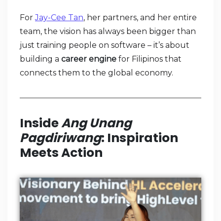
For
Jay-Cee Tan
, her partners, and her entire
team, the vision has always been bigger than
just training people on software – it’s about
building a
career engine
for Filipinos that
connects them to the global economy.
Inside
Ang Unang
Pagdiriwang
: Inspiration
Meets Action