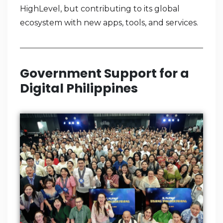
HighLevel, but contributing to its global
ecosystem with new apps, tools, and services.
Government Support for a
Digital Philippines