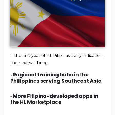
If the first year of HL Pilipinas is any indication,
the next will bring:
Regional training hubs in the
•
Philippines serving Southeast Asia
More Filipino-developed apps in
•
the HL Marketplace