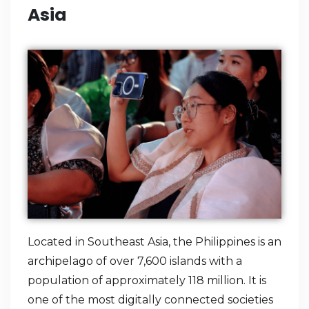
Asia
Located in Southeast Asia, the Philippines is an
archipelago of over 7,600 islands with a
population of approximately 118 million. It is
one of the most digitally connected societies