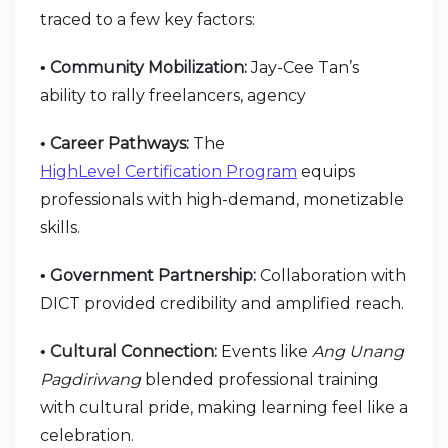
traced to a few key factors:
Community Mobilization:
Jay-Cee Tan’s
•
ability to rally freelancers, agency
Career Pathways:
The
•
HighLevel Certification Program
equips
professionals with high-demand, monetizable
skills.
Government Partnership:
Collaboration with
•
DICT provided credibility and amplified reach.
Cultural Connection:
Events like
Ang Unang
•
Pagdiriwang
blended professional training
with cultural pride, making learning feel like a
celebration.