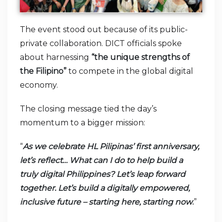
The event stood out because of its public-
private collaboration. DICT officials spoke
about harnessing
“the unique strengths of
the Filipino”
to compete in the global digital
economy.
The closing message tied the day’s
momentum to a bigger mission:
“
As we celebrate HL Pilipinas’ first anniversary,
let’s reflect… What can I do to help build a
truly digital Philippines? Let’s leap forward
together. Let’s build a digitally empowered,
inclusive future – starting here, starting now
.
”