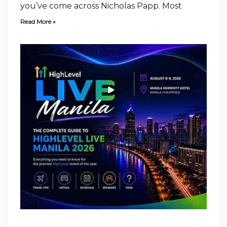
you’ve come across Nicholas Papp. Most
Read More »