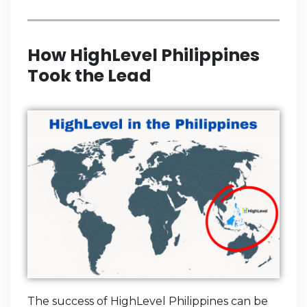
How HighLevel Philippines
Took the Lead
The success of HighLevel Philippines can be