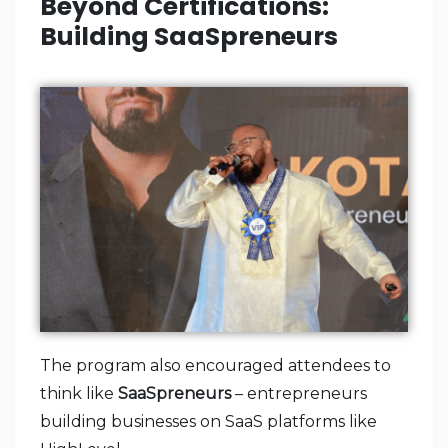
Beyond Certifications:
Building SaaSpreneurs
The program also encouraged attendees to
think like
SaaSpreneurs
– entrepreneurs
building businesses on SaaS platforms like