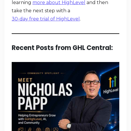
learning
more about HighLevel
and then
take the next step with a
30-day free trial of HighLevel
.
Recent Posts from GHL Central: