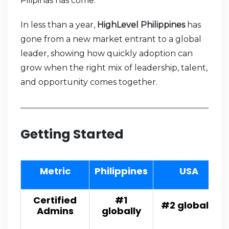
Pilipinas has come.
In less than a year,
HighLevel Philippines
has
gone from a new market entrant to a global
leader, showing how quickly adoption can
grow when the right mix of leadership, talent,
and opportunity comes together.
Getting Started
Metric
Philippines
USA
Certified
#1
#2 globally
Admins
globally