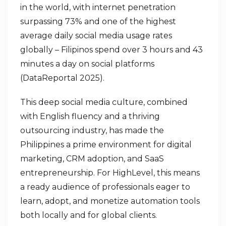
in the world, with internet penetration
surpassing 73% and one of the highest
average daily social media usage rates
globally – Filipinos spend over 3 hours and 43
minutes a day on social platforms
(DataReportal 2025).
This deep social media culture, combined
with English fluency and a thriving
outsourcing industry, has made the
Philippines a prime environment for digital
marketing, CRM adoption, and SaaS
entrepreneurship. For HighLevel, this means
a ready audience of professionals eager to
learn, adopt, and monetize automation tools
both locally and for global clients.