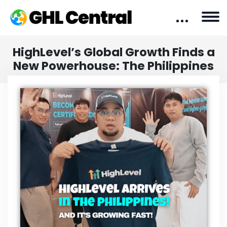
HighLevel’s Global Growth Finds a
New Powerhouse: The Philippines