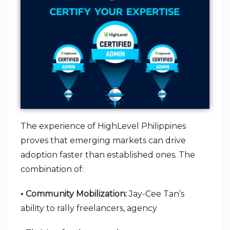
The experience of HighLevel Philippines
proves that emerging markets can drive
adoption faster than established ones. The
combination of:
Community Mobilization:
Jay-Cee Tan’s
•
ability to rally freelancers, agency