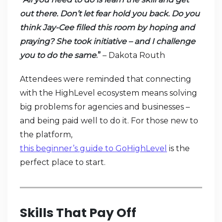
out there. Don’t let fear hold you back. Do you
think Jay-Cee filled this room by hoping and
praying? She took initiative – and I challenge
you to do the same
.”
– Dakota Routh
Attendees were reminded that connecting
with the HighLevel ecosystem means solving
big problems for agencies and businesses –
and being paid well to do it. For those new to
the platform,
this beginner’s guide to GoHighLevel
is the
perfect place to start.
Skills That Pay Off