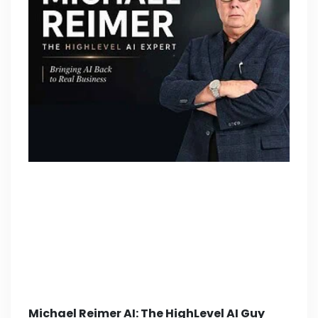
Michael Reimer AI: The HighLevel AI Guy