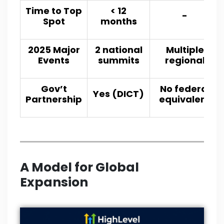
Time to Top
< 12
-
Spot
months
2025 Major
2 national
Multiple
Events
summits
regional
Gov’t
No federal
Yes (DICT)
Partnership
equivalent
A Model for
Global
Expansion