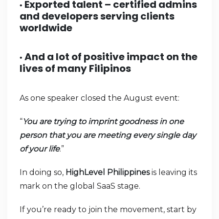
Exported talent – certified admins
•
and developers serving clients
worldwide
And a lot of positive impact on the
•
lives of many Filipinos
As one speaker closed the August event:
“
You are trying to imprint goodness in one
person that you are meeting every single day
of your life
.”
In doing so,
HighLevel Philippines
is leaving its
mark on the global SaaS stage.
If you’re ready to join the movement, start by