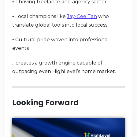
Thriving freelance and agency sector
•
Local champions like
Jay-Cee Tan
who
•
translate global tools into local success
Cultural pride woven into professional
•
events
…creates a growth engine capable of
outpacing even HighLevel’s home market.
Looking Forward