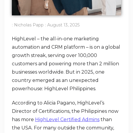
:
Nicholas Papp
:
August 13, 2025
HighLevel – the all-in-one marketing
automation and CRM platform – is on a global
growth streak, serving over 100,000
customers and powering more than 2 million
businesses worldwide. But in 2025, one
country emerged as an unexpected
powerhouse: HighLevel Philippines.
According to Alicia Pagano, HighLevel’s
Director of Certifications, the Philippines now
has more
HighLevel Certified Admins
than
the USA. For many outside the community,