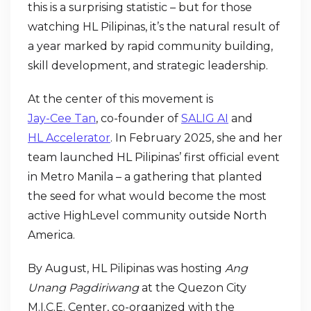
this is a surprising statistic – but for those
watching HL Pilipinas, it’s the natural result of
a year marked by rapid community building,
skill development, and strategic leadership.
At the center of this movement is
Jay-Cee Tan
, co-founder of
SALIG AI
and
HL Accelerator
. In February 2025, she and her
team launched HL Pilipinas’ first official event
in Metro Manila – a gathering that planted
the seed for what would become the most
active HighLevel community outside North
America.
By August, HL Pilipinas was hosting
Ang
Unang Pagdiriwang
at the Quezon City
M.I.C.E. Center, co-organized with the