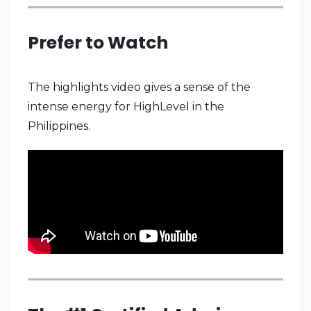
Prefer to Watch
The highlights video gives a sense of the
intense energy for HighLevel in the
Philippines.