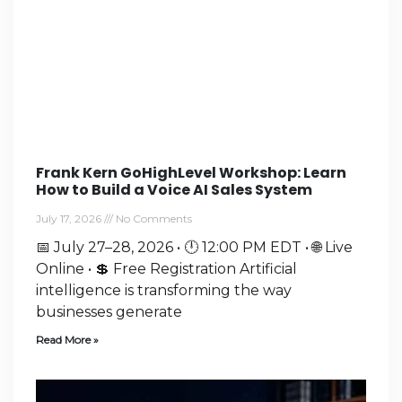
Frank Kern GoHighLevel Workshop: Learn
How to Build a Voice AI Sales System
July 17, 2026
No Comments
📅 July 27–28, 2026 • 🕛 12:00 PM EDT • 🌐 Live
Online • 💲 Free Registration Artificial
intelligence is transforming the way
businesses generate
Read More »