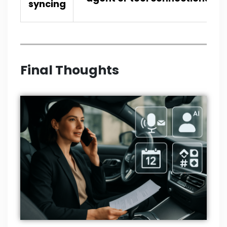
syncing
Final Thoughts