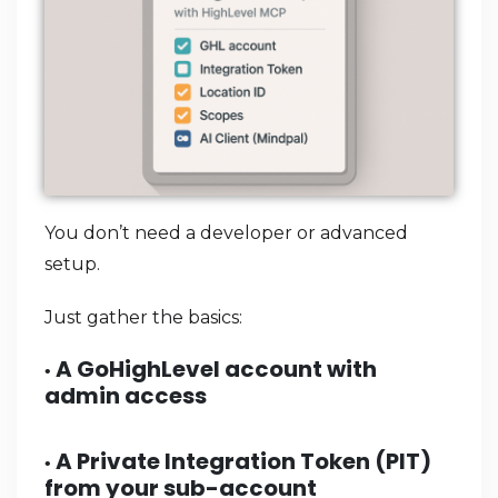
You don’t need a developer or advanced
setup.
Just gather the basics:
A GoHighLevel account with
•
admin access
A
Private Integration Token (PIT)
•
from your sub-account