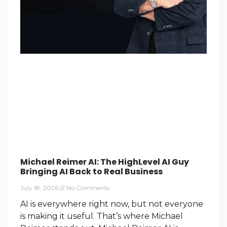
Michael Reimer AI: The HighLevel AI Guy
Bringing AI Back to Real Business
July 18, 2026
No Comments
AI is everywhere right now, but not everyone
is making it useful. That’s where Michael