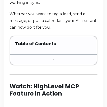
working in sync.
Whether you want to tag a lead, send a
message, or pull a calendar – your AI assistant
can now do it for you.
Table of Contents
Watch: HighLevel MCP
Feature in Action