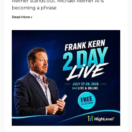
Reimer stands out. Michael Reimer AI is
becoming a phrase
Read More »