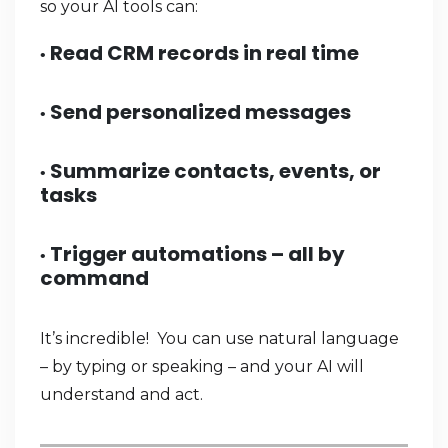
so your AI tools can:
Read CRM records in real time
•
Send personalized messages
•
Summarize contacts, events, or
•
tasks
Trigger automations – all by
•
command
It’s incredible! You can use natural language
– by typing or speaking – and your AI will
understand and act.