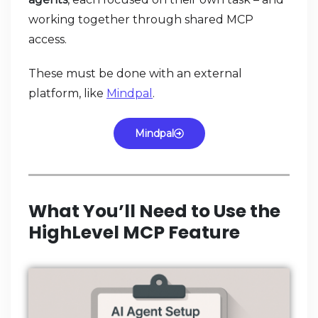
working together through shared MCP
access.
These must be done with an external
platform, like
Mindpal
.
Mindpal
What You’ll Need to Use the
HighLevel MCP Feature