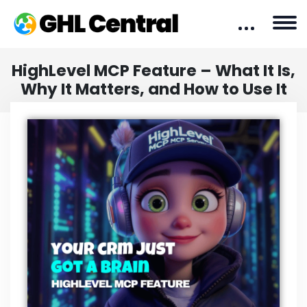
HighLevel MCP Feature – What It Is,
Why It Matters, and How to Use It