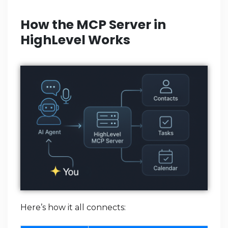
How the MCP Server in
HighLevel Works
Here’s how it all connects: