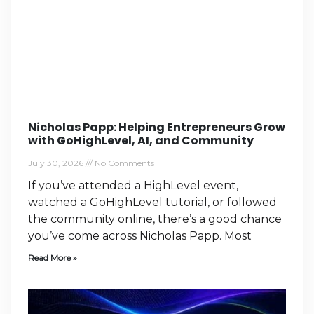
Nicholas Papp: Helping Entrepreneurs Grow
with GoHighLevel, AI, and Community
July 30, 2026
No Comments
If you’ve attended a HighLevel event,
watched a GoHighLevel tutorial, or followed
the community online, there’s a good chance
you’ve come across Nicholas Papp. Most
Read More »