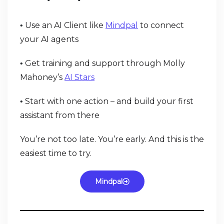
Use an AI Client like
Mindpal
to connect
•
your AI agents
Get training and support through Molly
•
Mahoney’s
AI Stars
Start with one action – and build your first
•
assistant from there
You’re not too late. You’re early. And this is the
easiest time to try.
Mindpal