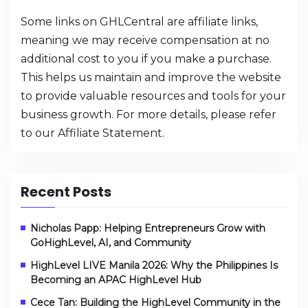
Some links on GHLCentral are affiliate links,
meaning we may receive compensation at no
additional cost to you if you make a purchase.
This helps us maintain and improve the website
to provide valuable resources and tools for your
business growth. For more details, please refer
to our
Affiliate Statement
.
Recent Posts
Nicholas Papp: Helping Entrepreneurs Grow with
GoHighLevel, AI, and Community
HighLevel LIVE Manila 2026: Why the Philippines Is
Becoming an APAC HighLevel Hub
Cece Tan: Building the HighLevel Community in the