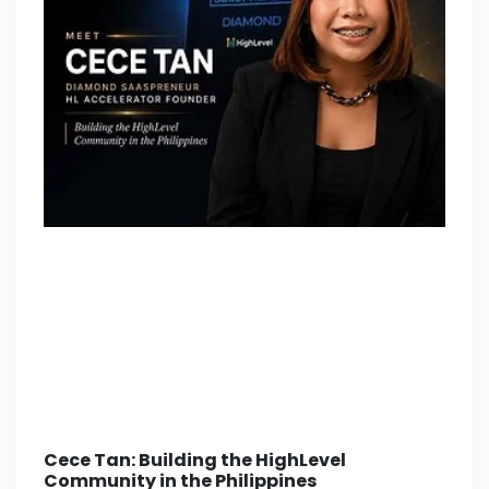
Cece Tan: Building the HighLevel
Community in the Philippines