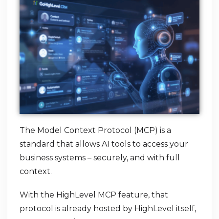
The Model Context Protocol (MCP) is a
standard that allows AI tools to access your
business systems – securely, and with full
context.
With the HighLevel MCP feature, that
protocol is already hosted by HighLevel itself,