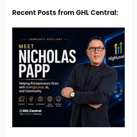
Recent Posts from GHL Central: