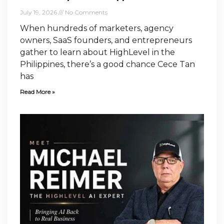
July 19, 2026
No Comments
When hundreds of marketers, agency
owners, SaaS founders, and entrepreneurs
gather to learn about HighLevel in the
Philippines, there’s a good chance Cece Tan
has
Read More »