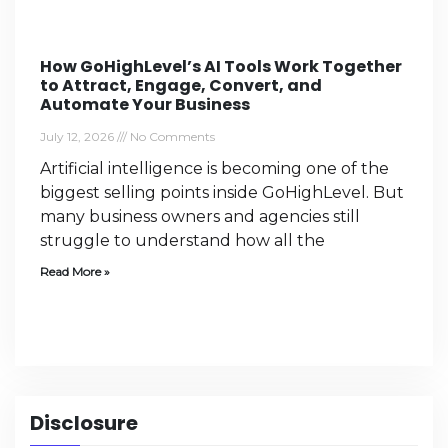
How GoHighLevel’s AI Tools Work Together
to Attract, Engage, Convert, and
Automate Your Business
July 12, 2026
No Comments
Artificial intelligence is becoming one of the
biggest selling points inside GoHighLevel. But
many business owners and agencies still
struggle to understand how all the
Read More »
Disclosure