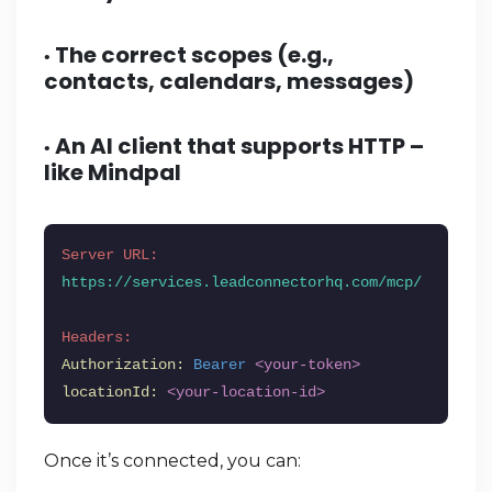
The correct scopes (e.g.,
•
contacts, calendars, messages)
An AI client that supports HTTP –
•
like
Mindpal
Server URL:
https://services.leadconnectorhq.com/mcp/
Headers:
Authorization:
Bearer
<your-token>
locationId:
<your-location-id>
Once it’s connected, you can: