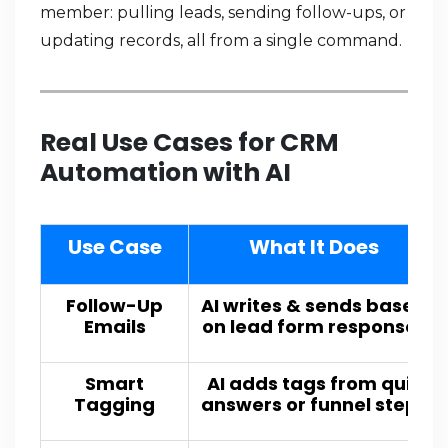
member: pulling leads, sending follow-ups, or
updating records, all from a single command.
Real Use Cases for CRM
Automation with AI
Use Case
What It Does
Follow-Up
AI writes & sends based
Emails
on lead form responses
Smart
AI adds tags from quiz
Tagging
answers or funnel steps