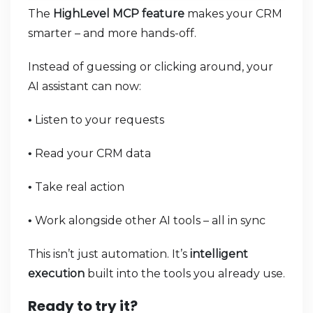
The
HighLevel MCP feature
makes your CRM
smarter – and more hands-off.
Instead of guessing or clicking around, your
AI assistant can now:
Listen to your requests
•
Read your CRM data
•
Take real action
•
Work alongside other AI tools – all in sync
•
This isn’t just automation. It’s
intelligent
execution
built into the tools you already use.
Ready to try it?