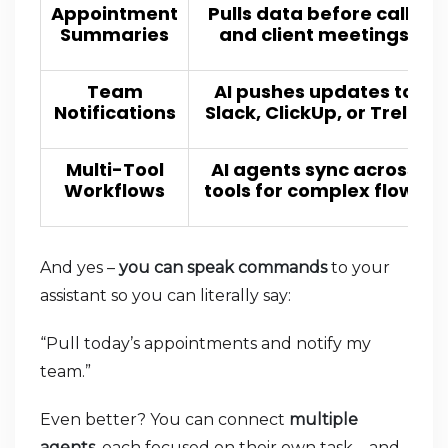
Appointment
Pulls data before calls
Summaries
and client meetings
Team
AI pushes updates to
Notifications
Slack, ClickUp, or Trello
Multi-Tool
AI agents sync across
Workflows
tools for complex flows
And yes –
you can speak commands
to your
assistant so you can literally say:
“Pull today’s appointments and notify my
team.”
Even better? You can connect
multiple
agents
, each focused on their own task – and