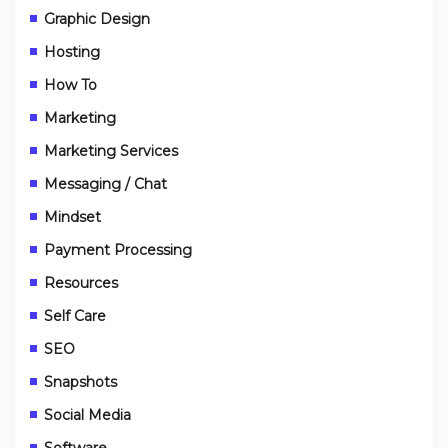
Graphic Design
Hosting
How To
Marketing
Marketing Services
Messaging / Chat
Mindset
Payment Processing
Resources
Self Care
SEO
Snapshots
Social Media