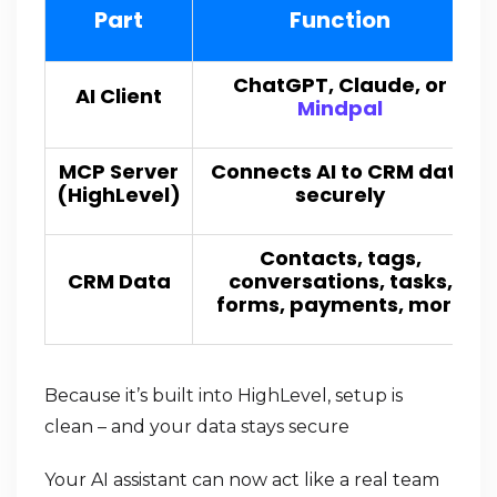
Part
Function
ChatGPT, Claude, or
AI Client
Mindpal
MCP Server
Connects AI to CRM data
(HighLevel)
securely
Contacts, tags,
CRM Data
conversations, tasks,
forms, payments, more
Because it’s built into HighLevel, setup is
clean – and your data stays secure
Your AI assistant can now act like a real team