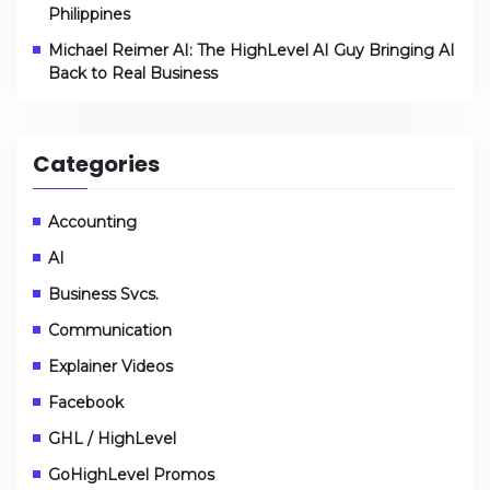
Philippines
Michael Reimer AI: The HighLevel AI Guy Bringing AI
Back to Real Business
Categories
Accounting
AI
Business Svcs.
Communication
Explainer Videos
Facebook
GHL / HighLevel
GoHighLevel Promos