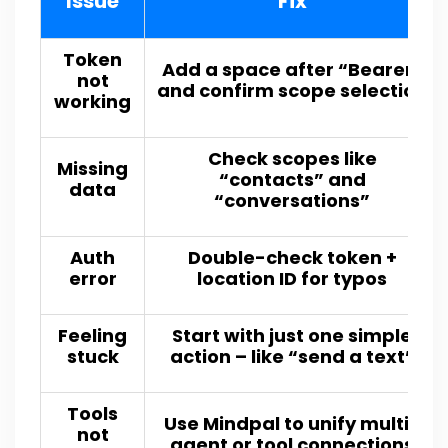
Issue
Fix
Token
Add a space after “Bearer”
not
and confirm scope selection
working
Check scopes like
Missing
“contacts” and
data
“conversations”
Auth
Double-check token +
error
location ID for typos
Feeling
Start with just one simple
stuck
action – like “send a text”
Tools
Use Mindpal to unify multi-
not
agent or tool connections