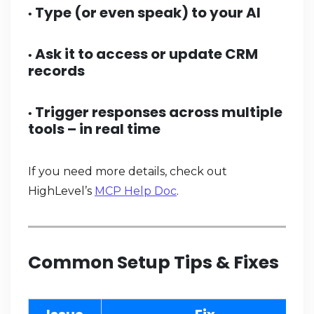
Type (or even speak) to your AI
•
Ask it to access or update CRM
•
records
Trigger responses across multiple
•
tools – in real time
If you need more details, check out
HighLevel’s
MCP Help Doc
.
Common Setup Tips & Fixes