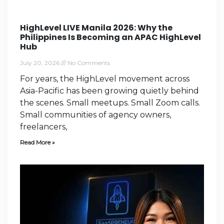
HighLevel LIVE Manila 2026: Why the
Philippines Is Becoming an APAC HighLevel
Hub
July 20, 2026
No Comments
For years, the HighLevel movement across
Asia-Pacific has been growing quietly behind
the scenes. Small meetups. Small Zoom calls.
Small communities of agency owners,
freelancers,
Read More »