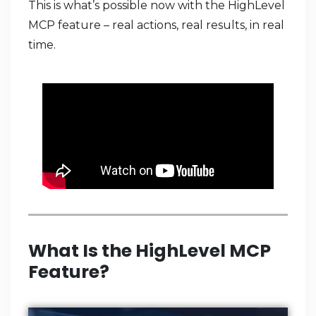
This is what’s possible now with the HighLevel
MCP feature – real actions, real results, in real
time.
What Is the HighLevel MCP
Feature?