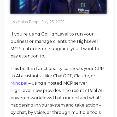
:
Nicholas Papp
:
July 23, 2025
If you’re using GoHighLevel to run your
business or manage clients, the HighLevel
MCP feature is one upgrade you’ll want to
pay attention to.
This built-in functionality connects your CRM
to AI assistants – like ChatGPT, Claude, or
Mindpal
– using a hosted MCP server
HighLevel now provides. The result? Real AI-
powered workflows that understand what’s
happening in your system and take action –
by chat, by voice, or through multiple tools