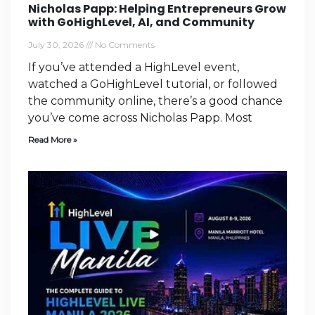
Nicholas Papp: Helping Entrepreneurs Grow
with GoHighLevel, AI, and Community
July 30, 2026
No Comments
If you’ve attended a HighLevel event,
watched a GoHighLevel tutorial, or followed
the community online, there’s a good chance
you’ve come across Nicholas Papp. Most
Read More »