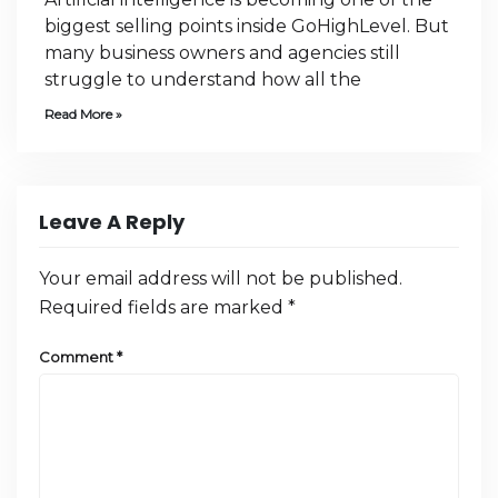
biggest selling points inside GoHighLevel. But
many business owners and agencies still
struggle to understand how all the
Read More »
Leave A Reply
Your email address will not be published.
Required fields are marked
*
Comment
*