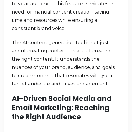
to your audience. This feature eliminates the
need for manual content creation, saving
time and resources while ensuring a
consistent brand voice.
The AI content generation tool is not just
about creating content; it’s about creating
the right content. It understands the
nuances of your brand, audience, and goals
to create content that resonates with your
target audience and drives engagement.
AI-Driven Social Media and
Email Marketing: Reaching
the Right Audience