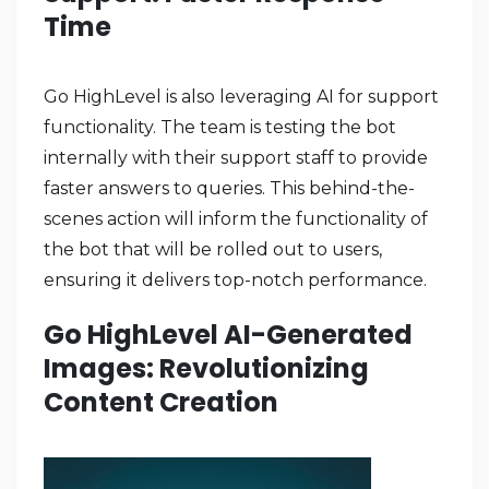
Time
Go HighLevel is also leveraging AI for support
functionality. The team is testing the bot
internally with their support staff to provide
faster answers to queries. This behind-the-
scenes action will inform the functionality of
the bot that will be rolled out to users,
ensuring it delivers top-notch performance.
Go HighLevel AI-Generated
Images: Revolutionizing
Content Creation