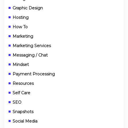
Graphic Design
Hosting
How To
Marketing
Marketing Services
Messaging / Chat
Mindset
Payment Processing
Resources
Self Care
SEO
Snapshots
Social Media