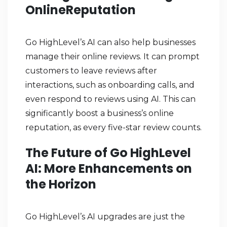
OnlineReputation
Go HighLevel’s AI can also help businesses
manage their online reviews. It can prompt
customers to leave reviews after
interactions, such as onboarding calls, and
even respond to reviews using AI. This can
significantly boost a business’s online
reputation, as every five-star review counts.
The Future of Go HighLevel
AI: More Enhancements on
the Horizon
Go HighLevel’s AI upgrades are just the