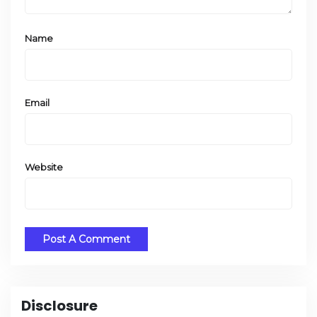
Name
Email
Website
Disclosure