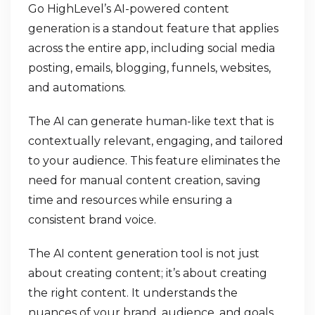
Go HighLevel’s AI-powered content
generation is a standout feature that applies
across the entire app, including social media
posting, emails, blogging, funnels, websites,
and automations.
The AI can generate human-like text that is
contextually relevant, engaging, and tailored
to your audience. This feature eliminates the
need for manual content creation, saving
time and resources while ensuring a
consistent brand voice.
The AI content generation tool is not just
about creating content; it’s about creating
the right content. It understands the
nuances of your brand, audience, and goals