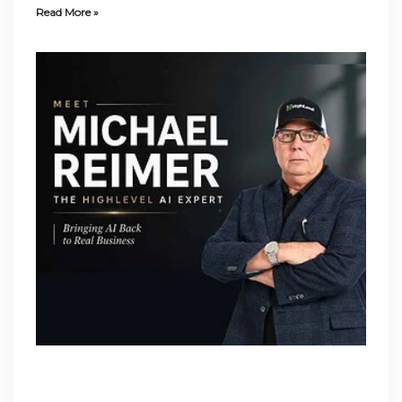
Read More »