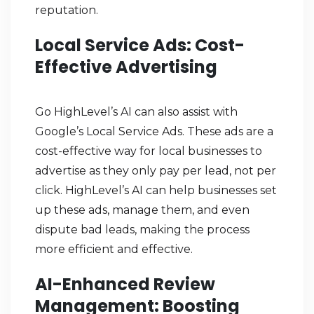
reputation.
Local Service Ads: Cost-
Effective Advertising
Go HighLevel’s AI can also assist with
Google’s Local Service Ads. These ads are a
cost-effective way for local businesses to
advertise as they only pay per lead, not per
click. HighLevel’s AI can help businesses set
up these ads, manage them, and even
dispute bad leads, making the process
more efficient and effective.
AI-Enhanced Review
Management: Boosting