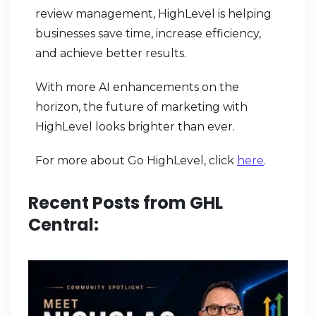
review management, HighLevel is helping
businesses save time, increase efficiency,
and achieve better results.
With more AI enhancements on the
horizon, the future of marketing with
HighLevel looks brighter than ever.
For more about Go HighLevel, click
here
.
Recent Posts from GHL
Central: