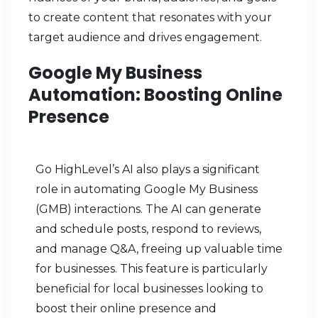
to create content that resonates with your
target audience and drives engagement.
Google My Business
Automation: Boosting Online
Presence
Go HighLevel’s AI also plays a significant
role in automating Google My Business
(GMB) interactions. The AI can generate
and schedule posts, respond to reviews,
and manage Q&A, freeing up valuable time
for businesses. This feature is particularly
beneficial for local businesses looking to
boost their online presence and