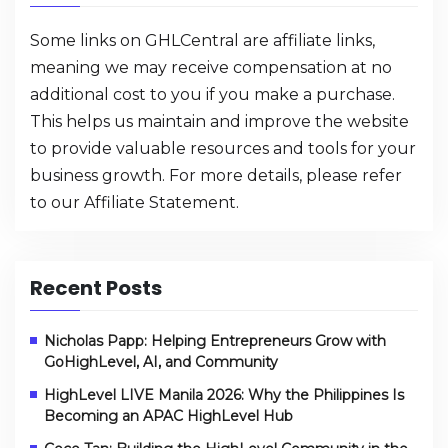
Some links on GHLCentral are affiliate links,
meaning we may receive compensation at no
additional cost to you if you make a purchase.
This helps us maintain and improve the website
to provide valuable resources and tools for your
business growth. For more details, please refer
to our
Affiliate Statement
.
Recent Posts
Nicholas Papp: Helping Entrepreneurs Grow with
GoHighLevel, AI, and Community
HighLevel LIVE Manila 2026: Why the Philippines Is
Becoming an APAC HighLevel Hub