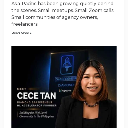
Asia-Pacific has been growing quietly behind
the scenes. Small meetups. Small Zoom calls.
Small communities of agency owners,
freelancers,
Read More »