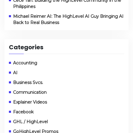
Cece Tan: Building the HighLevel Community in the
Philippines
Michael Reimer AI: The HighLevel AI Guy Bringing AI
Back to Real Business
Categories
Accounting
AI
Business Svcs.
Communication
Explainer Videos
Facebook
GHL / HighLevel
GoHighLevel Promos