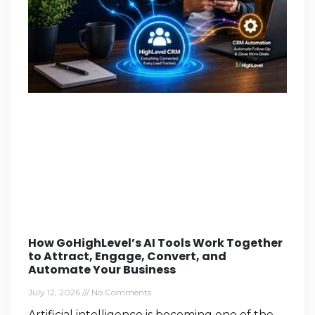
How GoHighLevel’s AI Tools Work Together
to Attract, Engage, Convert, and
Automate Your Business
July 12, 2026
No Comments
Artificial intelligence is becoming one of the