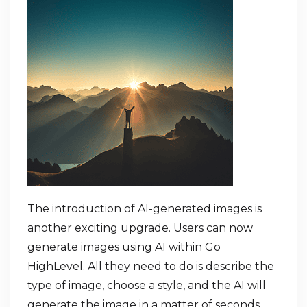
The introduction of AI-generated images is
another exciting upgrade. Users can now
generate images using AI within Go
HighLevel. All they need to do is describe the
type of image, choose a style, and the AI will
generate the image in a matter of seconds.