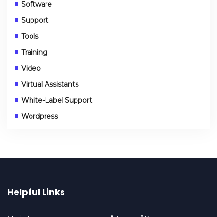
Software
Support
Tools
Training
Video
Virtual Assistants
White-Label Support
Wordpress
Helpful Links