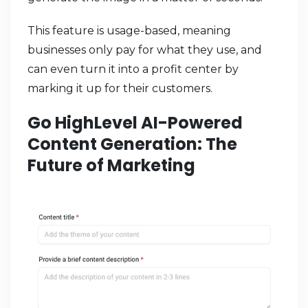
This feature is usage-based, meaning
businesses only pay for what they use, and
can even turn it into a profit center by
marking it up for their customers.
Go HighLevel AI-Powered
Content Generation: The
Future of Marketing