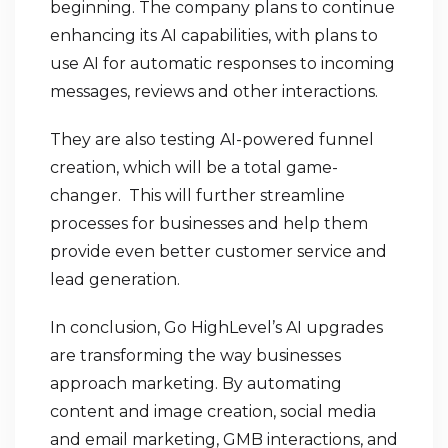
beginning. The company plans to continue
enhancing its AI capabilities, with plans to
use AI for automatic responses to incoming
messages, reviews and other interactions.
They are also testing AI-powered funnel
creation, which will be a total game-
changer. This will further streamline
processes for businesses and help them
provide even better customer service and
lead generation.
In conclusion, Go HighLevel’s AI upgrades
are transforming the way businesses
approach marketing. By automating
content and image creation, social media
and email marketing, GMB interactions, and