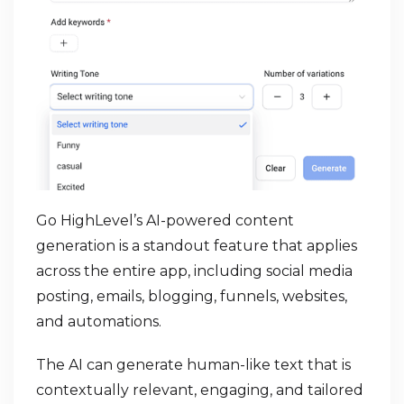
Go HighLevel’s AI-powered content
generation is a standout feature that applies
across the entire app, including social media
posting, emails, blogging, funnels, websites,
and automations.
The AI can generate human-like text that is
contextually relevant, engaging, and tailored