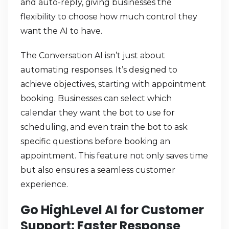
and auto-reply, giving businesses the
flexibility to choose how much control they
want the AI to have.
The Conversation AI isn’t just about
automating responses. It’s designed to
achieve objectives, starting with appointment
booking. Businesses can select which
calendar they want the bot to use for
scheduling, and even train the bot to ask
specific questions before booking an
appointment. This feature not only saves time
but also ensures a seamless customer
experience.
Go HighLevel AI for Customer
Support: Faster Response