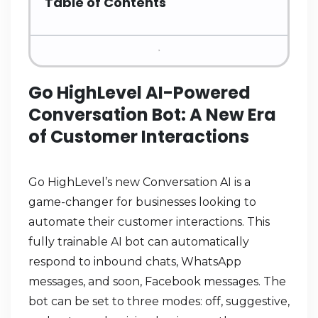
Table of Contents
Go HighLevel AI-Powered
Conversation Bot: A New Era
of Customer Interactions
Go HighLevel’s new Conversation AI is a
game-changer for businesses looking to
automate their customer interactions. This
fully trainable AI bot can automatically
respond to inbound chats, WhatsApp
messages, and soon, Facebook messages. The
bot can be set to three modes: off, suggestive,