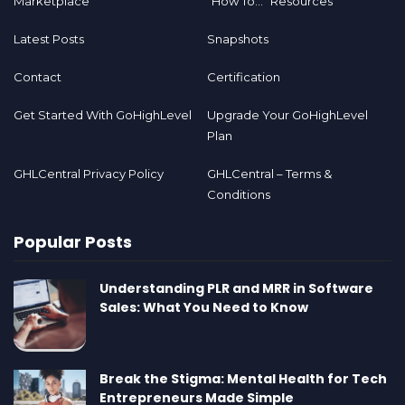
Marketplace
“How To…” Resources
Latest Posts
Snapshots
Contact
Certification
Get Started With GoHighLevel
Upgrade Your GoHighLevel
Plan
GHLCentral Privacy Policy
GHLCentral – Terms &
Conditions
Popular Posts
Understanding PLR and MRR in Software
Sales: What You Need to Know
Break the Stigma: Mental Health for Tech
Entrepreneurs Made Simple