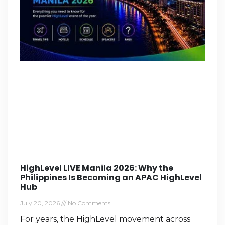
HighLevel LIVE Manila 2026: Why the
Philippines Is Becoming an APAC HighLevel
Hub
July 20, 2026
No Comments
For years, the HighLevel movement across