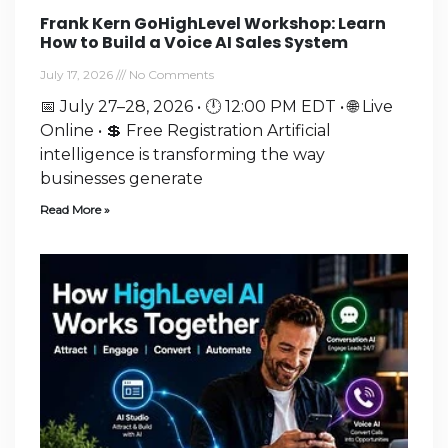
Frank Kern GoHighLevel Workshop: Learn
How to Build a Voice AI Sales System
July 17, 2026
No Comments
📅 July 27–28, 2026 • 🕛 12:00 PM EDT • 🌐 Live
Online • 💲 Free Registration Artificial
intelligence is transforming the way
businesses generate
Read More »