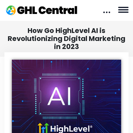
How Go HighLevel AI is
Revolutionizing Digital Marketing
in 2023