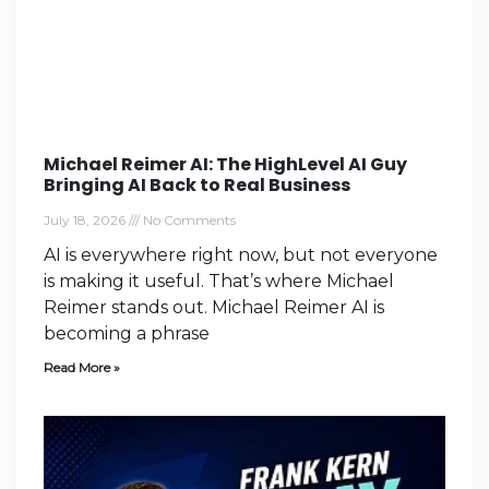
Michael Reimer AI: The HighLevel AI Guy
Bringing AI Back to Real Business
July 18, 2026
No Comments
AI is everywhere right now, but not everyone
is making it useful. That’s where Michael
Reimer stands out. Michael Reimer AI is
becoming a phrase
Read More »