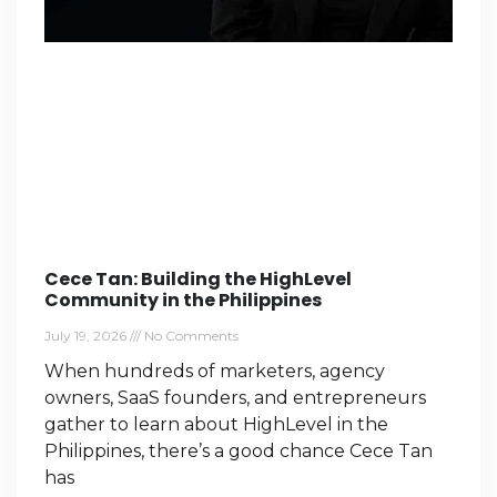
Cece Tan: Building the HighLevel
Community in the Philippines
July 19, 2026
No Comments
When hundreds of marketers, agency
owners, SaaS founders, and entrepreneurs
gather to learn about HighLevel in the
Philippines, there’s a good chance Cece Tan
has