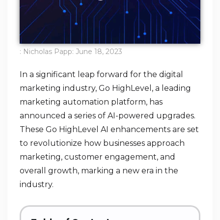
:
Nicholas Papp
:
June 18, 2023
In a significant leap forward for the digital
marketing industry, Go HighLevel, a leading
marketing automation platform, has
announced a series of AI-powered upgrades.
These Go HighLevel AI enhancements are set
to revolutionize how businesses approach
marketing, customer engagement, and
overall growth, marking a new era in the
industry.