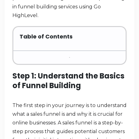
in funnel building services using Go
HighLevel.
Table of Contents
Step 1: Understand the Basics
of Funnel Building
The first step in your journey is to understand
what a sales funnel is and why it is crucial for
online businesses. A sales funnel is a step-by-
step process that guides potential customers