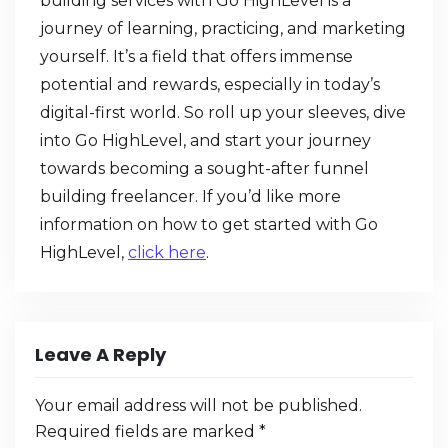
building services with Go HighLevel is a
journey of learning, practicing, and marketing
yourself. It’s a field that offers immense
potential and rewards, especially in today’s
digital-first world. So roll up your sleeves, dive
into Go HighLevel, and start your journey
towards becoming a sought-after funnel
building freelancer. If you’d like more
information on how to get started with Go
HighLevel,
click here
.
Leave A Reply
Your email address will not be published.
Required fields are marked
*