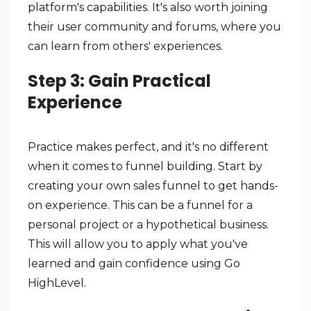
platform's capabilities. It's also worth joining
their user community and forums, where you
can learn from others' experiences.
Step 3: Gain Practical
Experience
Practice makes perfect, and it's no different
when it comes to funnel building. Start by
creating your own sales funnel to get hands-
on experience. This can be a funnel for a
personal project or a hypothetical business.
This will allow you to apply what you've
learned and gain confidence using Go
HighLevel.