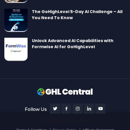
The GoHighLevel 5-Day AI Challenge – All
You Need To Know
Unlock Advanced AI Capabilities with
Formwise AI for GoHighLevel
Follow Us
© 2026 GHL Central
Terms & Condition
Privacy Policy
Affiliate Statement