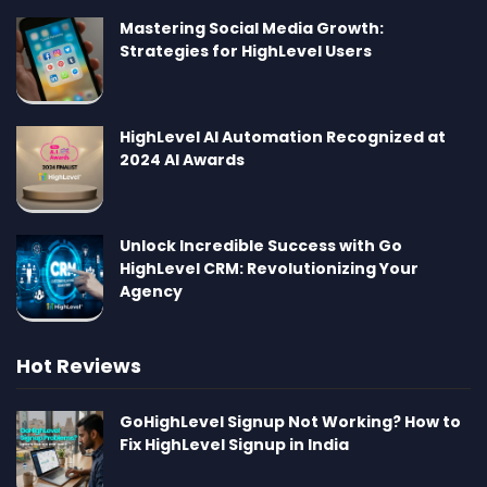
Mastering Social Media Growth:
Strategies for HighLevel Users
HighLevel AI Automation Recognized at
2024 AI Awards
Unlock Incredible Success with Go
HighLevel CRM: Revolutionizing Your
Agency
Hot Reviews
GoHighLevel Signup Not Working? How to
Fix HighLevel Signup in India