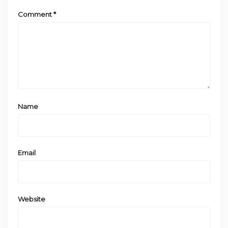
Comment
*
Name
Email
Website