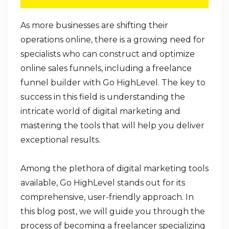
As more businesses are shifting their
operations online, there is a growing need for
specialists who can construct and optimize
online sales funnels, including a freelance
funnel builder with Go HighLevel. The key to
success in this field is understanding the
intricate world of digital marketing and
mastering the tools that will help you deliver
exceptional results.
Among the plethora of digital marketing tools
available, Go HighLevel stands out for its
comprehensive, user-friendly approach. In
this blog post, we will guide you through the
process of becoming a freelancer specializing