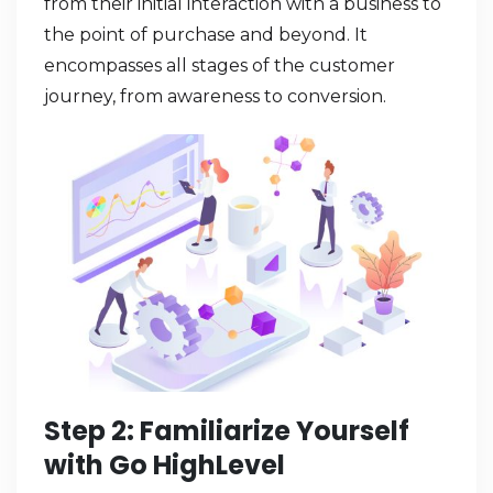
from their initial interaction with a business to
the point of purchase and beyond. It
encompasses all stages of the customer
journey, from awareness to conversion.
Step 2: Familiarize Yourself
with Go HighLevel