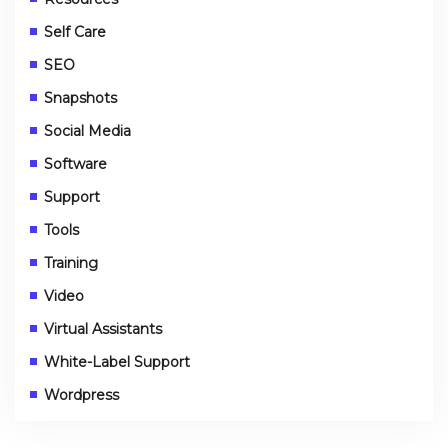
Self Care
SEO
Snapshots
Social Media
Software
Support
Tools
Training
Video
Virtual Assistants
White-Label Support
Wordpress