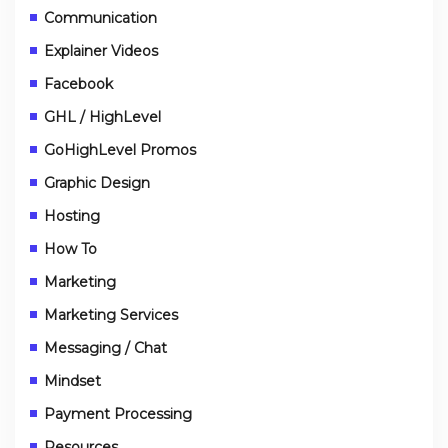
Communication
Explainer Videos
Facebook
GHL / HighLevel
GoHighLevel Promos
Graphic Design
Hosting
How To
Marketing
Marketing Services
Messaging / Chat
Mindset
Payment Processing
Resources