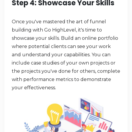
Step 4: Showcase Your Skills
Once you've mastered the art of funnel
building with Go HighLevel, it's time to
showcase your skills. Build an online portfolio
where potential clients can see your work
and understand your capabilities. You can
include case studies of your own projects or
the projects you've done for others, complete
with performance metrics to demonstrate
your effectiveness.