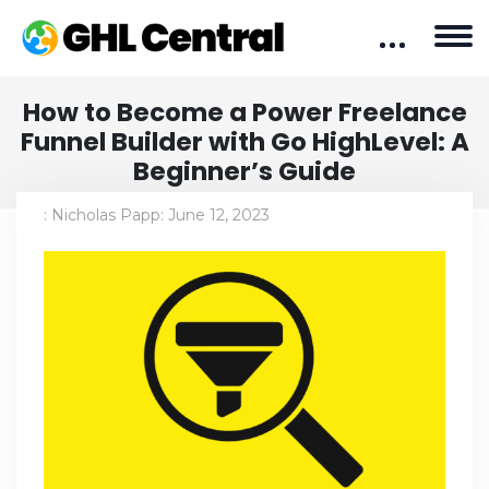
How to Become a Power Freelance
Funnel Builder with Go HighLevel: A
Beginner’s Guide
:
Nicholas Papp
:
June 12, 2023