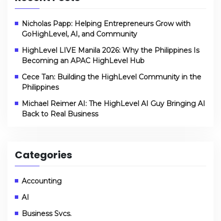
Nicholas Papp: Helping Entrepreneurs Grow with
GoHighLevel, AI, and Community
HighLevel LIVE Manila 2026: Why the Philippines Is
Becoming an APAC HighLevel Hub
Cece Tan: Building the HighLevel Community in the
Philippines
Michael Reimer AI: The HighLevel AI Guy Bringing AI
Back to Real Business
Categories
Accounting
AI
Business Svcs.