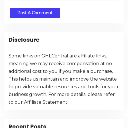
Disclosure
Some links on GHLCentral are affiliate links,
meaning we may receive compensation at no
additional cost to you if you make a purchase.
This helps us maintain and improve the website
to provide valuable resources and tools for your
business growth. For more details, please refer
to our
Affiliate Statement
.
Recent Posts