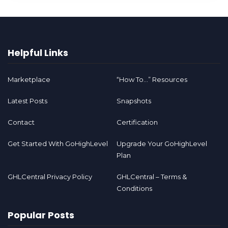
Helpful Links
Marketplace
“How To…” Resources
Latest Posts
Snapshots
Contact
Certification
Get Started With GoHighLevel
Upgrade Your GoHighLevel
Plan
GHLCentral Privacy Policy
GHLCentral – Terms &
Conditions
Popular Posts