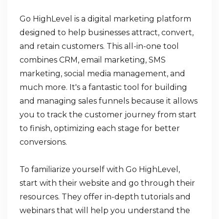
Go HighLevel is a digital marketing platform
designed to help businesses attract, convert,
and retain customers. This all-in-one tool
combines CRM, email marketing, SMS
marketing, social media management, and
much more. It's a fantastic tool for building
and managing sales funnels because it allows
you to track the customer journey from start
to finish, optimizing each stage for better
conversions.
To familiarize yourself with Go HighLevel,
start with their website and go through their
resources. They offer in-depth tutorials and
webinars that will help you understand the