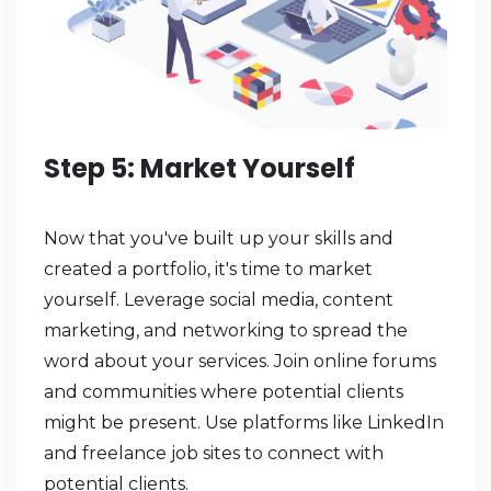
Step 5: Market Yourself
Now that you've built up your skills and
created a portfolio, it's time to market
yourself. Leverage social media, content
marketing, and networking to spread the
word about your services. Join online forums
and communities where potential clients
might be present. Use platforms like LinkedIn
and freelance job sites to connect with
potential clients.