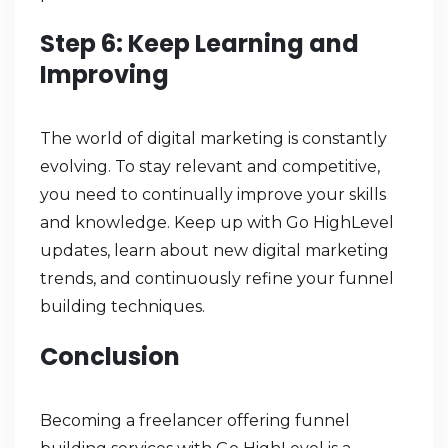
Step 6: Keep Learning and
Improving
The world of digital marketing is constantly
evolving. To stay relevant and competitive,
you need to continually improve your skills
and knowledge. Keep up with Go HighLevel
updates, learn about new digital marketing
trends, and continuously refine your funnel
building techniques.
Conclusion
Becoming a freelancer offering funnel