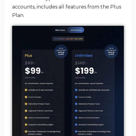
accounts, includes all features from the Plus
Plan.