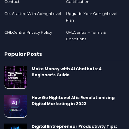
Contact
Certification
Get Started With GoHighLevel
Upgrade Your GoHighLevel
Plan
GHLCentral Privacy Policy
GHLCentral – Terms &
Conditions
Popular Posts
Make Money with AI Chatbots: A
Beginner’s Guide
How Go HighLevel AI is Revolutionizing
Digital Marketing in 2023
Digital Entrepreneur Productivity Tips: