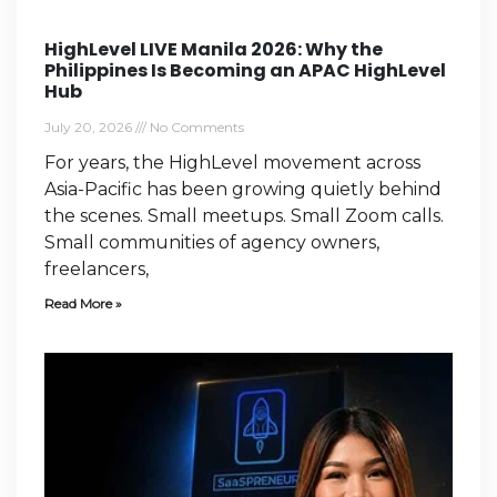
HighLevel LIVE Manila 2026: Why the
Philippines Is Becoming an APAC HighLevel
Hub
July 20, 2026
No Comments
For years, the HighLevel movement across
Asia-Pacific has been growing quietly behind
the scenes. Small meetups. Small Zoom calls.
Small communities of agency owners,
freelancers,
Read More »