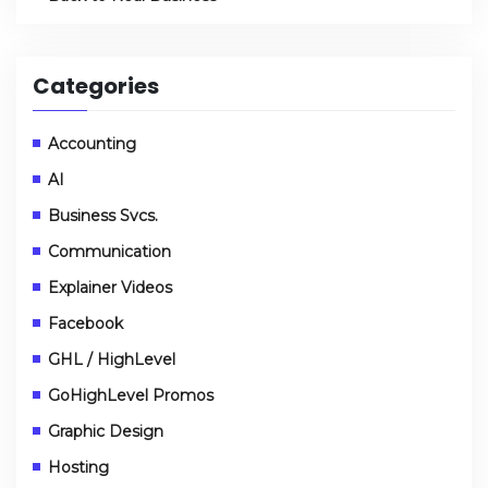
Categories
Accounting
AI
Business Svcs.
Communication
Explainer Videos
Facebook
GHL / HighLevel
GoHighLevel Promos
Graphic Design
Hosting