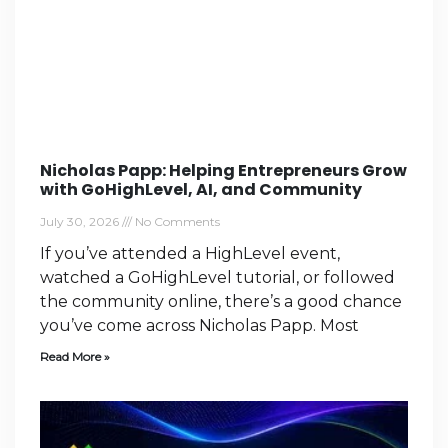
Nicholas Papp: Helping Entrepreneurs Grow
with GoHighLevel, AI, and Community
July 30, 2026
No Comments
If you’ve attended a HighLevel event,
watched a GoHighLevel tutorial, or followed
the community online, there’s a good chance
you’ve come across Nicholas Papp. Most
Read More »