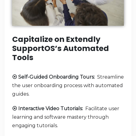
Capitalize on Extendly
SupportOS’s Automated
Tools
⦿ Self-Guided Onboarding Tours:
Streamline
the user onboarding process with automated
guides.
⦿ Interactive Video Tutorials:
Facilitate user
learning and software mastery through
engaging tutorials.