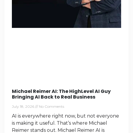
Michael Reimer AI: The HighLevel AI Guy
Bringing AI Back to Real Business
July 18, 2026
No Comments
AI is everywhere right now, but not everyone
is making it useful. That’s where Michael
Reimer stands out. Michael Reimer AI is