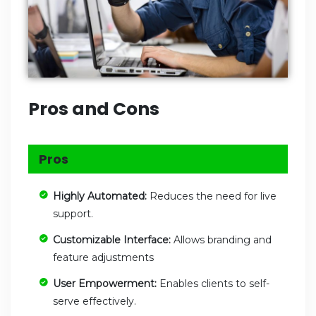
Pros and Cons
Pros
Highly Automated:
Reduces the need for live
support.
Customizable Interface:
Allows branding and
feature adjustments
User Empowerment:
Enables clients to self-
serve effectively.