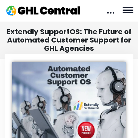
Extendly SupportOS: The Future of
Automated Customer Support for
GHL Agencies