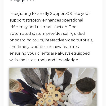
Integrating Extendly SupportOS into your
support strategy enhances operational
efficiency and user satisfaction. The
automated system provides self-guided
onboarding tours, interactive video tutorials,
and timely updates on new features,
ensuring your clients are always equipped
with the latest tools and knowledge.