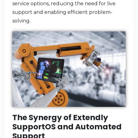
service options, reducing the need for live
support and enabling efficient problem-
solving.
The Synergy of Extendly
SupportOS and Automated
Support