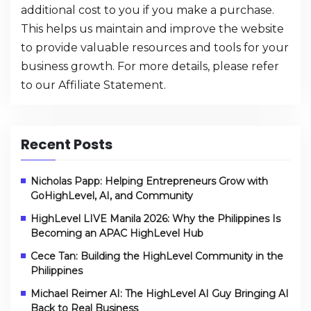
additional cost to you if you make a purchase.
This helps us maintain and improve the website
to provide valuable resources and tools for your
business growth. For more details, please refer
to our
Affiliate Statement
.
Recent Posts
Nicholas Papp: Helping Entrepreneurs Grow with
GoHighLevel, AI, and Community
HighLevel LIVE Manila 2026: Why the Philippines Is
Becoming an APAC HighLevel Hub
Cece Tan: Building the HighLevel Community in the
Philippines
Michael Reimer AI: The HighLevel AI Guy Bringing AI
Back to Real Business