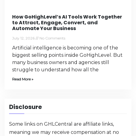
How GoHighLevel’s AI Tools Work Together
to Attract, Engage, Convert, and
Automate Your Business
July 12, 2026
No Comments
Artificial intelligence is becoming one of the
biggest selling points inside GoHighLevel. But
many business owners and agencies still
struggle to understand how all the
Read More »
Disclosure
Some links on GHLCentral are affiliate links,
meaning we may receive compensation at no