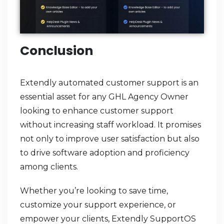
Conclusion
Extendly automated customer support is an
essential asset for any GHL Agency Owner
looking to enhance customer support
without increasing staff workload. It promises
not only to improve user satisfaction but also
to drive software adoption and proficiency
among clients.
Whether you’re looking to save time,
customize your support experience, or
empower your clients, Extendly SupportOS