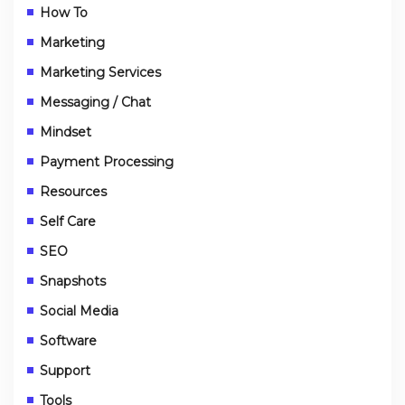
How To
Marketing
Marketing Services
Messaging / Chat
Mindset
Payment Processing
Resources
Self Care
SEO
Snapshots
Social Media
Software
Support
Tools