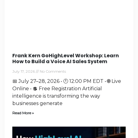
Frank Kern GoHighLevel Workshop: Learn
How to Build a Voice AI Sales System
July 17, 2026
No Comments
📅 July 27–28, 2026 • 🕛 12:00 PM EDT • 🌐 Live
Online • 💲 Free Registration Artificial
intelligence is transforming the way
businesses generate
Read More »