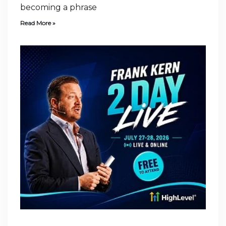
becoming a phrase
Read More »