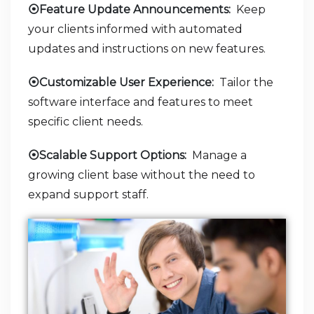
⦿Feature Update Announcements:
Keep
your clients informed with automated
updates and instructions on new features.
⦿Customizable User Experience:
Tailor the
software interface and features to meet
specific client needs.
⦿Scalable Support Options:
Manage a
growing client base without the need to
expand support staff.