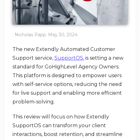
:
Nicholas Papp
:
May 30, 2024
The new Extendly Automated Customer
Support service,
SupportOS
, is setting a new
standard for GoHighLevel Agency Owners.
This platform is designed to empower users
with self-service options, reducing the need
for live support and enabling more efficient
problem-solving.
This review will focus on how Extendly
SupportOS can transform your client
interactions, boost retention, and streamline