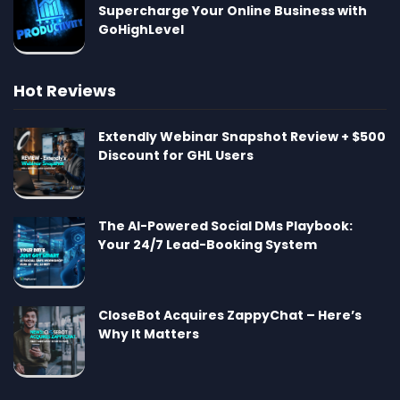
Supercharge Your Online Business with
GoHighLevel
Hot Reviews
Extendly Webinar Snapshot Review + $500
Discount for GHL Users
The AI-Powered Social DMs Playbook:
Your 24/7 Lead-Booking System
CloseBot Acquires ZappyChat – Here’s
Why It Matters