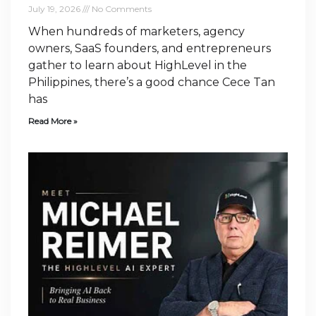
July 19, 2026
No Comments
When hundreds of marketers, agency
owners, SaaS founders, and entrepreneurs
gather to learn about HighLevel in the
Philippines, there’s a good chance Cece Tan
has
Read More »