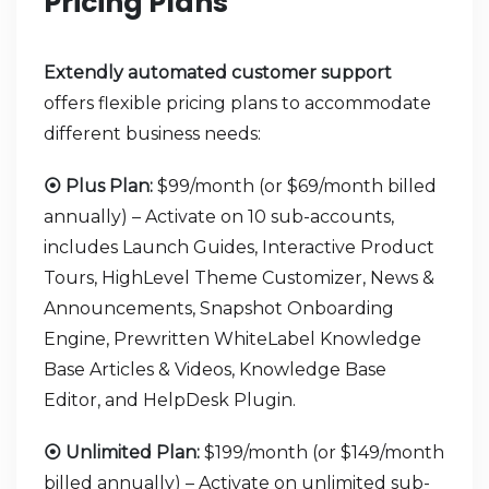
Pricing Plans
Extendly automated customer support
offers flexible pricing plans to accommodate
different business needs:
⦿ Plus Plan:
$99/month (or $69/month billed
annually) – Activate on 10 sub-accounts,
includes Launch Guides, Interactive Product
Tours, HighLevel Theme Customizer, News &
Announcements, Snapshot Onboarding
Engine, Prewritten WhiteLabel Knowledge
Base Articles & Videos, Knowledge Base
Editor, and HelpDesk Plugin.
⦿ Unlimited Plan:
$199/month (or $149/month
billed annually) – Activate on unlimited sub-