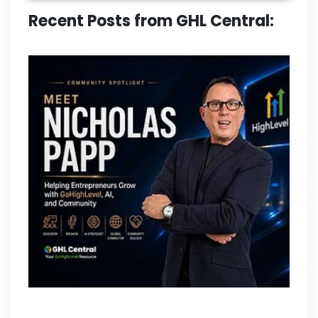
Recent Posts from GHL Central: