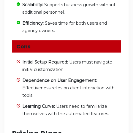
Scalability:
Supports business growth without
additional personnel.
Efficiency:
Saves time for both users and
agency owners.
Cons
Initial Setup Required:
Users must navigate
initial customization.
Dependence on User Engagement:
Effectiveness relies on client interaction with
tools.
Learning Curve:
Users need to familiarize
themselves with the automated features.