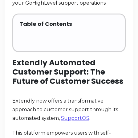
your GoHighLevel support operations.
Table of Contents
Extendly Automated
Customer Support: The
Future of Customer Success
Extendly now offers a transformative
approach to customer support through its
automated system,
SupportOS
.
This platform empowers users with self-