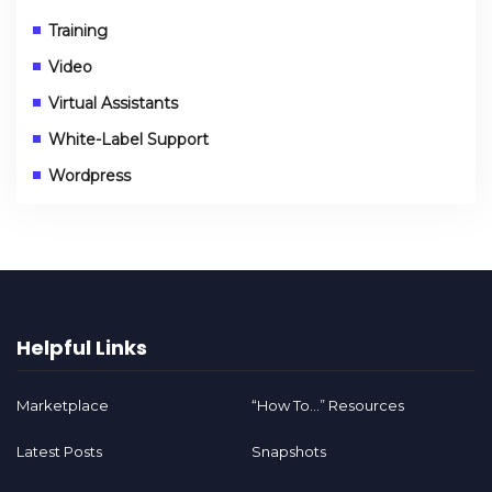
Training
Video
Virtual Assistants
White-Label Support
Wordpress
Helpful Links
Marketplace
“How To…” Resources
Latest Posts
Snapshots