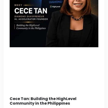
Cece Tan: Building the HighLevel
Community in the Philippines