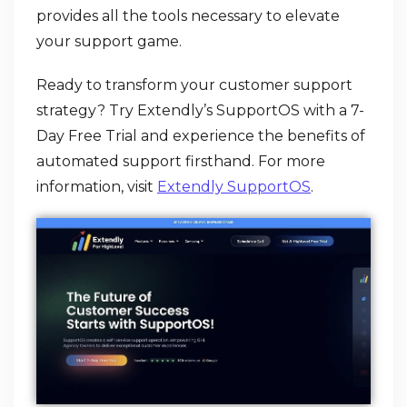
provides all the tools necessary to elevate
your support game.
Ready to transform your customer support
strategy? Try Extendly’s SupportOS with a 7-
Day Free Trial and experience the benefits of
automated support firsthand. For more
information, visit
Extendly SupportOS
.