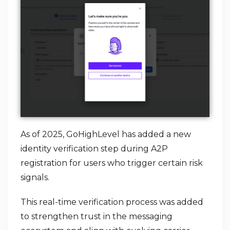
As of 2025, GoHighLevel has added a new
identity verification step during A2P
registration for users who trigger certain risk
signals.
This real-time verification process was added
to strengthen trust in the messaging