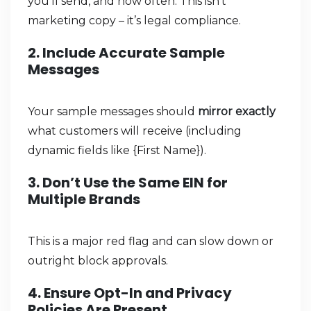
you’ll send, and how often. This isn’t
marketing copy – it’s legal compliance.
2. Include Accurate Sample
Messages
Your sample messages should
mirror exactly
what customers will receive (including
dynamic fields like {First Name}).
3. Don’t Use the Same EIN for
Multiple Brands
This is a major red flag and can slow down or
outright block approvals.
4. Ensure Opt-In and Privacy
Policies Are Present