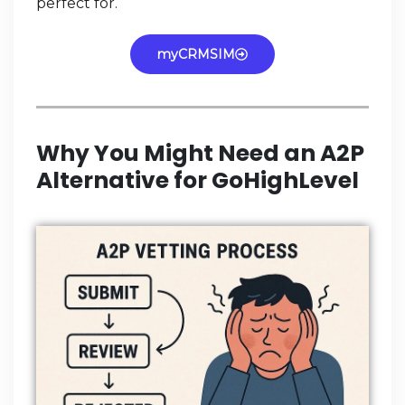
perfect for.
myCRMSIM
Why You Might Need an A2P
Alternative for GoHighLevel