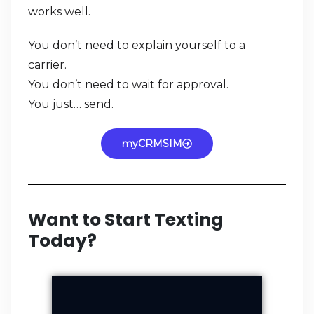
works well.
You don’t need to explain yourself to a
carrier.
You don’t need to wait for approval.
You just… send.
myCRMSIM
Want to Start Texting
Today?