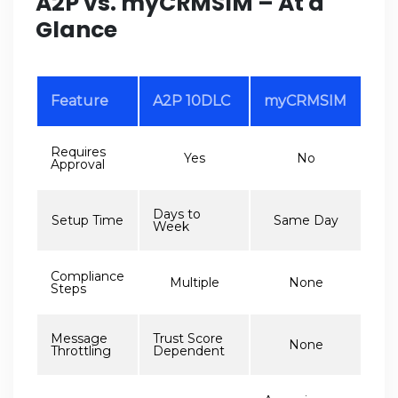
A2P vs. myCRMSIM – At a
Glance
Feature
A2P 10DLC
myCRMSIM
Requires
Yes
No
Approval
Days to
Setup Time
Same Day
Week
Compliance
Multiple
None
Steps
Message
Trust Score
None
Throttling
Dependent