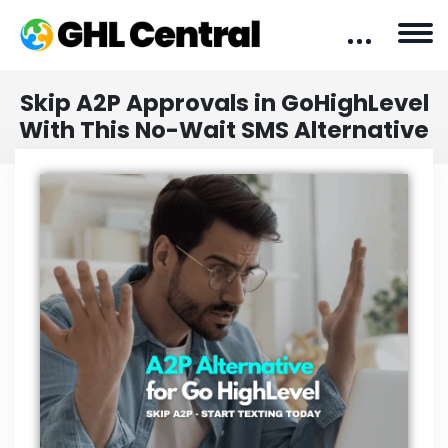
Skip A2P Approvals in GoHighLevel
With This No-Wait SMS Alternative