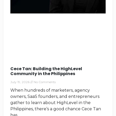
Cece Tan: Building the HighLevel
Community in the Philippines
July 19, 2026
No Comments
When hundreds of marketers, agency
owners, SaaS founders, and entrepreneurs
gather to learn about HighLevel in the
Philippines, there’s a good chance Cece Tan
has