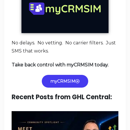
No delays. No vetting. No carrier filters. Just
SMS that works.
Take back control with myCRMSIM today.
myCRMSIM
Recent Posts from GHL Central: