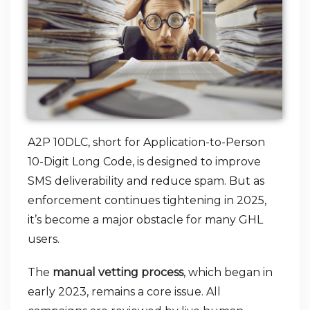
A2P 10DLC, short for Application-to-Person
10-Digit Long Code, is designed to improve
SMS deliverability and reduce spam. But as
enforcement continues tightening in 2025,
it’s become a major obstacle for many GHL
users.
The
manual vetting process
, which began in
early 2023, remains a core issue. All