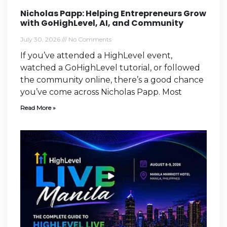
Nicholas Papp: Helping Entrepreneurs Grow
with GoHighLevel, AI, and Community
July 30, 2026
No Comments
If you’ve attended a HighLevel event,
watched a GoHighLevel tutorial, or followed
the community online, there’s a good chance
you’ve come across Nicholas Papp. Most
Read More »