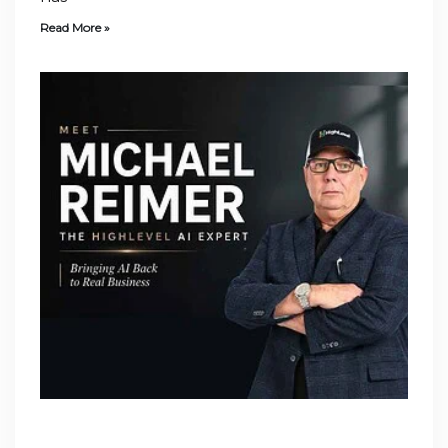
Read More »