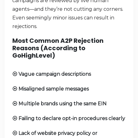
campaigns are reviewed by live human
agents—and they’re not cutting any corners.
Even seemingly minor issues can result in
rejections.
Most Common A2P Rejection
Reasons (According to
GoHighLevel)
Vague campaign descriptions
⦿
Misaligned sample messages
⦿
Multiple brands using the same EIN
⦿
Failing to declare opt-in procedures clearly
⦿
Lack of website privacy policy or
⦿