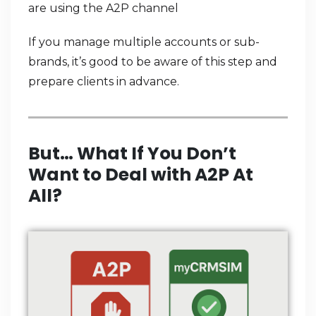
are using the A2P channel
If you manage multiple accounts or sub-
brands, it’s good to be aware of this step and
prepare clients in advance.
But… What If You Don’t
Want to Deal with A2P At
All?