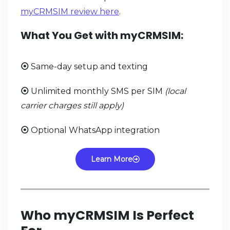
myCRMSIM review here
.
What You Get with myCRMSIM:
Same-day setup and texting
⦿
Unlimited monthly SMS per SIM
(local
⦿
carrier charges still apply)
Optional WhatsApp integration
⦿
Learn More
Who myCRMSIM Is Perfect