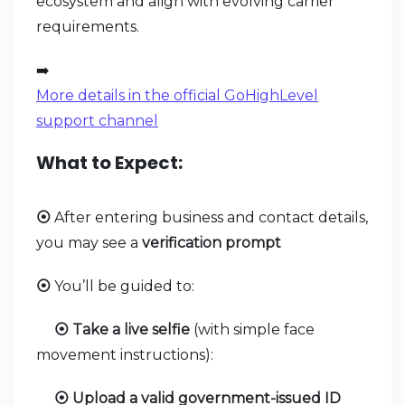
ecosystem and align with evolving carrier
requirements.
➡️
More details in the official GoHighLevel
support channel
What to Expect:
After entering business and contact details,
⦿
you may see a
verification prompt
You’ll be guided to:
⦿
Take a live selfie
(with simple face
⦿
movement instructions):
Upload a valid government-issued ID
⦿