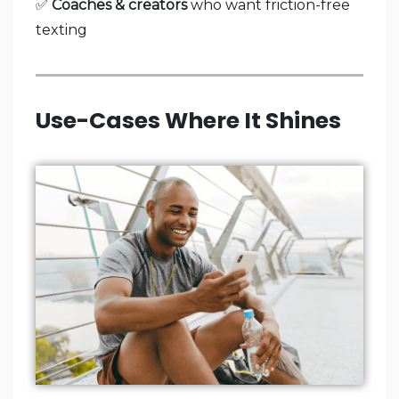
✅
Coaches & creators
who want friction-free
texting
Use-Cases Where It Shines