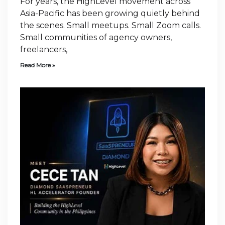
For years, the HighLevel movement across
Asia-Pacific has been growing quietly behind
the scenes. Small meetups. Small Zoom calls.
Small communities of agency owners,
freelancers,
Read More »