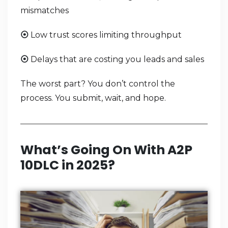
mismatches
Low trust scores limiting throughput
⦿
Delays that are costing you leads and sales
⦿
The worst part? You don’t control the
process. You submit, wait, and hope.
What’s Going On With A2P
10DLC in 2025?