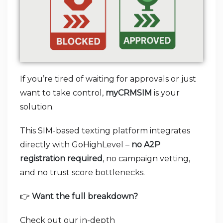
If you’re tired of waiting for approvals or just
want to take control,
myCRMSIM
is your
solution.
This SIM-based texting platform integrates
directly with GoHighLevel –
no A2P
registration required
, no campaign vetting,
and no trust score bottlenecks.
👉
Want the full breakdown?
Check out our in-depth