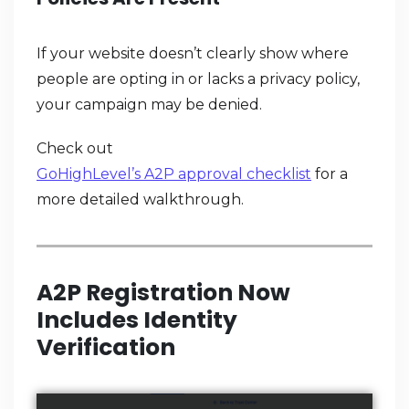
If your website doesn’t clearly show where
people are opting in or lacks a privacy policy,
your campaign may be denied.
Check out
GoHighLevel’s A2P approval checklist
for a
more detailed walkthrough.
A2P Registration Now
Includes Identity
Verification