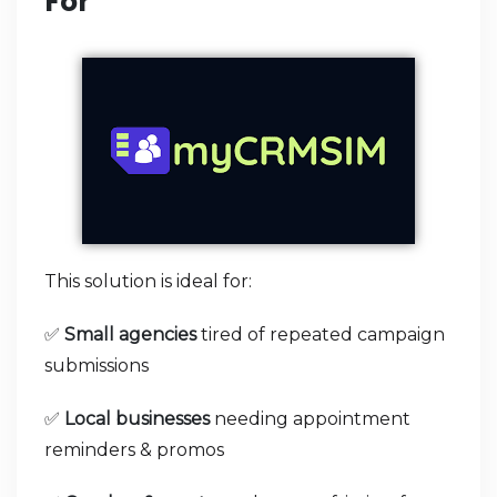
For
This solution is ideal for:
✅
Small agencies
tired of repeated campaign
submissions
✅
Local businesses
needing appointment
reminders & promos