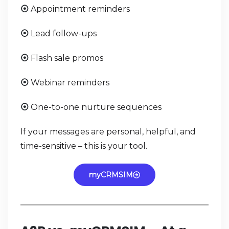
Appointment reminders
⦿
Lead follow-ups
⦿
Flash sale promos
⦿
Webinar reminders
⦿
One-to-one nurture sequences
⦿
If your messages are personal, helpful, and
time-sensitive – this is your tool.
myCRMSIM