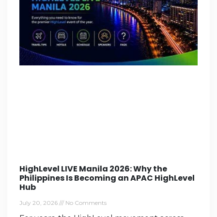
HighLevel LIVE Manila 2026: Why the
Philippines Is Becoming an APAC HighLevel
Hub
July 20, 2026
No Comments