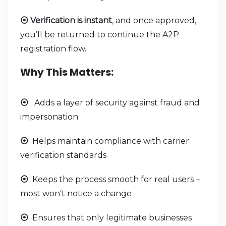
Verification is instant
, and once approved,
⦿
you’ll be returned to continue the A2P
registration flow.
Why This Matters:
Adds a layer of security against fraud and
⦿
impersonation
Helps maintain compliance with carrier
⦿
verification standards
Keeps the process smooth for real users –
⦿
most won’t notice a change
Ensures that only legitimate businesses
⦿