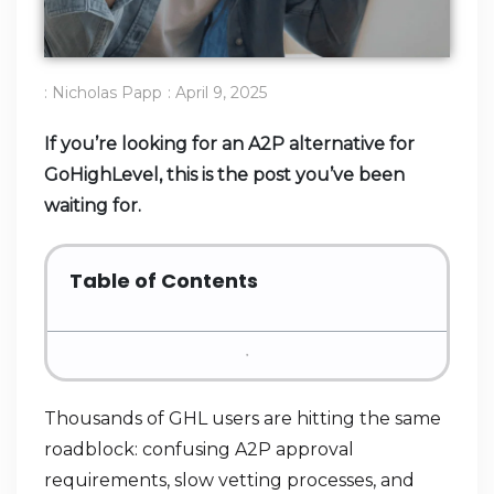
:
Nicholas Papp
:
April 9, 2025
If you’re looking for an A2P alternative for
GoHighLevel, this is the post you’ve been
waiting for.
Table of Contents
Thousands of GHL users are hitting the same
roadblock: confusing A2P approval
requirements, slow vetting processes, and