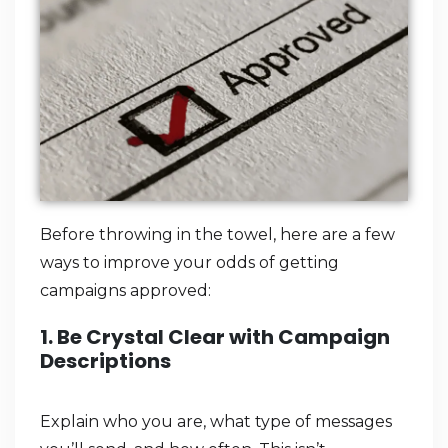
Before throwing in the towel, here are a few
ways to improve your odds of getting
campaigns approved:
1. Be Crystal Clear with Campaign
Descriptions
Explain who you are, what type of messages