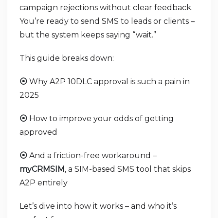
campaign rejections without clear feedback.
You’re ready to send SMS to leads or clients –
but the system keeps saying “wait.”
This guide breaks down:
Why A2P 10DLC approval is such a pain in
⦿
2025
How to improve your odds of getting
⦿
approved
And a friction-free workaround –
⦿
myCRMSIM
, a SIM-based SMS tool that skips
A2P entirely
Let’s dive into how it works – and who it’s