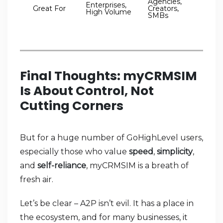
Agencies,
Enterprises,
Great For
Creators,
High Volume
SMBs
Final Thoughts: myCRMSIM
Is About Control, Not
Cutting Corners
But for a huge number of GoHighLevel users,
especially those who value
speed
,
simplicity
,
and
self-reliance
, myCRMSIM is a breath of
fresh air.
Let’s be clear – A2P isn’t evil. It has a place in
the ecosystem, and for many businesses, it