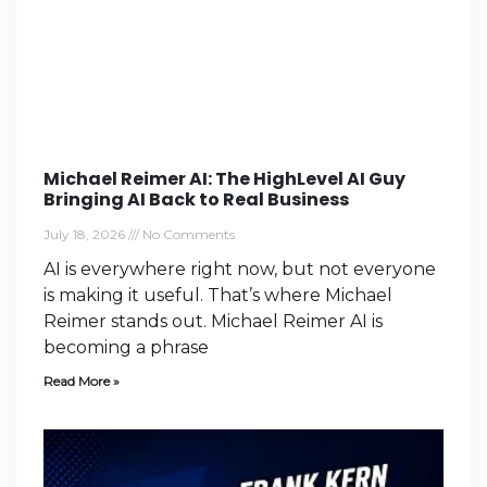
Michael Reimer AI: The HighLevel AI Guy
Bringing AI Back to Real Business
July 18, 2026
No Comments
AI is everywhere right now, but not everyone
is making it useful. That’s where Michael
Reimer stands out. Michael Reimer AI is
becoming a phrase
Read More »