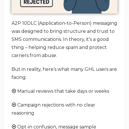
A2P 10DLC (Application-to-Person) messaging
was designed to bring structure and trust to
SMS communications. In theory, it’s a good
thing – helping reduce spam and protect
carriers from abuse.
But in reality, here’s what many GHL users are
facing:
Manual reviews that take days or weeks
⦿
Campaign rejections with no clear
⦿
reasoning
Opt-in confusion, message sample
⦿