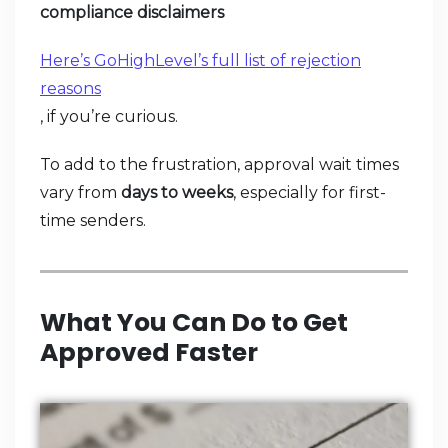
compliance disclaimers
Here’s GoHighLevel’s full list of rejection
reasons
, if you’re curious.
To add to the frustration, approval wait times
vary from
days to weeks
, especially for first-
time senders.
What You Can Do to Get
Approved Faster