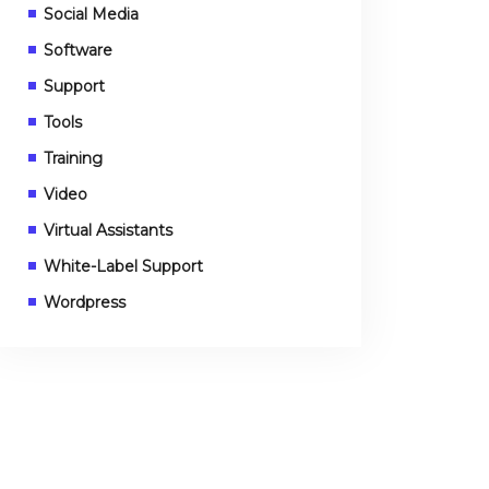
Social Media
Software
Support
Tools
Training
Video
Virtual Assistants
White-Label Support
Wordpress