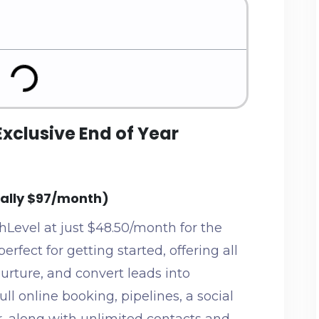
Exclusive End of Year
mally $97/month)
hLevel at just $48.50/month for the
perfect for getting started, offering all
nurture, and convert leads into
ull online booking, pipelines, a social