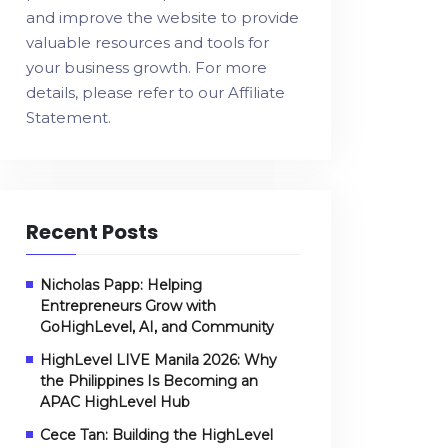
and improve the website to provide
valuable resources and tools for
your business growth. For more
details, please refer to our
Affiliate
Statement
.
Recent Posts
Nicholas Papp: Helping
Entrepreneurs Grow with
GoHighLevel, AI, and Community
HighLevel LIVE Manila 2026: Why
the Philippines Is Becoming an
APAC HighLevel Hub
Cece Tan: Building the HighLevel