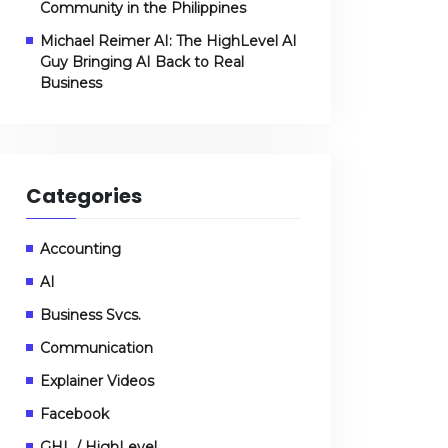
Community in the Philippines
Michael Reimer AI: The HighLevel AI
Guy Bringing AI Back to Real
Business
Categories
Accounting
AI
Business Svcs.
Communication
Explainer Videos
Facebook
GHL / HighLevel