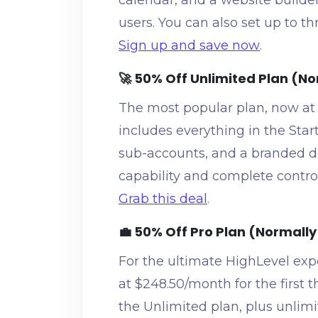
calendar, and a website builde
users. You can also set up to t
Sign up and save now
.
🚀 50% Off Unlimited Plan (N
The most popular plan, now at
includes everything in the Star
sub-accounts, and a branded de
capability and complete control
Grab this deal
.
💼 50% Off Pro Plan (Normall
For the ultimate HighLevel expe
at $248.50/month for the first 
the Unlimited plan, plus unlimi