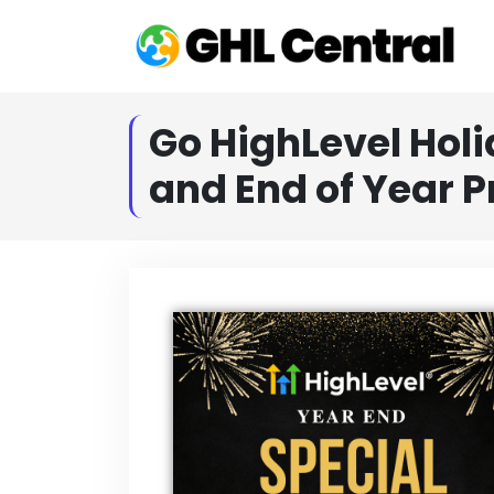
Go HighLevel Holi
and End of Year 