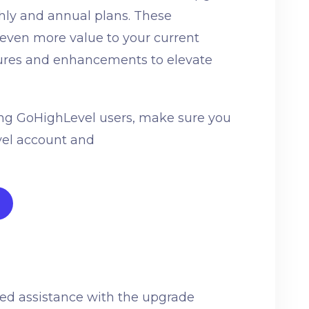
thly and annual plans. These
 even more value to your current
tures and enhancements to elevate
ting GoHighLevel users, make sure you
vel account and
eed assistance with the upgrade