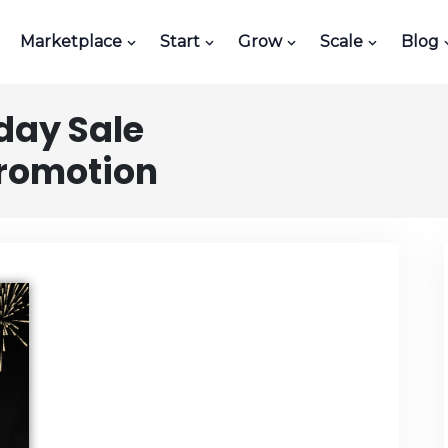
Marketplace
Start
Grow
Scale
Blog
day Sale
Promotion