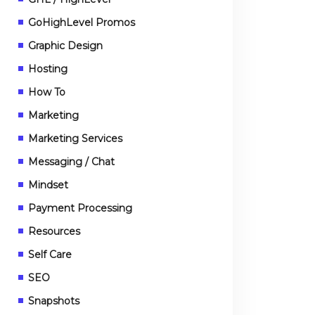
GoHighLevel Promos
Graphic Design
Hosting
How To
Marketing
Marketing Services
Messaging / Chat
Mindset
Payment Processing
Resources
Self Care
SEO
Snapshots