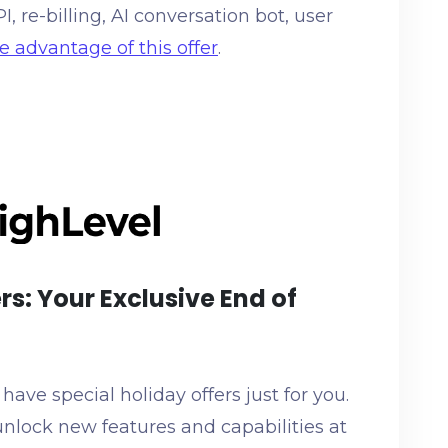
 re-billing, AI conversation bot, user
e advantage of this offer
.
rs: Your Exclusive End of
ave special holiday offers just for you.
nlock new features and capabilities at