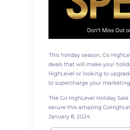
This holiday season, Go HighLe
deals that will make your holi
HighLevel or looking to upgrade
to supercharge your marketing
The Go HighLevel Holiday Sale L
secure this amazing GoHighLev
January 8, 2024.