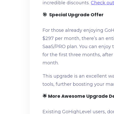
incredible discounts.
Check out 
🎯 Special Upgrade Offer
For those already enjoying GoH
$297 per month, there’s an ent
SaaS/PRO plan. You can enjoy t
for the first three months, afte
month.
This upgrade is an excellent w
tools, further boosting your ma
🌟 More Awesome Upgrade D
Existing GoHighLevel users, do