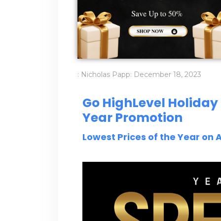
:
Nicholas Papp
:
December 18, 2023
Go HighLevel Holiday 
Year Promotion
Lowest Prices of the Year on A