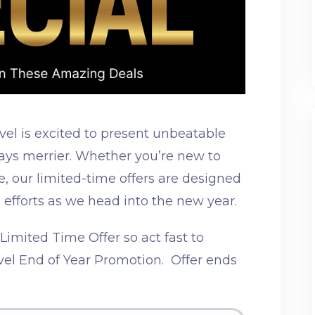
vel is excited to present unbeatable
days merrier. Whether you’re new to
, our limited-time offers are designed
 efforts as we head into the new year.
imited Time Offer so act fast to
el End of Year Promotion. Offer ends