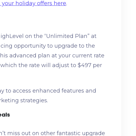
your holiday offers here
.
ighLevel on the “Unlimited Plan” at
icing opportunity to upgrade to the
his advanced plan at your current rate
r which the rate will adjust to $497 per
ay to access enhanced features and
rketing strategies.
eals
n’t miss out on other fantastic upgrade