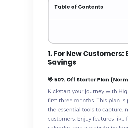
Table of Contents
1. For New Customers: 
Savings
🌟 50% Off Starter Plan (Nor
Kickstart your journey with Hig
first three months. This plan is 
the essential tools to capture, 
customers. Enjoy features like f