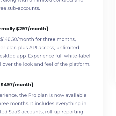
r, along with unlimited contacts and
hree sub-accounts.
ormally $297/month)
 $148.50/month for three months,
ter plan plus API access, unlimited
sktop app. Experience full white-label
 over the look and feel of the platform.
y $497/month)
rience, the Pro plan is now available
three months. It includes everything in
ted SaaS accounts, roll-up reporting,