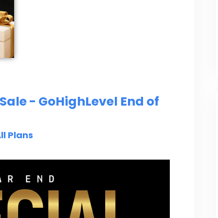
Sale - GoHighLevel End of
ll Plans