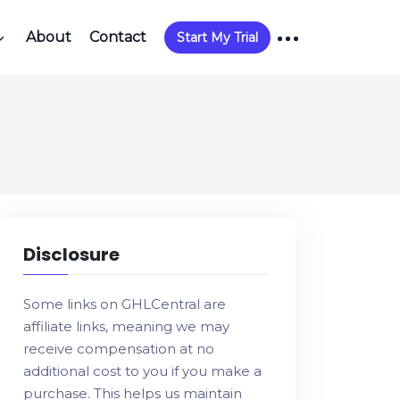
About
Contact
Start My Trial
Disclosure
Some links on GHLCentral are
affiliate links, meaning we may
receive compensation at no
additional cost to you if you make a
purchase. This helps us maintain