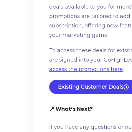
deals available to you for mon
promotions are tailored to add
subscription, offering new fea
your marketing game.
To access these deals for exis
are signed into your GoHighLe
access the promotions here
.
Existing Customer Deals
📍 What’s Next?
If you have any questions or n