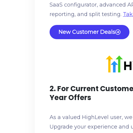
SaaS configurator, advanced API,
reporting, and split testing.
Tak
New Customer Deals
2. For Current Custome
Year Offers
As a valued HighLevel user, we h
Upgrade your experience and u