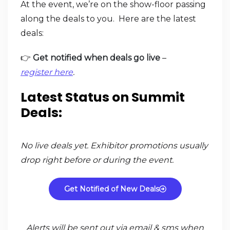
At the event, we’re on the show-floor passing
along the deals to you. Here are the latest
deals:
👉
Get notified when deals go live
–
register here
.
Latest Status on Summit
Deals:
No live deals yet. Exhibitor promotions usually
drop right before or during the event.
Get Notified of New Deals
Alerts will be sent out via email & sms when