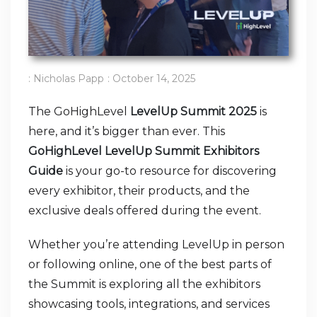
:
Nicholas Papp
:
October 14, 2025
The GoHighLevel
LevelUp Summit 2025
is
here, and it’s bigger than ever. This
GoHighLevel LevelUp Summit Exhibitors
Guide
is your go-to resource for discovering
every exhibitor, their products, and the
exclusive deals offered during the event.
Whether you’re attending LevelUp in person
or following online, one of the best parts of
the Summit is exploring all the exhibitors
showcasing tools, integrations, and services