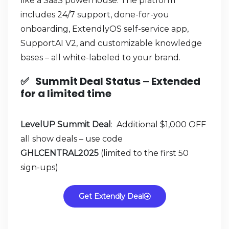
like a SaaS powerhouse. The platform
includes 24/7 support, done-for-you
onboarding, ExtendlyOS self-service app,
SupportAI V2, and customizable knowledge
bases – all white-labeled to your brand.
✅
Summit Deal Status –
Extended
for a limited time
LevelUP Summit Deal
: Additional $1,000 OFF
all show deals – use code
GHLCENTRAL2025
(limited to the first 50
sign-ups)
Get Extendly Deal