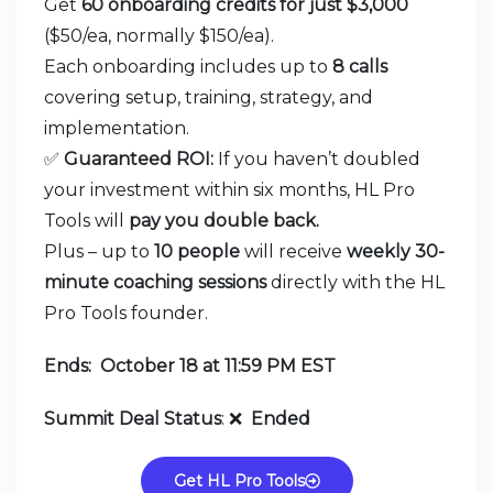
Get
60 onboarding credits for just $3,000
($50/ea, normally $150/ea).
Each onboarding includes up to
8 calls
covering setup, training, strategy, and
implementation.
✅
Guaranteed ROI:
If you haven’t doubled
your investment within six months, HL Pro
Tools will
pay you double back.
Plus – up to
10 people
will receive
weekly 30-
minute coaching sessions
directly with the HL
Pro Tools founder.
Ends: October 18 at 11:59 PM EST
Summit Deal Status
:
❌
Ended
Get HL Pro Tools