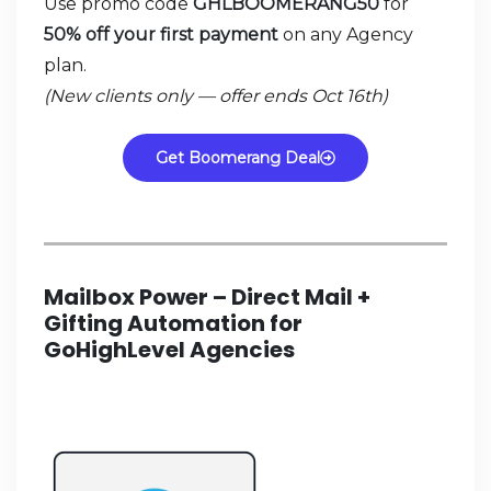
Use promo code
GHLBOOMERANG50
for
50% off your first payment
on any Agency
plan.
(New clients only — offer ends Oct 16th)
Get Boomerang Deal
Mailbox Power – Direct Mail +
Gifting Automation for
GoHighLevel Agencies