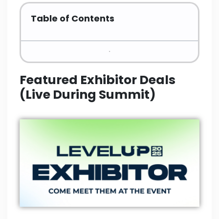
Table of Contents
Featured Exhibitor Deals
(Live During Summit)