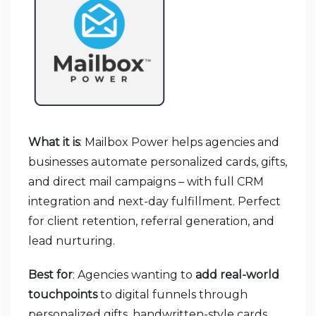
What it is
: Mailbox Power helps agencies and
businesses automate personalized cards, gifts,
and direct mail campaigns – with full CRM
integration and next-day fulfillment. Perfect
for client retention, referral generation, and
lead nurturing.
Best for
: Agencies wanting to
add real-world
touchpoints
to digital funnels through
personalized gifts, handwritten-style cards,