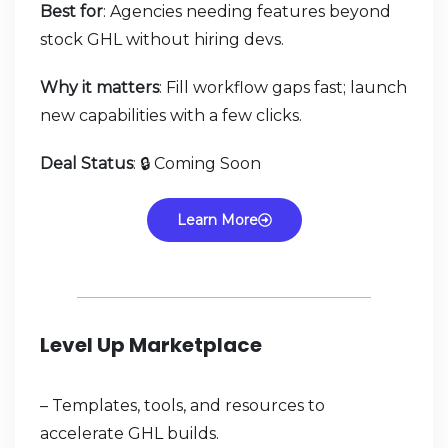
Best for
: Agencies needing features beyond
stock GHL without hiring devs.
Why it matters
: Fill workflow gaps fast; launch
new capabilities with a few clicks.
Deal Status
: 🔒 Coming Soon
Learn More
Level Up Marketplace
– Templates, tools, and resources to
accelerate GHL builds.