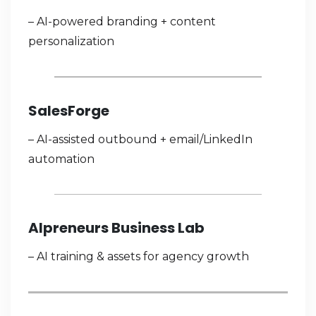
– AI-powered branding + content
personalization
SalesForge
– AI-assisted outbound + email/LinkedIn
automation
Alpreneurs Business Lab
– AI training & assets for agency growth