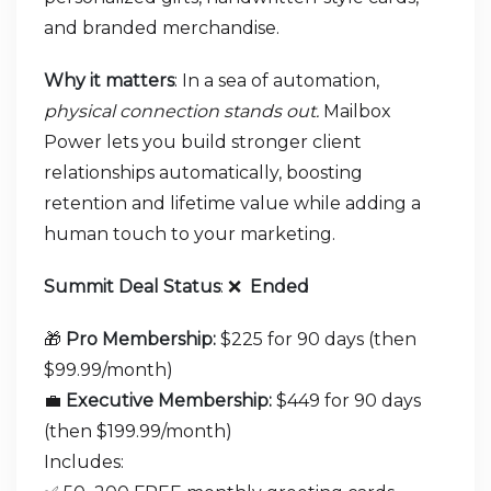
and branded merchandise.
Why it matters
: In a sea of automation,
physical connection stands out.
Mailbox
Power lets you build stronger client
relationships automatically, boosting
retention and lifetime value while adding a
human touch to your marketing.
Summit Deal Status
:
❌
Ended
🎁
Pro Membership:
$225 for 90 days (then
$99.99/month)
💼
Executive Membership:
$449 for 90 days
(then $199.99/month)
Includes: