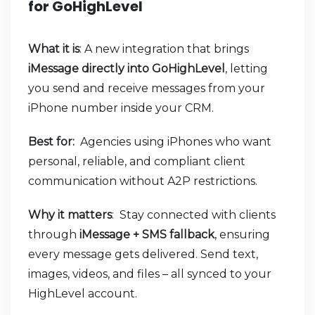
for GoHighLevel
What it is
: A new integration that brings
iMessage directly into GoHighLevel
, letting
you send and receive messages from your
iPhone number inside your CRM.
Best for:
Agencies using iPhones who want
personal, reliable, and compliant client
communication without A2P restrictions.
Why it matters
: Stay connected with clients
through
iMessage + SMS fallback
, ensuring
every message gets delivered. Send text,
images, videos, and files – all synced to your
HighLevel account.