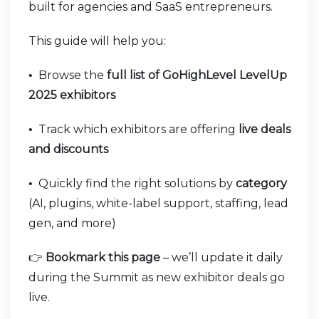
built for agencies and SaaS entrepreneurs.
This guide will help you:
Browse the
full list of GoHighLevel LevelUp
•
2025 exhibitors
Track which exhibitors are offering
live deals
•
and discounts
Quickly find the right solutions by
category
•
(AI, plugins, white-label support, staffing, lead
gen, and more)
👉
Bookmark this page
– we’ll update it daily
during the Summit as new exhibitor deals go
live.