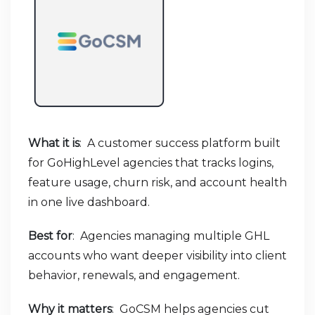
What it is
: A customer success platform built
for GoHighLevel agencies that tracks logins,
feature usage, churn risk, and account health
in one live dashboard.
Best for
: Agencies managing multiple GHL
accounts who want deeper visibility into client
behavior, renewals, and engagement.
Why it matters
: GoCSM helps agencies cut