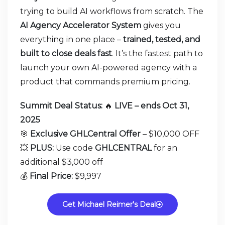
trying to build AI workflows from scratch. The
AI Agency Accelerator System
gives you
everything in one place –
trained, tested, and
built to close deals fast
. It’s the fastest path to
launch your own AI-powered agency with a
product that commands premium pricing.
Summit Deal Status:
🔥
LIVE – ends Oct 31,
2025
🎯
Exclusive GHLCentral Offer
– $10,000 OFF
💥
PLUS:
Use code
GHLCENTRAL
for an
additional $3,000 off
💰
Final Price:
$9,997
Get Michael Reimer's Deal