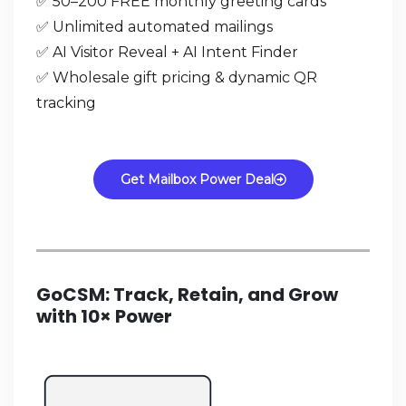
✅ 50–200 FREE monthly greeting cards
✅ Unlimited automated mailings
✅ AI Visitor Reveal + AI Intent Finder
✅ Wholesale gift pricing & dynamic QR
tracking
Get Mailbox Power Deal
GoCSM: Track, Retain, and Grow
with 10× Power