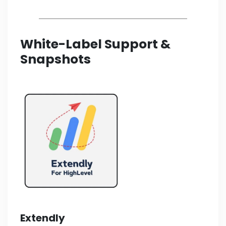
White-Label Support &
Snapshots
Extendly