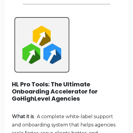
HL Pro Tools: The Ultimate
Onboarding Accelerator for
GoHighLevel Agencies
What it is
: A complete white-label support
and onboarding system that helps agencies