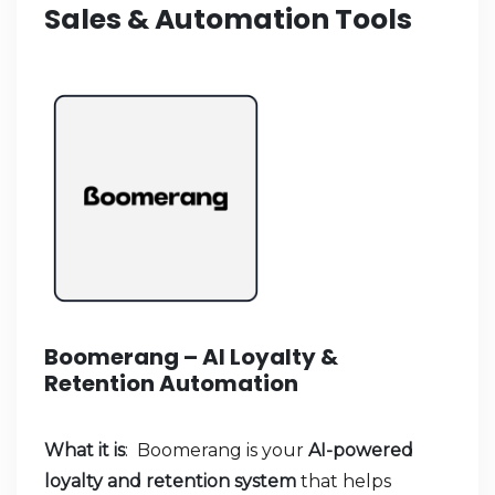
Sales & Automation Tools
Boomerang – AI Loyalty &
Retention Automation
What it is
: Boomerang is your
AI-powered
loyalty and retention system
that helps