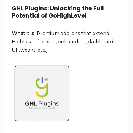
GHL Plugins: Unlocking the Full
Potential of GoHighLevel
What it is
: Premium add-ons that extend
HighLevel (tasking, onboarding, dashboards,
UI tweaks, etc.).