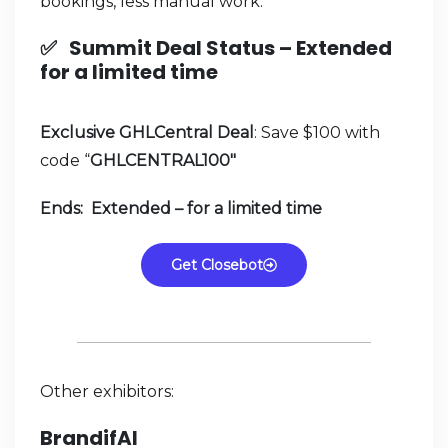
bookings, less manual work.
✅
Summit Deal Status –
Extended
for a limited time
Exclusive GHLCentral Deal
: Save $100 with
code “
GHLCENTRAL100″
Ends: Extended – for a limited time
Get Closebot
Other exhibitors:
BrandifAI