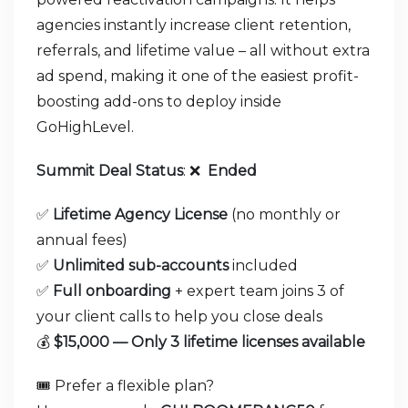
agencies instantly increase client retention,
referrals, and lifetime value – all without extra
ad spend, making it one of the easiest profit-
boosting add-ons to deploy inside
GoHighLevel.
Summit Deal Status
:
❌
Ended
✅
Lifetime Agency License
(no monthly or
annual fees)
✅
Unlimited sub-accounts
included
✅
Full onboarding
+ expert team joins 3 of
your client calls to help you close deals
💰
$15,000 — Only 3 lifetime licenses available
🎟️ Prefer a flexible plan?