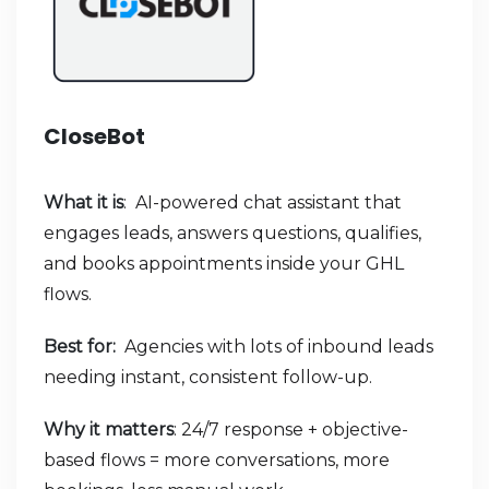
CloseBot
What it is
: AI-powered chat assistant that
engages leads, answers questions, qualifies,
and books appointments inside your GHL
flows.
Best for:
Agencies with lots of inbound leads
needing instant, consistent follow-up.
Why it matters
: 24/7 response + objective-
based flows = more conversations, more