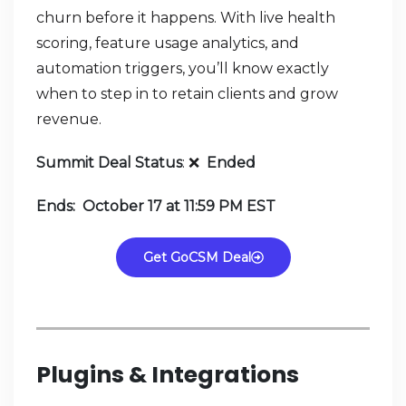
churn before it happens. With live health
scoring, feature usage analytics, and
automation triggers, you’ll know exactly
when to step in to retain clients and grow
revenue.
Summit Deal Status
:
❌
Ended
Ends: October 17 at 11:59 PM EST
Get GoCSM Deal
Plugins & Integrations