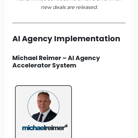
new deals are released.
AI Agency Implementation
Michael Reimer –
AI Agency
Accelerator System