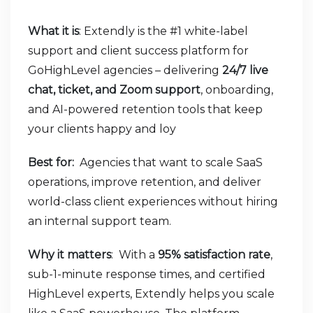
What it is
: Extendly is the #1 white-label
support and client success platform for
GoHighLevel agencies – delivering
24/7 live
chat, ticket, and Zoom support
, onboarding,
and AI-powered retention tools that keep
your clients happy and loy
Best for:
Agencies that want to scale SaaS
operations, improve retention, and deliver
world-class client experiences without hiring
an internal support team.
Why it matters
: With a
95% satisfaction rate
,
sub-1-minute response times, and certified
HighLevel experts, Extendly helps you scale