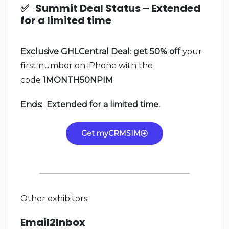
✅
Summit Deal Status –
Extended
for a limited time
Exclusive GHLCentral Deal
:
get 50% off
your
first number on iPhone with the
code
1MONTH50NPIM
Ends: Extended for a limited time.
Get myCRMSIM
Other exhibitors:
Email2Inbox