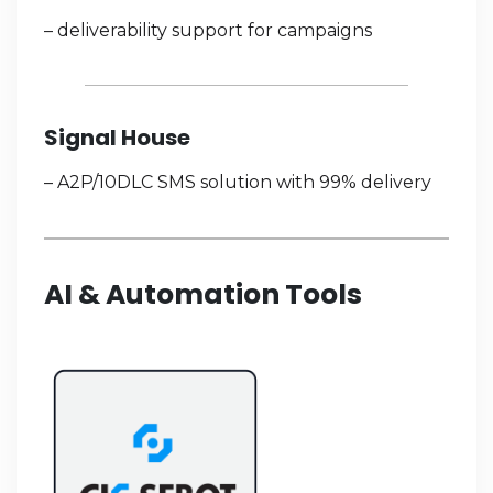
– deliverability support for campaigns
Signal House
– A2P/10DLC SMS solution with 99% delivery
AI & Automation Tools