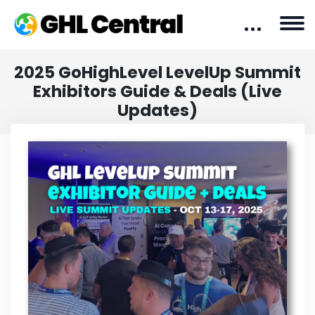
2025 GoHighLevel LevelUp Summit
Exhibitors Guide & Deals (Live
Updates)