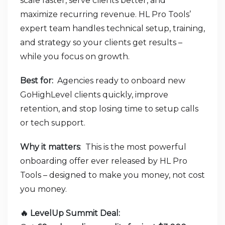
scale faster, serve clients better, and
maximize recurring revenue. HL Pro Tools’
expert team handles technical setup, training,
and strategy so your clients get results –
while you focus on growth.
Best for:
Agencies ready to onboard new
GoHighLevel clients quickly, improve
retention, and stop losing time to setup calls
or tech support.
Why it matters
: This is the most powerful
onboarding offer ever released by HL Pro
Tools – designed to make you money, not cost
you money.
🔥 LevelUp Summit Deal: