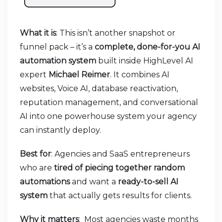
What it is
: This isn’t another snapshot or
funnel pack – it’s a
complete, done-for-you AI
automation system
built inside HighLevel AI
expert
Michael Reimer
. It combines AI
websites, Voice AI, database reactivation,
reputation management, and conversational
AI into one powerhouse system your agency
can instantly deploy.
Best for
: Agencies and SaaS entrepreneurs
who are
tired of piecing together random
automations
and want a
ready-to-sell AI
system
that actually gets results for clients.
Why it matters
:
Most agencies waste months