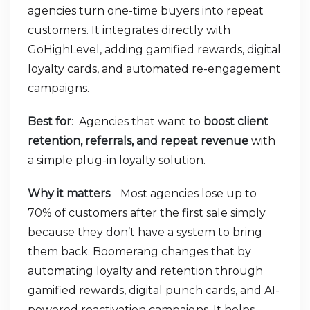
agencies turn one-time buyers into repeat
customers. It integrates directly with
GoHighLevel, adding gamified rewards, digital
loyalty cards, and automated re-engagement
campaigns.
Best for
: Agencies that want to
boost client
retention, referrals, and repeat revenue
with
a simple plug-in loyalty solution.
Why it matters
: Most agencies lose up to
70% of customers after the first sale simply
because they don’t have a system to bring
them back. Boomerang changes that by
automating loyalty and retention through
gamified rewards, digital punch cards, and AI-
powered reactivation campaigns. It helps