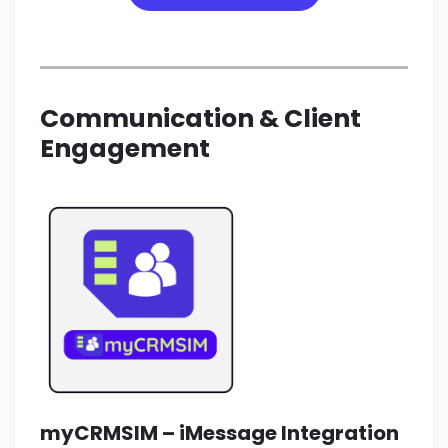
Communication & Client
Engagement
myCRMSIM –
iMessage Integration