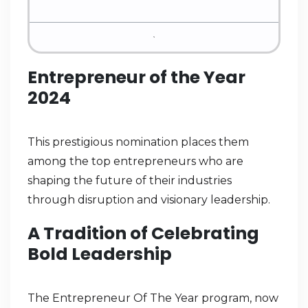
Entrepreneur of the Year
2024
This prestigious nomination places them
among the top entrepreneurs who are
shaping the future of their industries
through disruption and visionary leadership.
A Tradition of Celebrating
Bold Leadership
The Entrepreneur Of The Year program, now