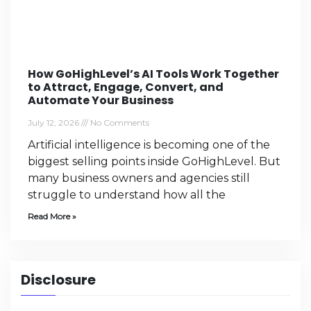
How GoHighLevel’s AI Tools Work Together
to Attract, Engage, Convert, and
Automate Your Business
July 12, 2026
No Comments
Artificial intelligence is becoming one of the
biggest selling points inside GoHighLevel. But
many business owners and agencies still
struggle to understand how all the
Read More »
Disclosure