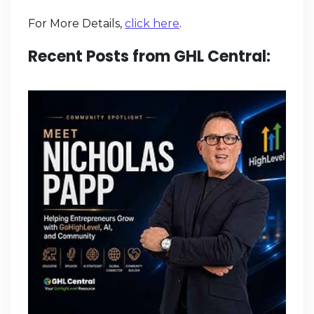
For More Details,
click here
.
Recent Posts from GHL Central: