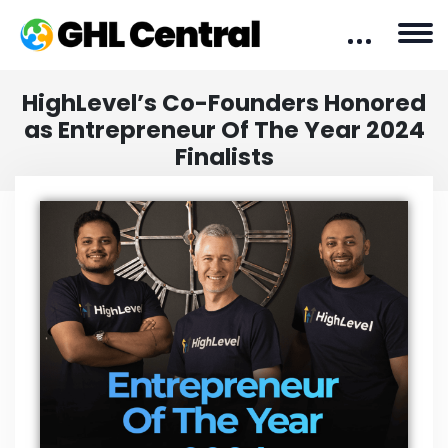
HighLevel’s Co-Founders Honored
as Entrepreneur Of The Year 2024
Finalists