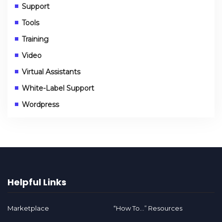
Support
Tools
Training
Video
Virtual Assistants
White-Label Support
Wordpress
Helpful Links
Marketplace
“How To…” Resources