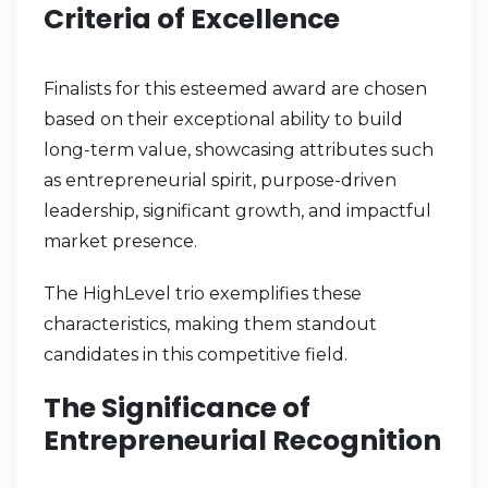
Criteria of Excellence
Finalists for this esteemed award are chosen
based on their exceptional ability to build
long-term value, showcasing attributes such
as entrepreneurial spirit, purpose-driven
leadership, significant growth, and impactful
market presence.
The HighLevel trio exemplifies these
characteristics, making them standout
candidates in this competitive field.
The Significance of
Entrepreneurial Recognition