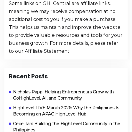
Some links on GHLCentral are affiliate links,
meaning we may receive compensation at no
additional cost to you if you make a purchase.
This helps us maintain and improve the website
to provide valuable resources and tools for your
business growth. For more details, please refer
to our
Affiliate Statement
.
Recent Posts
Nicholas Papp: Helping Entrepreneurs Grow with
GoHighLevel, AI, and Community
HighLevel LIVE Manila 2026: Why the Philippines Is
Becoming an APAC HighLevel Hub
Cece Tan: Building the HighLevel Community in the
Philippines