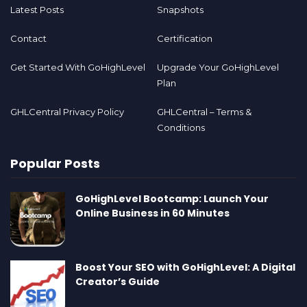
Latest Posts
Snapshots
Contact
Certification
Get Started With GoHighLevel
Upgrade Your GoHighLevel
Plan
GHLCentral Privacy Policy
GHLCentral – Terms &
Conditions
Popular Posts
GoHighLevel Bootcamp: Launch Your
Online Business in 60 Minutes
Boost Your SEO with GoHighLevel: A Digital
Creator’s Guide