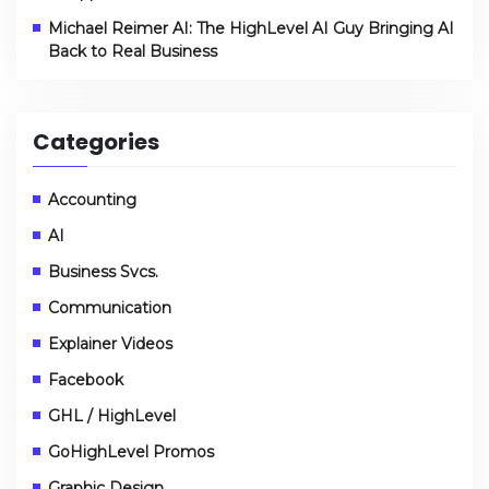
Michael Reimer AI: The HighLevel AI Guy Bringing AI
Back to Real Business
Categories
Accounting
AI
Business Svcs.
Communication
Explainer Videos
Facebook
GHL / HighLevel
GoHighLevel Promos
Graphic Design