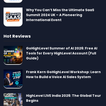
Why You Can’t Miss the Ultimate SaaS
Summit 2024 UK – A Pioneering
International Event
Hot Reviews
GoHighLevel Summer of AI 2026: Free AI
Tools for Every HighLevel Account (Full
Guide)
Frank Kern GoHighLevel Workshop: Learn
How to Build a Voice AI Sales System
HighLevel LIVE India 2026: The Global Tour
Begins