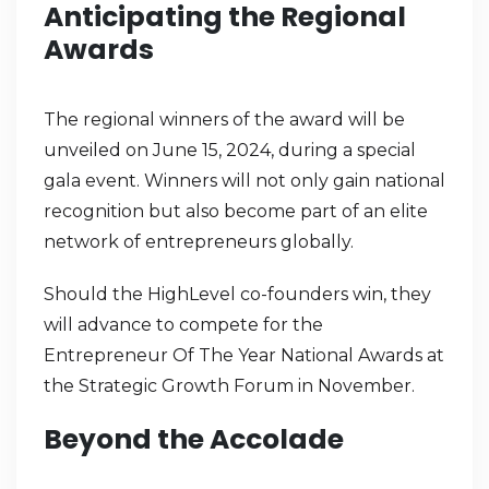
Anticipating the Regional
Awards
The regional winners of the award will be
unveiled on June 15, 2024, during a special
gala event. Winners will not only gain national
recognition but also become part of an elite
network of entrepreneurs globally.
Should the HighLevel co-founders win, they
will advance to compete for the
Entrepreneur Of The Year National Awards at
the Strategic Growth Forum in November.
Beyond the Accolade