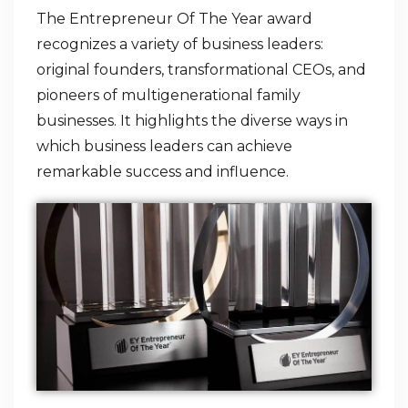
The Entrepreneur Of The Year award
recognizes a variety of business leaders:
original founders, transformational CEOs, and
pioneers of multigenerational family
businesses. It highlights the diverse ways in
which business leaders can achieve
remarkable success and influence.