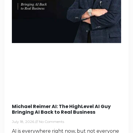
Michael Reimer AI: The HighLevel AI Guy
Bringing AI Back to Real Business
July 18, 2026
No Comments
AI is everywhere right now, but not everyone