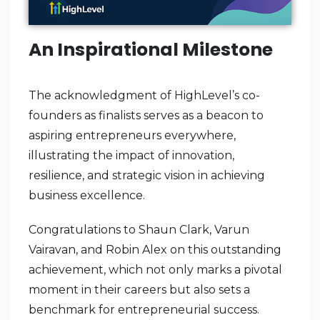
An Inspirational Milestone
The acknowledgment of HighLevel’s co-
founders as finalists serves as a beacon to
aspiring entrepreneurs everywhere,
illustrating the impact of innovation,
resilience, and strategic vision in achieving
business excellence.
Congratulations to Shaun Clark, Varun
Vairavan, and Robin Alex on this outstanding
achievement, which not only marks a pivotal
moment in their careers but also sets a
benchmark for entrepreneurial success.