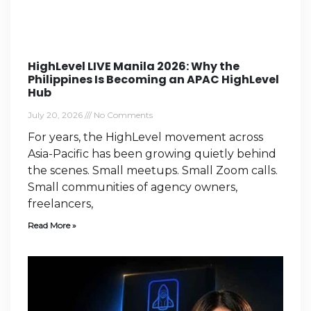
HighLevel LIVE Manila 2026: Why the
Philippines Is Becoming an APAC HighLevel
Hub
July 20, 2026
No Comments
For years, the HighLevel movement across
Asia-Pacific has been growing quietly behind
the scenes. Small meetups. Small Zoom calls.
Small communities of agency owners,
freelancers,
Read More »