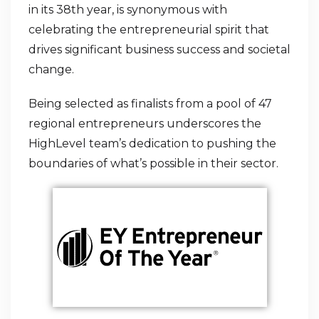
in its 38th year, is synonymous with
celebrating the entrepreneurial spirit that
drives significant business success and societal
change.
Being selected as finalists from a pool of 47
regional entrepreneurs underscores the
HighLevel team’s dedication to pushing the
boundaries of what’s possible in their sector.