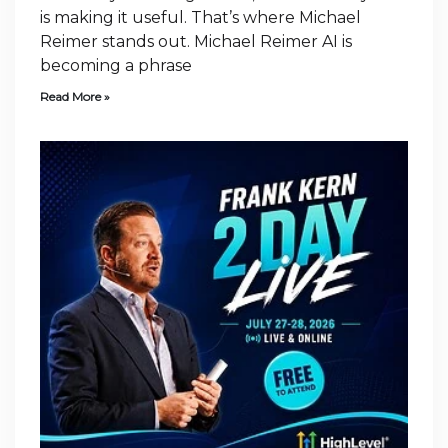
is making it useful. That’s where Michael
Reimer stands out. Michael Reimer AI is
becoming a phrase
Read More »