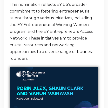
This nomination reflects EY US’s broader
commitment to fostering entrepreneurial
talent through various initiatives, including
the EY Entrepreneurial Winning Women
program and the EY Entrepreneurs Access
Network. These initiatives aim to provide
crucial resources and networking
opportunities to a diverse range of business
founders.