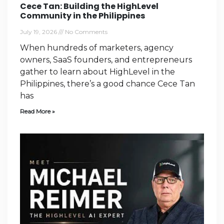
Cece Tan: Building the HighLevel
Community in the Philippines
July 19, 2026
No Comments
When hundreds of marketers, agency
owners, SaaS founders, and entrepreneurs
gather to learn about HighLevel in the
Philippines, there’s a good chance Cece Tan
has
Read More »