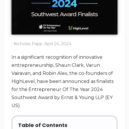
:
Nicholas Papp
:
April 24, 2024
In a significant recognition of innovative
entrepreneurship, Shaun Clark, Varun
Vairavan, and Robin Alex, the co-founders of
HighLevel, have been announced as finalists
for the Entrepreneur Of The Year 2024
Southwest Award by Ernst & Young LLP (EY
US).
Table of Contents