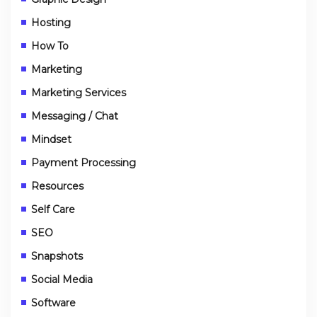
Hosting
How To
Marketing
Marketing Services
Messaging / Chat
Mindset
Payment Processing
Resources
Self Care
SEO
Snapshots
Social Media
Software