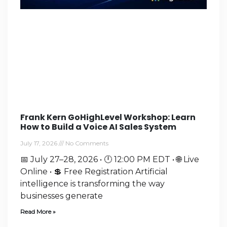
Frank Kern GoHighLevel Workshop: Learn
How to Build a Voice AI Sales System
July 17, 2026
No Comments
📅 July 27–28, 2026 • 🕛 12:00 PM EDT • 🌐 Live
Online • 💲 Free Registration Artificial
intelligence is transforming the way
businesses generate
Read More »