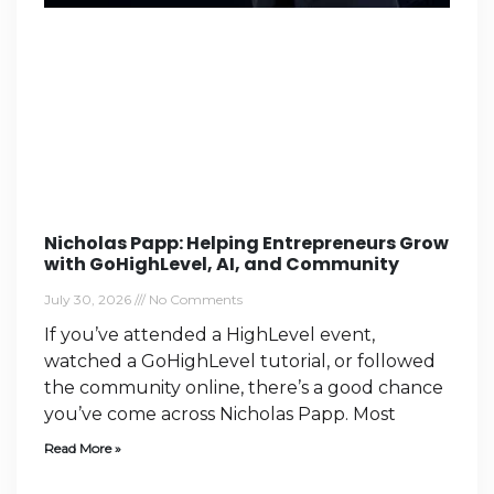
Nicholas Papp: Helping Entrepreneurs Grow
with GoHighLevel, AI, and Community
July 30, 2026
No Comments
If you’ve attended a HighLevel event,
watched a GoHighLevel tutorial, or followed
the community online, there’s a good chance
you’ve come across Nicholas Papp. Most
Read More »