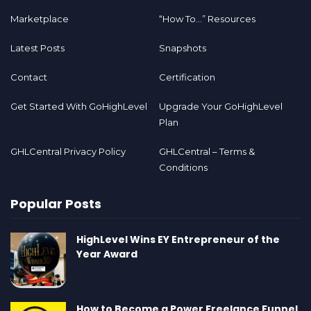
Marketplace
“How To…” Resources
Latest Posts
Snapshots
Contact
Certification
Get Started With GoHighLevel
Upgrade Your GoHighLevel
Plan
GHLCentral Privacy Policy
GHLCentral – Terms &
Conditions
Popular Posts
HighLevel Wins EY Entrepreneur of the
Year Award
How to Become a Power Freelance Funnel