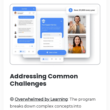
Addressing Common
Challenges
⦿
Overwhelmed by Learning
: The program
breaks down complex concepts into