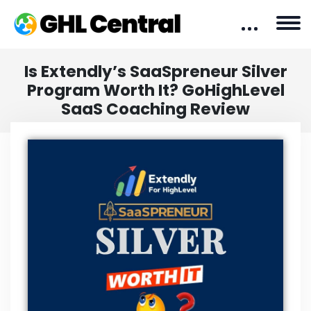
Is Extendly’s SaaSpreneur Silver
Program Worth It? GoHighLevel
SaaS Coaching Review