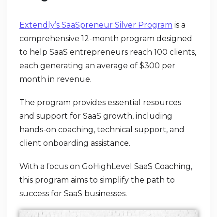
Extendly’s SaaSpreneur Silver Program
is a
comprehensive 12-month program designed
to help SaaS entrepreneurs reach 100 clients,
each generating an average of $300 per
month in revenue.
The program provides essential resources
and support for SaaS growth, including
hands-on coaching, technical support, and
client onboarding assistance.
With a focus on GoHighLevel SaaS Coaching,
this program aims to simplify the path to
success for SaaS businesses.