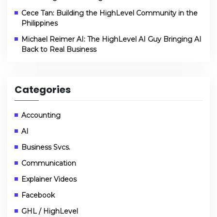
Cece Tan: Building the HighLevel Community in the
Philippines
Michael Reimer AI: The HighLevel AI Guy Bringing AI
Back to Real Business
Categories
Accounting
AI
Business Svcs.
Communication
Explainer Videos
Facebook
GHL / HighLevel