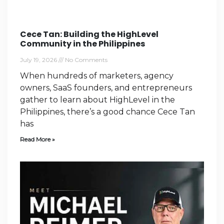
Cece Tan: Building the HighLevel
Community in the Philippines
July 19, 2026
No Comments
When hundreds of marketers, agency
owners, SaaS founders, and entrepreneurs
gather to learn about HighLevel in the
Philippines, there’s a good chance Cece Tan
has
Read More »