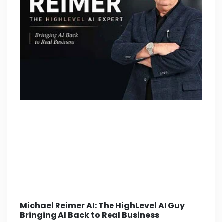
Michael Reimer AI: The HighLevel AI Guy
Bringing AI Back to Real Business