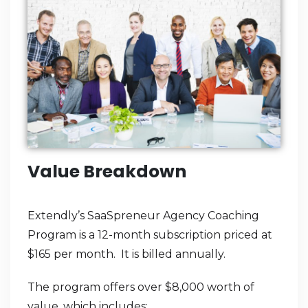
Value Breakdown
Extendly’s SaaSpreneur Agency Coaching
Program is a 12-month subscription priced at
$165 per month. It is billed annually.
The program offers over $8,000 worth of
value, which includes: