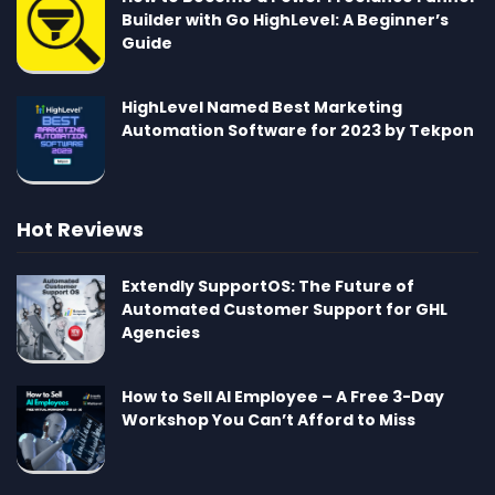
Builder with Go HighLevel: A Beginner’s
Guide
HighLevel Named Best Marketing
Automation Software for 2023 by Tekpon
Hot Reviews
Extendly SupportOS: The Future of
Automated Customer Support for GHL
Agencies
How to Sell AI Employee – A Free 3-Day
Workshop You Can’t Afford to Miss