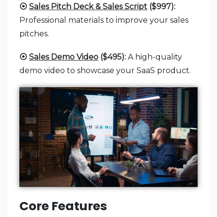
⦿
Sales Pitch Deck & Sales Script
($997):
Professional materials to improve your sales
pitches.
⦿
Sales Demo Video
($495):
A high-quality
demo video to showcase your SaaS product.
Core Features