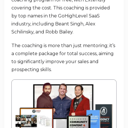
covering the cost. This coaching is provided
by top names in the GoHighLevel SaaS
industry, including Beant Singh, Alex
Schilinsky, and Robb Bailey.
The coaching is more than just mentoring; it’s
a complete package for total success, aiming
to significantly improve your sales and
prospecting skills.