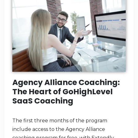
Agency Alliance Coaching:
The Heart of GoHighLevel
SaaS Coaching
The first three months of the program
include access to the Agency Alliance
coaching program for free, with Extendly