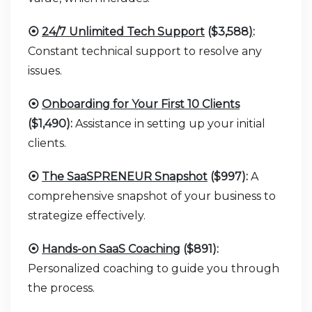
⦿
24/7 Unlimited Tech Support
($3,588
)
:
Constant technical support to resolve any
issues.
⦿
Onboarding for Your First 10 Clients
($1,490):
Assistance in setting up your initial
clients.
⦿
The SaaSPRENEUR Snapshot
($997):
A
comprehensive snapshot of your business to
strategize effectively.
⦿
Hands-on SaaS Coaching
($891):
Personalized coaching to guide you through
the process.