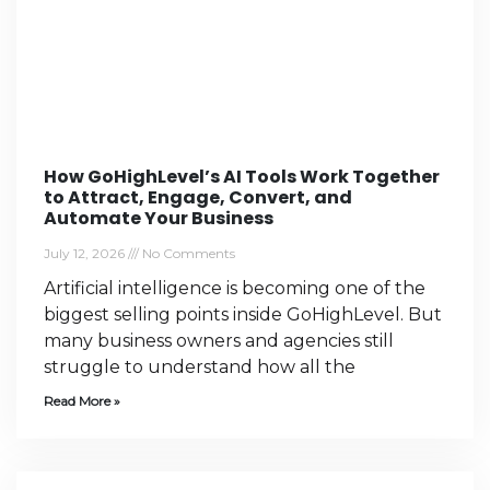
How GoHighLevel’s AI Tools Work Together
to Attract, Engage, Convert, and
Automate Your Business
July 12, 2026
No Comments
Artificial intelligence is becoming one of the
biggest selling points inside GoHighLevel. But
many business owners and agencies still
struggle to understand how all the
Read More »