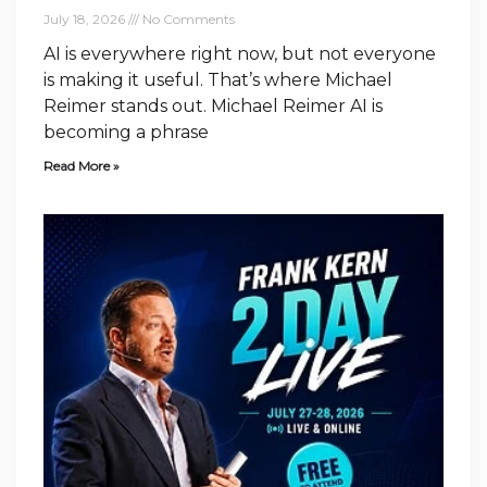
July 18, 2026
No Comments
AI is everywhere right now, but not everyone
is making it useful. That’s where Michael
Reimer stands out. Michael Reimer AI is
becoming a phrase
Read More »