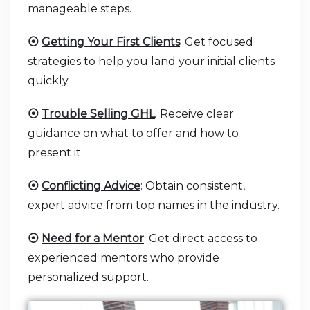
manageable steps.
⦿
Getting Your First Clients
: Get focused
strategies to help you land your initial clients
quickly.
⦿
Trouble Selling GHL
: Receive clear
guidance on what to offer and how to
present it.
⦿
Conflicting Advice
: Obtain consistent,
expert advice from top names in the industry.
⦿
Need for a Mentor
: Get direct access to
experienced mentors who provide
personalized support.