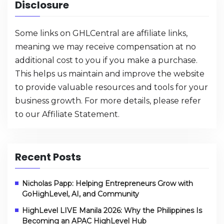
Disclosure
Some links on GHLCentral are affiliate links,
meaning we may receive compensation at no
additional cost to you if you make a purchase.
This helps us maintain and improve the website
to provide valuable resources and tools for your
business growth. For more details, please refer
to our
Affiliate Statement
.
Recent Posts
Nicholas Papp: Helping Entrepreneurs Grow with
GoHighLevel, AI, and Community
HighLevel LIVE Manila 2026: Why the Philippines Is
Becoming an APAC HighLevel Hub