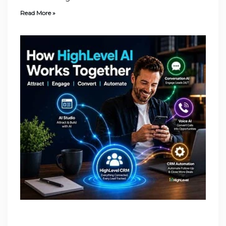
Read More »