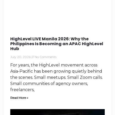
HighLevel LIVE Manila 2026: Why the
Philippines Is Becoming an APAC HighLevel
Hub
July 20, 2026
No Comments
For years, the HighLevel movement across
Asia-Pacific has been growing quietly behind
the scenes. Small meetups. Small Zoom calls.
Small communities of agency owners,
freelancers,
Read More »