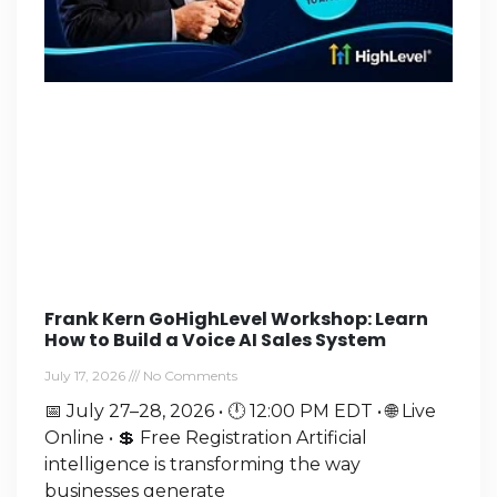
Frank Kern GoHighLevel Workshop: Learn
How to Build a Voice AI Sales System
July 17, 2026
No Comments
📅 July 27–28, 2026 • 🕛 12:00 PM EDT • 🌐 Live
Online • 💲 Free Registration Artificial
intelligence is transforming the way
businesses generate