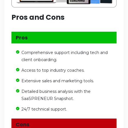
Pros and Cons
Pros
Comprehensive support including tech and
client onboarding.
Access to top industry coaches.
Extensive sales and marketing tools.
Detailed business analysis with the
SaaSPRENEUR Snapshot.
24/7 technical support.
Cons