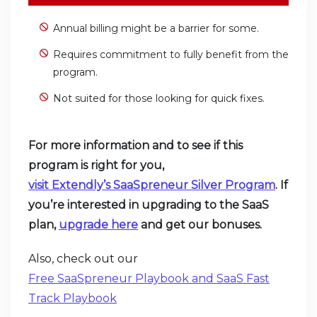
Annual billing might be a barrier for some.
Requires commitment to fully benefit from the
program.
Not suited for those looking for quick fixes.
For more information and to see if this
program is right for you,
visit Extendly’s SaaSpreneur Silver Program
. If
you’re interested in upgrading to the SaaS
plan,
upgrade
here
and get our bonuses.
Also, check out our
Free SaaSpreneur Playbook and SaaS Fast
Track Playbook