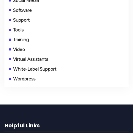
Social Media
Software
Support
Tools
Training
Video
Virtual Assistants
White-Label Support
Wordpress
Helpful Links