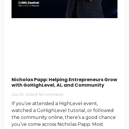
Nicholas Papp: Helping Entrepreneurs Grow
with GoHighLevel, AI, and Community
July 30, 2026
No Comments
If you’ve attended a HighLevel event,
watched a GoHighLevel tutorial, or followed
the community online, there’s a good chance
you’ve come across Nicholas Papp. Most