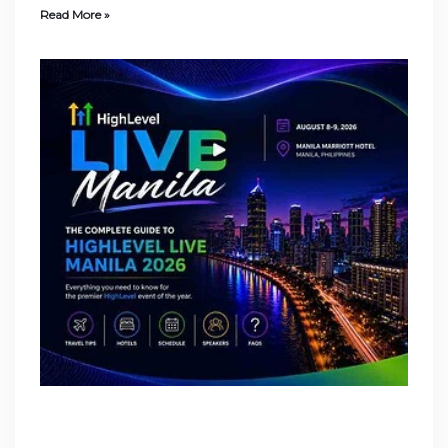
Read More »