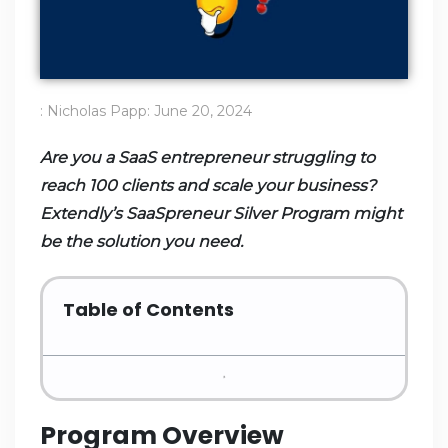
:
Nicholas Papp
:
June 20, 2024
Are you a SaaS entrepreneur struggling to
reach 100 clients and scale your business?
Extendly’s SaaSpreneur Silver Program might
be the solution you need.
Table of Contents
Program Overview