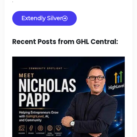
.
Extendly Silver
Recent Posts from GHL Central: