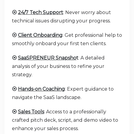
⦿
24/7 Tech Support
: Never worry about
technical issues disrupting your progress.
⦿
Client Onboarding
: Get professional help to
smoothly onboard your first ten clients.
⦿
SaaSPRENEUR Snapsho
t
: A detailed
analysis of your business to refine your
strategy.
⦿
Hands-on Coaching
: Expert guidance to
navigate the SaaS landscape.
⦿
Sales Tools
: Access to a professionally
crafted pitch deck, script, and demo video to
enhance your sales process.