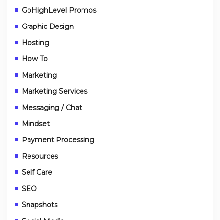
GoHighLevel Promos
Graphic Design
Hosting
How To
Marketing
Marketing Services
Messaging / Chat
Mindset
Payment Processing
Resources
Self Care
SEO
Snapshots