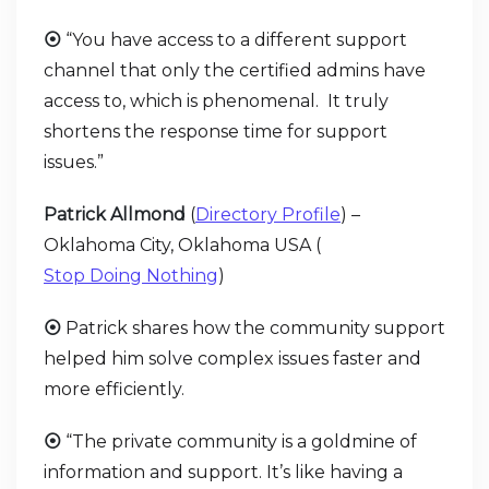
⦿
“You have access to a different support
channel that only the certified admins have
access to, which is phenomenal. It truly
shortens the response time for support
issues.”
Patrick Allmond
(
Directory Profile
) –
Oklahoma City, Oklahoma USA (
Stop Doing Nothing
)
⦿
Patrick shares how the community support
helped him solve complex issues faster and
more efficiently.
⦿
“The private community is a goldmine of
information and support. It’s like having a