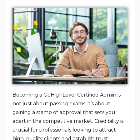
Becoming a GoHighLevel Certified Admin is
not just about passing exams; it’s about
gaining a stamp of approval that sets you
apart in the competitive market. Credibility is
crucial for professionals looking to attract
high-quality clients and establish trust.