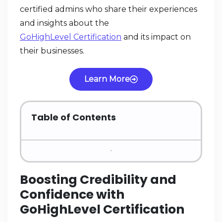
certified admins who share their experiences
and insights about the
GoHighLevel Certification
and its impact on
their businesses.
Learn More
Table of Contents
Boosting Credibility and
Confidence with
GoHighLevel Certification