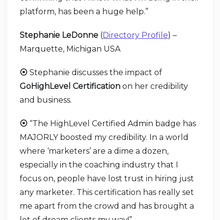
platform, has been a huge help.”
Stephanie LeDonne
(
Directory Profile
) –
Marquette, Michigan USA
⦿
Stephanie discusses the impact of
GoHighLevel Certification
on her credibility
and business.
⦿
“The HighLevel Certified Admin badge has
MAJORLY boosted my credibility. In a world
where ‘marketers’ are a dime a dozen,
especially in the coaching industry that I
focus on, people have lost trust in hiring just
any marketer. This certification has really set
me apart from the crowd and has brought a
lot of dream clients my way!”