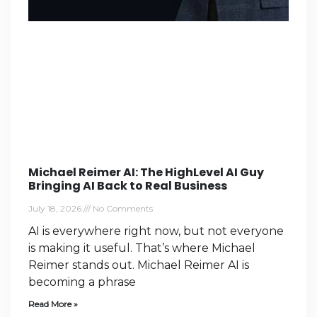
Michael Reimer AI: The HighLevel AI Guy
Bringing AI Back to Real Business
July 18, 2026
No Comments
AI is everywhere right now, but not everyone
is making it useful. That’s where Michael
Reimer stands out. Michael Reimer AI is
becoming a phrase
Read More »