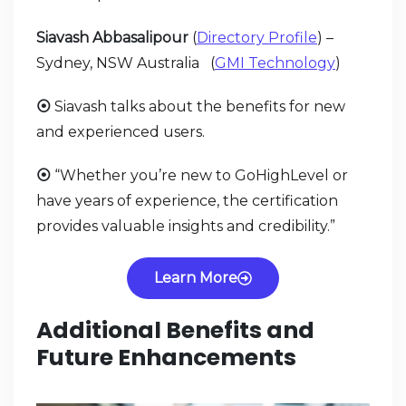
Siavash Abbasalipour
(
Directory Profile
) –
Sydney, NSW Australia (
GMI Technology
)
⦿
Siavash talks about the benefits for new
and experienced users.
⦿
“Whether you’re new to GoHighLevel or
have years of experience, the certification
provides valuable insights and credibility.”
Learn More
Additional Benefits and
Future Enhancements