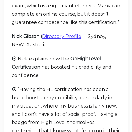
exam, which is a significant element. Many can
complete an online course, but it doesn’t
guarantee competence like this certification.”
Nick Gibson
(
Directory Profile
) – Sydney,
NSW Australia
⦿
Nick explains how the
GoHighLevel
Certification
has boosted his credibility and
confidence.
⦿
“Having the HL certification has been a
huge boost to my credibility, particularly in
my situation, where my business is fairly new,
and I don’t have a lot of social proof. Having a
badge from High Level themselves,
confirming that I know what I’m doing in their