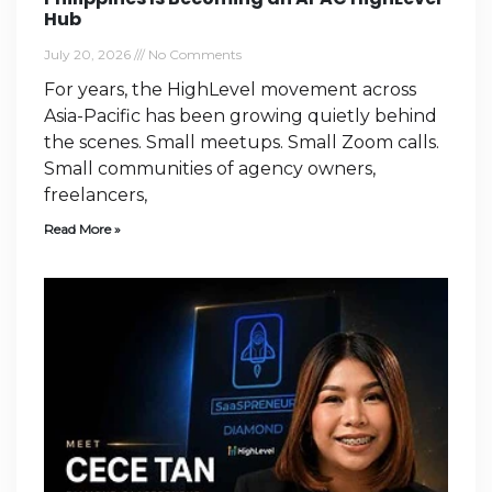
Hub
July 20, 2026
No Comments
For years, the HighLevel movement across
Asia-Pacific has been growing quietly behind
the scenes. Small meetups. Small Zoom calls.
Small communities of agency owners,
freelancers,
Read More »