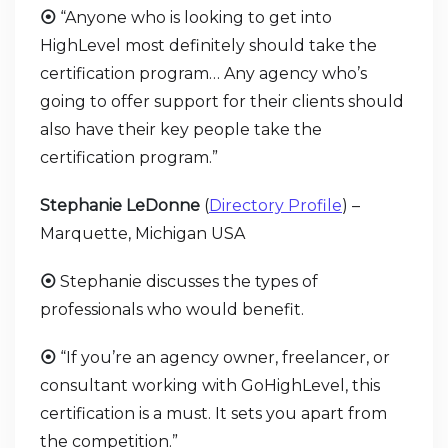
⦿
“Anyone who is looking to get into
HighLevel most definitely should take the
certification program… Any agency who’s
going to offer support for their clients should
also have their key people take the
certification program.”
Stephanie LeDonne
(
Directory Profile
) –
Marquette, Michigan USA
⦿
Stephanie discusses the types of
professionals who would benefit.
⦿
“If you’re an agency owner, freelancer, or
consultant working with GoHighLevel, this
certification is a must. It sets you apart from
the competition.”