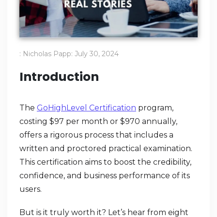
:
Nicholas Papp
:
July 30, 2024
Introduction
The
GoHighLevel Certification
program,
costing $97 per month or $970 annually,
offers a rigorous process that includes a
written and proctored practical examination.
This certification aims to boost the credibility,
confidence, and business performance of its
users.
But is it truly worth it? Let’s hear from eight