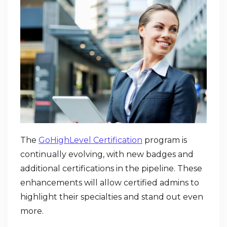
The
GoHighLevel Certification
program is
continually evolving, with new badges and
additional certifications in the pipeline. These
enhancements will allow certified admins to
highlight their specialties and stand out even
more.