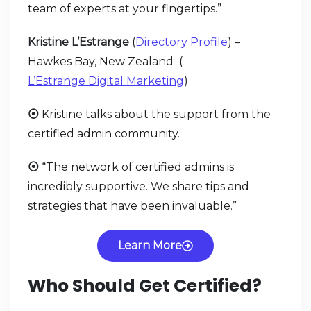
team of experts at your fingertips.”
Kristine L’Estrange
(
Directory Profile
) –
Hawkes Bay, New Zealand (
L’Estrange Digital Marketing
)
⦿
Kristine talks about the support from the
certified admin community.
⦿
“The network of certified admins is
incredibly supportive. We share tips and
strategies that have been invaluable.”
Learn More
Who Should Get Certified?