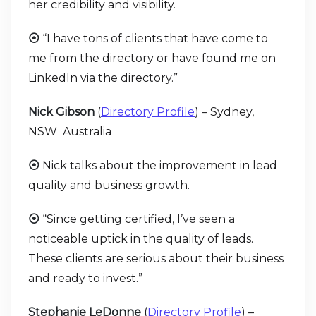
her credibility and visibility.
⦿
“I have tons of clients that have come to
me from the directory or have found me on
LinkedIn via the directory.”
Nick Gibson
(
Directory Profile
) – Sydney,
NSW Australia
⦿
Nick talks about the improvement in lead
quality and business growth.
⦿
“Since getting certified, I’ve seen a
noticeable uptick in the quality of leads.
These clients are serious about their business
and ready to invest.”
Stephanie LeDonne
(
Directory Profile
) –