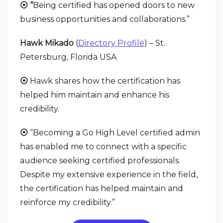
⦿ “
Being certified has opened doors to new
business opportunities and collaborations.”
Hawk Mikado
(
Directory Profile
) – St.
Petersburg, Florida USA
⦿
Hawk shares how the certification has
helped him maintain and enhance his
credibility.
⦿
“Becoming a Go High Level certified admin
has enabled me to connect with a specific
audience seeking certified professionals.
Despite my extensive experience in the field,
the certification has helped maintain and
reinforce my credibility.”