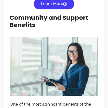
Learn More
Community and Support
Benefits
One of the most significant benefits of the