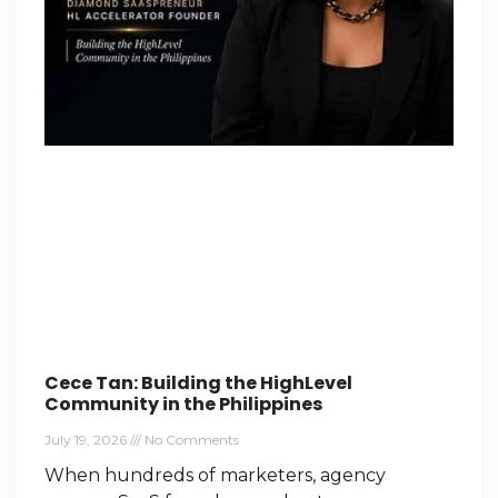
Cece Tan: Building the HighLevel
Community in the Philippines
July 19, 2026
No Comments
When hundreds of marketers, agency