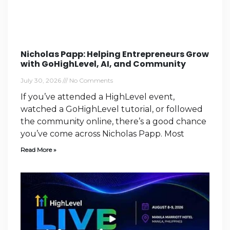
Nicholas Papp: Helping Entrepreneurs Grow
with GoHighLevel, AI, and Community
July 30, 2026
No Comments
If you’ve attended a HighLevel event,
watched a GoHighLevel tutorial, or followed
the community online, there’s a good chance
you’ve come across Nicholas Papp. Most
Read More »