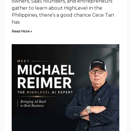
owners, SaaS founders, and entrepreneurs
gather to learn about HighLevel in the
Philippines, there’s a good chance Cece Tan
has
Read More »