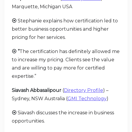
Marquette, Michigan USA
⦿
Stephanie explains how certification led to
better business opportunities and higher
pricing for her services.
⦿ “
The certification has definitely allowed me
to increase my pricing. Clients see the value
and are willing to pay more for certified
expertise.”
Siavash Abbasalipour
(
Directory Profile
) –
Sydney, NSW Australia (
GMI Technology
)
⦿
Siavash discusses the increase in business
opportunities.