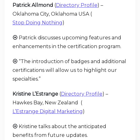
Patrick Allmond
(
Directory Profile
) –
Oklahoma City, Oklahoma USA (
Stop Doing Nothing
)
⦿
Patrick discusses upcoming features and
enhancements in the certification program.
⦿
“The introduction of badges and additional
certifications will allow us to highlight our
specialties.”
Kristine L’Estrange
(
Directory Profile
) –
Hawkes Bay, New Zealand (
L’Estrange Digital Marketing
)
⦿
Kristine talks about the anticipated
benefits from future updates.