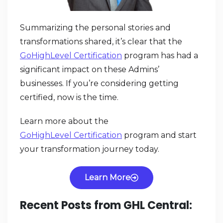
Summarizing the personal stories and
transformations shared, it’s clear that the
GoHighLevel Certification
program has had a
significant impact on these Admins’
businesses. If you’re considering getting
certified, now is the time.
Learn more about the
GoHighLevel Certification
program and start
your transformation journey today.
Learn More
Recent Posts from GHL Central: