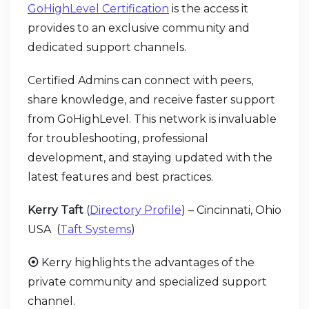
GoHighLevel Certification
is the access it
provides to an exclusive community and
dedicated support channels.
Certified Admins can connect with peers,
share knowledge, and receive faster support
from GoHighLevel. This network is invaluable
for troubleshooting, professional
development, and staying updated with the
latest features and best practices.
Kerry Taft
(
Directory Profile
) – Cincinnati, Ohio
USA (
Taft Systems
)
⦿
Kerry highlights the advantages of the
private community and specialized support
channel.