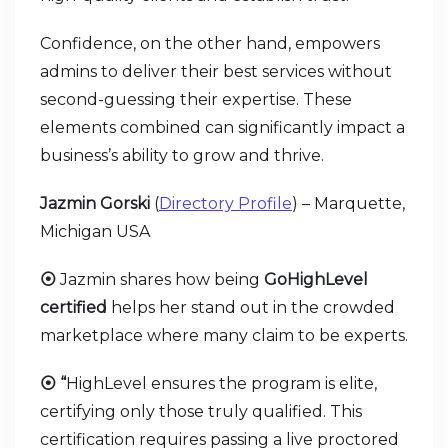
Confidence, on the other hand, empowers
admins to deliver their best services without
second-guessing their expertise. These
elements combined can significantly impact a
business’s ability to grow and thrive.
Jazmin Gorski
(
Directory Profile
) – Marquette,
Michigan USA
⦿
Jazmin shares how being
GoHighLevel
certified
helps her stand out in the crowded
marketplace where many claim to be experts.
⦿ “
HighLevel ensures the program is elite,
certifying only those truly qualified. This
certification requires passing a live proctored