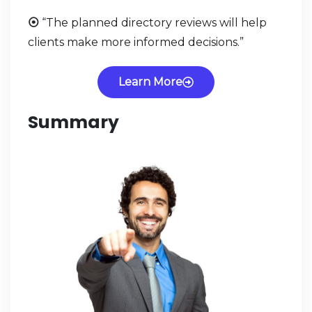
⦿
“The planned directory reviews will help
clients make more informed decisions.”
Learn More
Summary