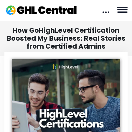
How GoHighLevel Certification
Boosted My Business: Real Stories
from Certified Admins