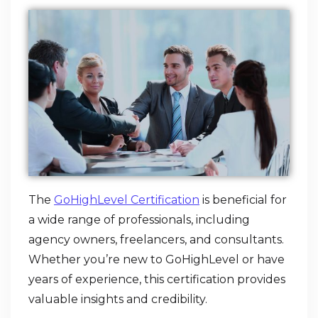
The
GoHighLevel Certification
is beneficial for
a wide range of professionals, including
agency owners, freelancers, and consultants.
Whether you’re new to GoHighLevel or have
years of experience, this certification provides
valuable insights and credibility.