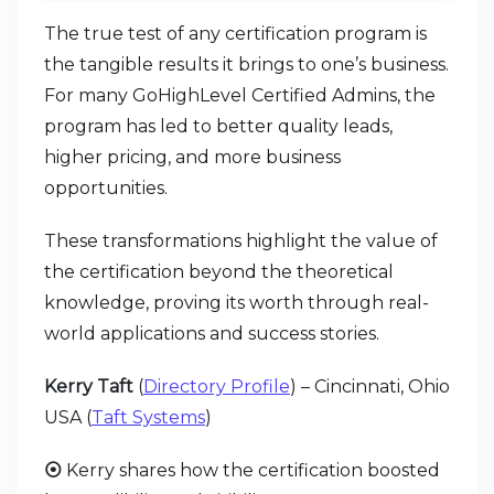
The true test of any certification program is
the tangible results it brings to one’s business.
For many GoHighLevel Certified Admins, the
program has led to better quality leads,
higher pricing, and more business
opportunities.
These transformations highlight the value of
the certification beyond the theoretical
knowledge, proving its worth through real-
world applications and success stories.
Kerry Taft
(
Directory Profile
) – Cincinnati, Ohio
USA (
Taft Systems
)
⦿
Kerry shares how the certification boosted