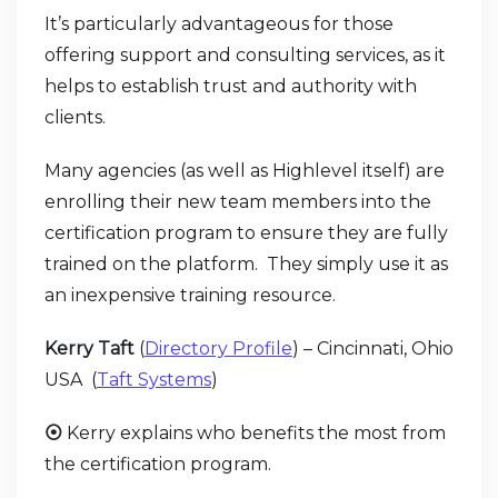
It’s particularly advantageous for those
offering support and consulting services, as it
helps to establish trust and authority with
clients.
Many agencies (as well as Highlevel itself) are
enrolling their new team members into the
certification program to ensure they are fully
trained on the platform. They simply use it as
an inexpensive training resource.
Kerry Taft
(
Directory Profile
) – Cincinnati, Ohio
USA (
Taft Systems
)
⦿
Kerry explains who benefits the most from
the certification program.