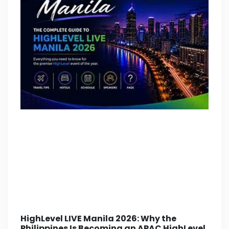
HighLevel LIVE Manila 2026: Why the
Philippines Is Becoming an APAC HighLevel