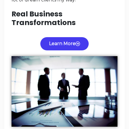
Real Business
Transformations
Learn More