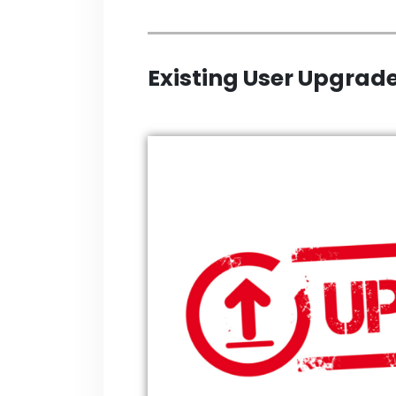
Existing User Upgrade