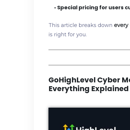
Special pricing for users cu
•
This article breaks down
every 
is right for you.
GoHighLevel Cyber M
Everything Explained