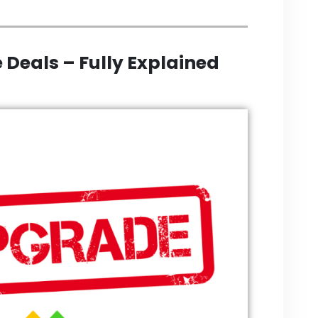
 Deals – Fully Explained