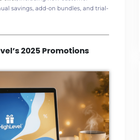
ual savings, add-on bundles, and trial-
vel’s 2025 Promotions