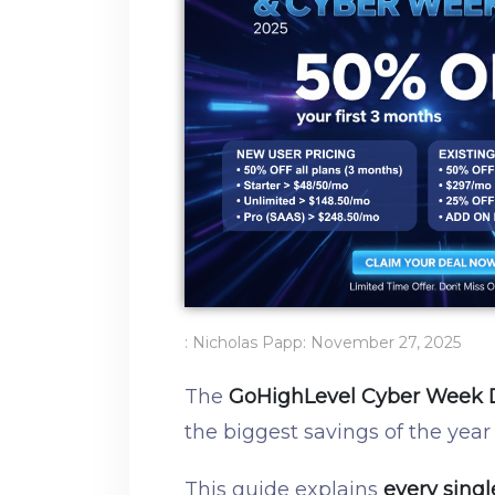
:
Nicholas Papp
:
November 27, 2025
The
GoHighLevel Cyber Week 
the biggest savings of the year
This guide explains
every singl