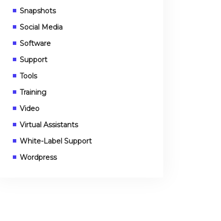
Snapshots
Social Media
Software
Support
Tools
Training
Video
Virtual Assistants
White-Label Support
Wordpress