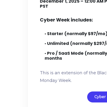
December 1, 2025 – 12:00 AM 
PST
Cyber Week includes:
Starter (normally $97/mo
•
Unlimited (normally $297
•
Pro / SaaS Mode (normall
•
months
This is an extension of the Bl
Monday Week.
Cyber