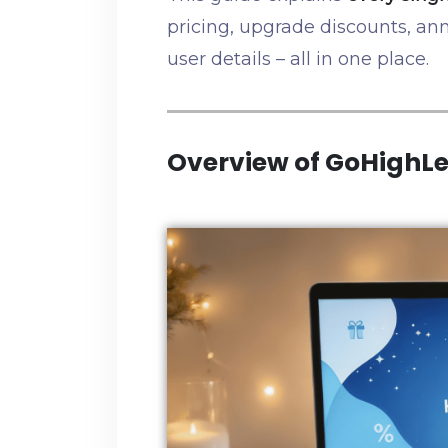
pricing, upgrade discounts, ann
user details – all in one place.
Overview of GoHighLe