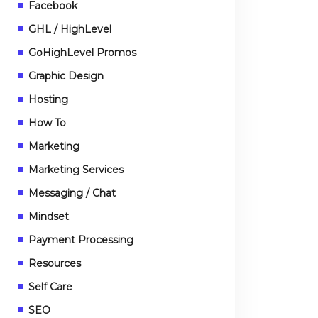
Facebook
GHL / HighLevel
GoHighLevel Promos
Graphic Design
Hosting
How To
Marketing
Marketing Services
Messaging / Chat
Mindset
Payment Processing
Resources
Self Care
SEO