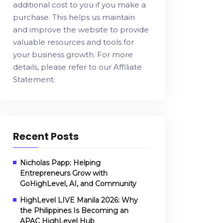
additional cost to you if you make a
purchase. This helps us maintain
and improve the website to provide
valuable resources and tools for
your business growth. For more
details, please refer to our
Affiliate
Statement
.
Recent Posts
Nicholas Papp: Helping
Entrepreneurs Grow with
GoHighLevel, AI, and Community
HighLevel LIVE Manila 2026: Why
the Philippines Is Becoming an
APAC HighLevel Hub