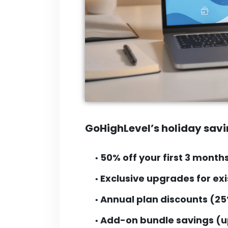
GoHighLevel’s holiday savi
50% off your first 3 month
•
Exclusive upgrades for exi
•
Annual plan discounts (25
•
Add-on bundle savings (u
•