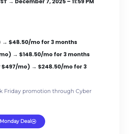
PST → December 7, 2025 – 11:59 PM
) → $48.50/mo for 3 months
/mo)
→
$148.50/mo for 3 months
y $497/mo)
→
$248.50/mo for 3
ack Friday promotion through Cyber
 Monday Deal