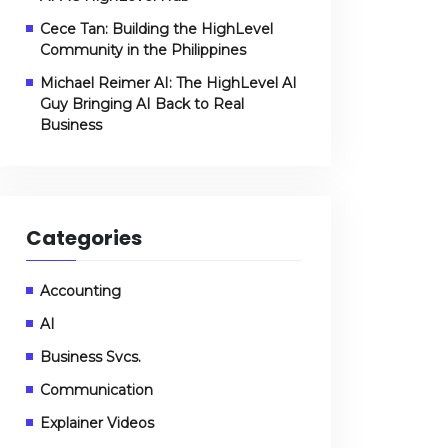
Cece Tan: Building the HighLevel
Community in the Philippines
Michael Reimer AI: The HighLevel AI
Guy Bringing AI Back to Real
Business
Categories
Accounting
AI
Business Svcs.
Communication
Explainer Videos