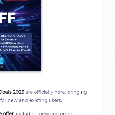
Deals 2025
are officially here, bringing
 for new and existing users.
e offer
, including new customer