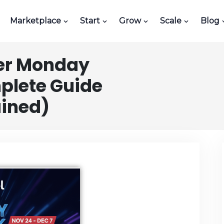
Marketplace
Start
Grow
Scale
Blog
er Monday
plete Guide
ained)