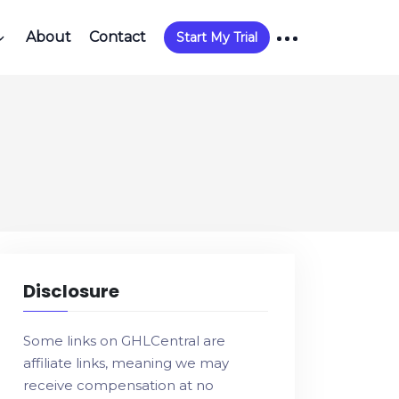
About
Contact
Start My Trial
Disclosure
Some links on GHLCentral are
affiliate links, meaning we may
receive compensation at no