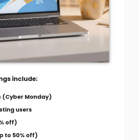
ngs include:
s
(Cyber Monday)
sting users
% off)
p to 50% off)