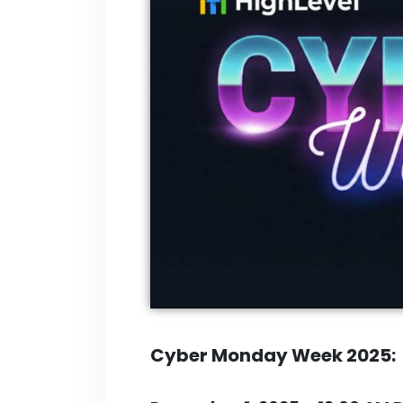
Cyber Monday Week 2025: