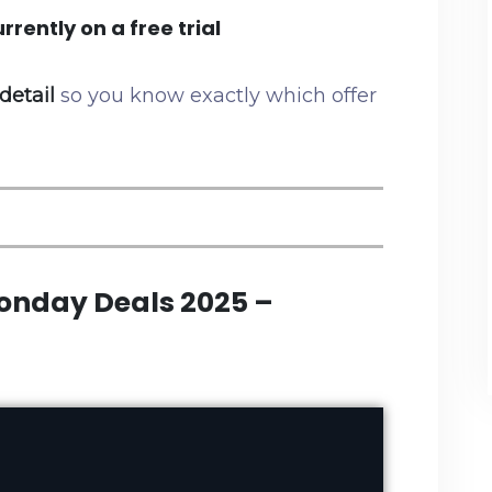
rrently on a free trial
detail
so you know exactly which offer
onday Deals 2025 –