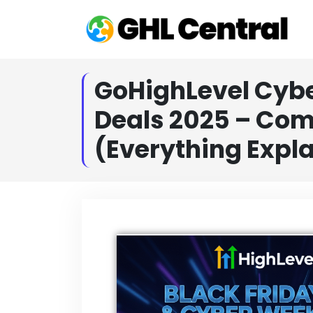
GoHighLevel Cyb
Deals 2025 – Com
(Everything Expl