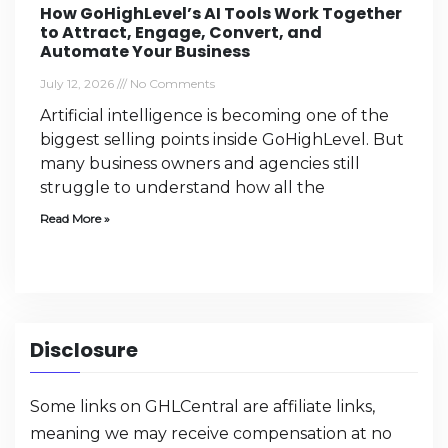
How GoHighLevel’s AI Tools Work Together
to Attract, Engage, Convert, and
Automate Your Business
July 12, 2026
No Comments
Artificial intelligence is becoming one of the
biggest selling points inside GoHighLevel. But
many business owners and agencies still
struggle to understand how all the
Read More »
Disclosure
Some links on GHLCentral are affiliate links,
meaning we may receive compensation at no