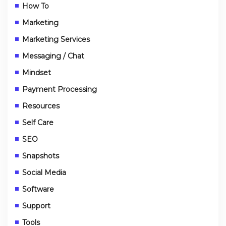
How To
Marketing
Marketing Services
Messaging / Chat
Mindset
Payment Processing
Resources
Self Care
SEO
Snapshots
Social Media
Software
Support
Tools