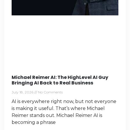
Michael Reimer AI: The HighLevel AI Guy
Bringing AI Back to Real Business
July 18, 2026
No Comments
AI is everywhere right now, but not everyone
is making it useful. That’s where Michael
Reimer stands out. Michael Reimer AI is
becoming a phrase