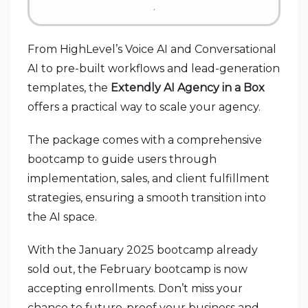
From HighLevel’s Voice AI and Conversational
AI to pre-built workflows and lead-generation
templates, the
Extendly AI Agency in a Box
offers a practical way to scale your agency.
The package comes with a comprehensive
bootcamp to guide users through
implementation, sales, and client fulfillment
strategies, ensuring a smooth transition into
the AI space.
With the January 2025 bootcamp already
sold out, the February bootcamp is now
accepting enrollments. Don’t miss your
chance to future-proof your business and