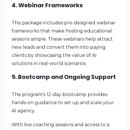
4. Webinar Frameworks
This package includes pre-designed webinar
frameworks that make hosting educational
sessions simple. These webinars help attract
new leads and convert them into paying
clients by showcasing the value of AI
solutions in real-world scenarios.
5. Bootcamp and Ongoing Support
The program’s 12-day bootcamp provides
hands-on guidance to set up and scale your
AI agency.
With live coaching sessions and access to a