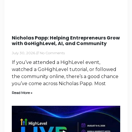
Nicholas Papp: Helping Entrepreneurs Grow
with GoHighLevel, AI, and Community
July 30, 2026
No Comments
If you’ve attended a HighLevel event,
watched a GoHighLevel tutorial, or followed
the community online, there’s a good chance
you’ve come across Nicholas Papp. Most
Read More »