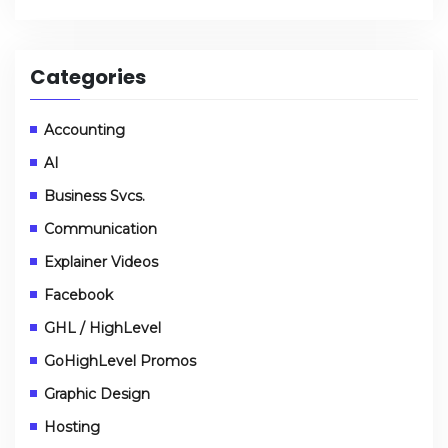
Categories
Accounting
AI
Business Svcs.
Communication
Explainer Videos
Facebook
GHL / HighLevel
GoHighLevel Promos
Graphic Design
Hosting