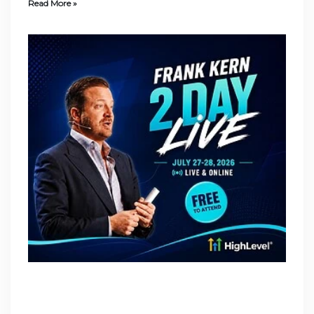
Read More »