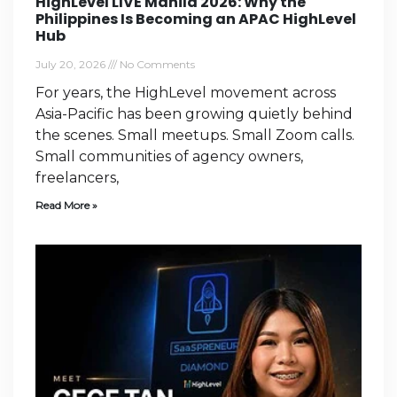
HighLevel LIVE Manila 2026: Why the
Philippines Is Becoming an APAC HighLevel
Hub
July 20, 2026
No Comments
For years, the HighLevel movement across
Asia-Pacific has been growing quietly behind
the scenes. Small meetups. Small Zoom calls.
Small communities of agency owners,
freelancers,
Read More »