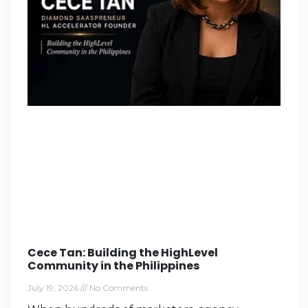
Cece Tan: Building the HighLevel
Community in the Philippines
July 19, 2026
No Comments