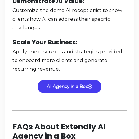
Demonstrate AI Value
:
Customize the demo AI receptionist to show
clients how AI can address their specific
challenges.
Scale Your Business
:
Apply the resources and strategies provided
to onboard more clients and generate
recurring revenue.
AI Agency in a Box
FAQs About Extendly AI
Agency in a Box