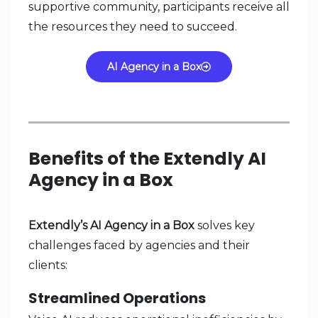
supportive community, participants receive all
the resources they need to succeed.
AI Agency in a Box
Benefits of the Extendly AI
Agency in a Box
Extendly’s AI Agency in a Box
solves key
challenges faced by agencies and their
clients:
Streamlined Operations