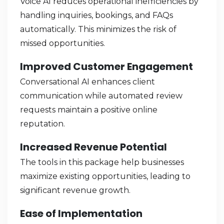
Voice AI reduces operational inefficiencies by
handling inquiries, bookings, and FAQs
automatically. This minimizes the risk of
missed opportunities.
Improved Customer Engagement
Conversational AI enhances client
communication while automated review
requests maintain a positive online
reputation.
Increased Revenue Potential
The tools in this package help businesses
maximize existing opportunities, leading to
significant revenue growth.
Ease of Implementation