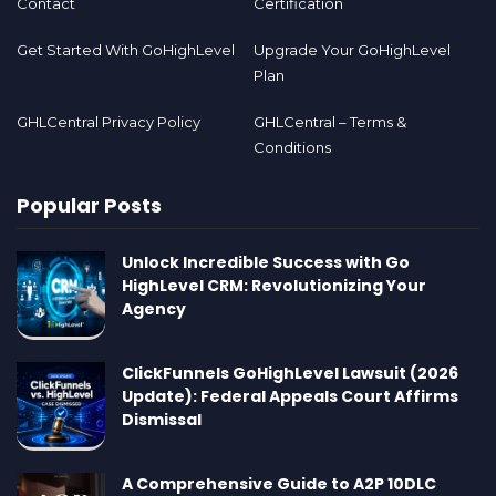
Contact
Certification
Get Started With GoHighLevel
Upgrade Your GoHighLevel
Plan
GHLCentral Privacy Policy
GHLCentral – Terms &
Conditions
Popular Posts
Unlock Incredible Success with Go
HighLevel CRM: Revolutionizing Your
Agency
ClickFunnels GoHighLevel Lawsuit (2026
Update): Federal Appeals Court Affirms
Dismissal
A Comprehensive Guide to A2P 10DLC