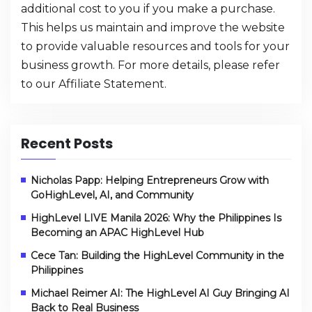
additional cost to you if you make a purchase.
This helps us maintain and improve the website
to provide valuable resources and tools for your
business growth. For more details, please refer
to our
Affiliate Statement
.
Recent Posts
Nicholas Papp: Helping Entrepreneurs Grow with
GoHighLevel, AI, and Community
HighLevel LIVE Manila 2026: Why the Philippines Is
Becoming an APAC HighLevel Hub
Cece Tan: Building the HighLevel Community in the
Philippines
Michael Reimer AI: The HighLevel AI Guy Bringing AI
Back to Real Business