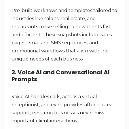
Pre-built workflows and templates tailored to
industries like salons, real estate, and
restaurants make selling to new clients fast
and efficient. These snapshots include sales
pages, email and SMS sequences, and
promotional workflows that align with the
unique needs of each business.
3. Voice AI and Conversational AI
Prompts
Voice AI handles calls, acts as a virtual
receptionist, and even provides after-hours
support, ensuring businesses never miss
important client interactions.