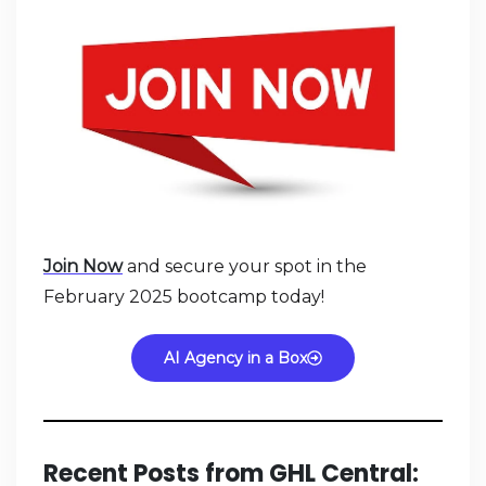
Join Now
and secure your spot in the
February 2025 bootcamp today!
AI Agency in a Box
Recent Posts from GHL Central: