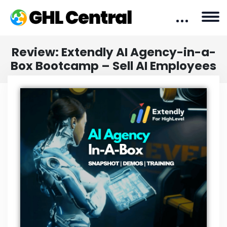
Review: Extendly AI Agency-in-a-
Box Bootcamp – Sell AI Employees