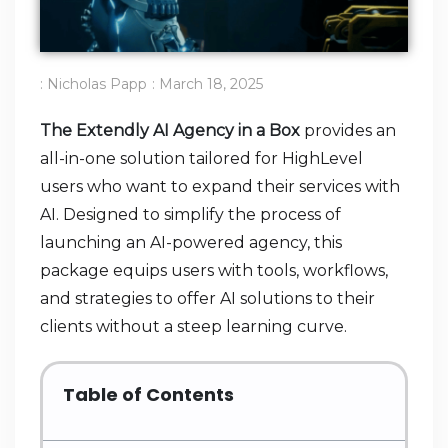
:
Nicholas Papp
:
March 18, 2025
The Extendly AI Agency in a Box
provides an
all-in-one solution tailored for HighLevel
users who want to expand their services with
AI. Designed to simplify the process of
launching an AI-powered agency, this
package equips users with tools, workflows,
and strategies to offer AI solutions to their
clients without a steep learning curve.
Table of Contents