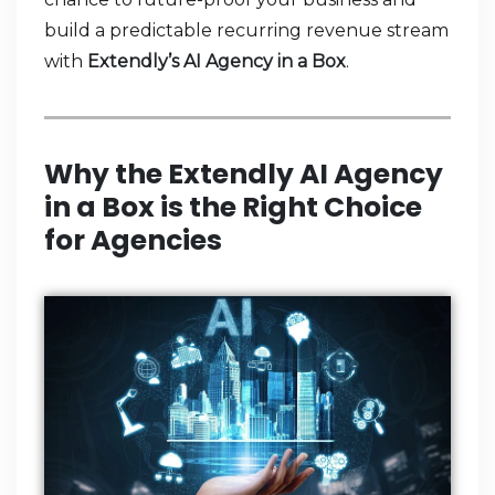
build a predictable recurring revenue stream
with
Extendly’s AI Agency in a Box
.
Why the Extendly AI Agency
in a Box is the Right Choice
for Agencies