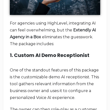
For agencies using HighLevel, integrating AI
can feel overwhelming, but the
Extendly AI
Agency in a Box
eliminates the guesswork.
The package includes:
1. Custom AI Demo Receptionist
One of the standout features of this package
is the customizable demo AI receptionist. This
tool gathers relevant information from the
business owner and uses it to configure a
personalized Voice AI experience.
The owner can then role-play as a customer,