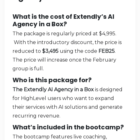
What is the cost of Extendly’s AI
Agency in a Box?
The package is regularly priced at $4,995.
With the introductory discount, the price is
reduced to
$3,495
using the code
FEB25
.
The price will increase once the February
group is full.
Who is this package for?
The Extendly AI Agency in a Box
is designed
for HighLevel users who want to expand
their services with AI solutions and generate
recurring revenue.
What’s included in the bootcamp?
The bootcamp features live coaching,