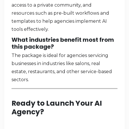
access to a private community, and
resources such as pre-built workflows and
templates to help agencies implement AI
tools effectively.
What industries benefit most from
this package?
The package is ideal for agencies servicing
businesses in industries like salons, real
estate, restaurants, and other service-based
sectors.
Ready to Launch Your AI
Agency?