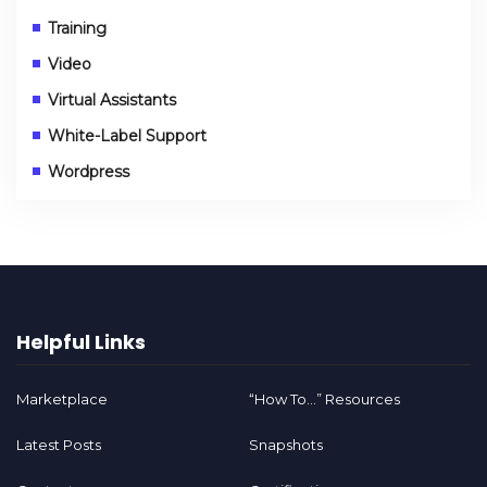
Training
Video
Virtual Assistants
White-Label Support
Wordpress
Helpful Links
Marketplace
“How To…” Resources
Latest Posts
Snapshots