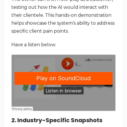
testing out how the AI would interact with
their clientele. This hands-on demonstration
helps showcase the system’s ability to address
specific client pain points.
Have a listen below.
2. Industry-Specific Snapshots