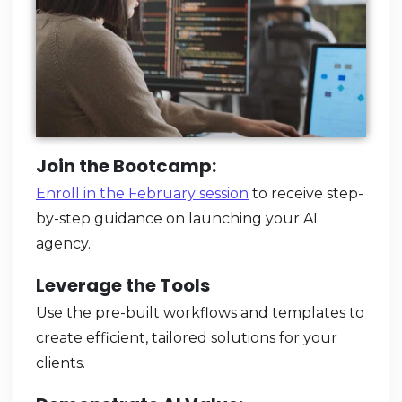
Join the Bootcamp:
Enroll in the February session
to receive step-
by-step guidance on launching your AI
agency.
Leverage the Tools
Use the pre-built workflows and templates to
create efficient, tailored solutions for your
clients.