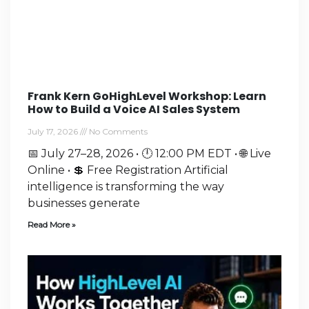
Frank Kern GoHighLevel Workshop: Learn
How to Build a Voice AI Sales System
July 17, 2026
No Comments
📅 July 27–28, 2026 • 🕛 12:00 PM EDT • 🌐 Live
Online • 💲 Free Registration Artificial
intelligence is transforming the way
businesses generate
Read More »