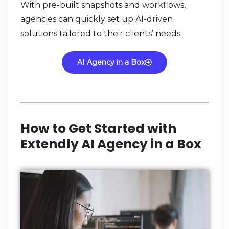
With pre-built snapshots and workflows,
agencies can quickly set up AI-driven
solutions tailored to their clients’ needs.
AI Agency in a Box
How to Get Started with
Extendly AI Agency in a Box