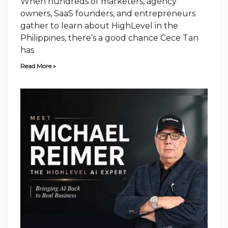
When hundreds of marketers, agency
owners, SaaS founders, and entrepreneurs
gather to learn about HighLevel in the
Philippines, there’s a good chance Cece Tan
has
Read More »